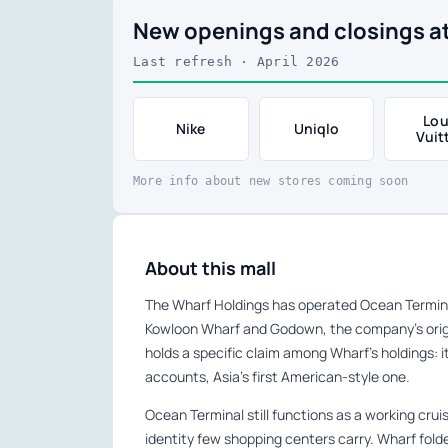
New openings and closings a
Last refresh · April 2026
Lou
Nike
Uniqlo
Vuit
More info about new stores coming soon
About this mall
The Wharf Holdings has operated Ocean Terminal
Kowloon Wharf and Godown, the company’s origi
holds a specific claim among Wharf’s holdings: i
accounts, Asia’s first American-style one.
Ocean Terminal still functions as a working crui
identity few shopping centers carry. Wharf fold