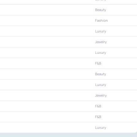
Beauty
Fashion
Luxury
Jewelry
Luxury
F&B
Beauty
Luxury
Jewelry
F&B
F&B
Luxury