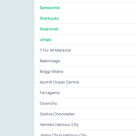
Samsonite
Starbucks
Swarovski
Uniqlo
7 For All Mankind
Balenciaga
Boggi Milano
dunhill Ocean Centre
Ferragamo
Givenchy
Godiva Chocolatier
Hermès Harbour City
Jimmy Choo Harbour City