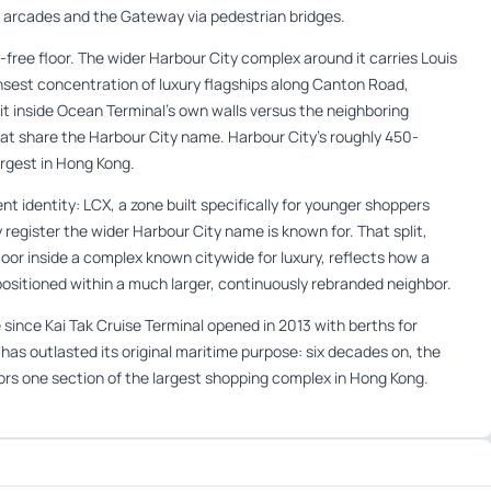
l arcades and the Gateway via pedestrian bridges.
ree floor. The wider Harbour City complex around it carries Louis
nsest concentration of luxury flagships along Canton Road,
it inside Ocean Terminal’s own walls versus the neighboring
t share the Harbour City name. Harbour City’s roughly 450-
 largest in Hong Kong.
ent identity: LCX, a zone built specifically for younger shoppers
y register the wider Harbour City name is known for. That split,
loor inside a complex known citywide for luxury, reflects how a
ositioned within a much larger, continuously rebranded neighbor.
 since Kai Tak Cruise Terminal opened in 2013 with berths for
y has outlasted its original maritime purpose: six decades on, the
chors one section of the largest shopping complex in Hong Kong.