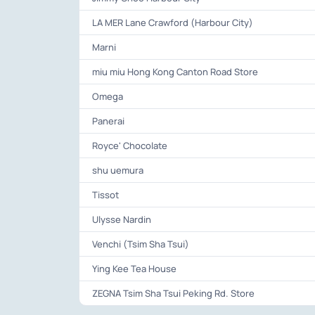
LA MER Lane Crawford (Harbour City)
Marni
miu miu Hong Kong Canton Road Store
Omega
Panerai
Royce' Chocolate
shu uemura
Tissot
Ulysse Nardin
Venchi (Tsim Sha Tsui)
Ying Kee Tea House
ZEGNA Tsim Sha Tsui Peking Rd. Store