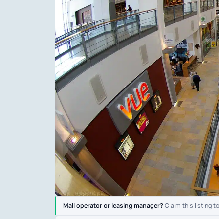
Mall operator or leasing manager?
Claim this listing t