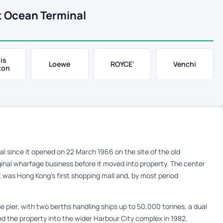
t Ocean Terminal
is
Loewe
ROYCE'
Venchi
ton
 since it opened on 22 March 1966 on the site of the old
nal wharfage business before it moved into property. The center
t was Hong Kong’s first shopping mall and, by most period
se pier, with two berths handling ships up to 50,000 tonnes, a dual
ed the property into the wider Harbour City complex in 1982,