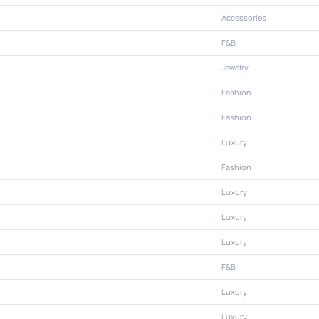
Accessories
F&B
Jewelry
Fashion
Fashion
Luxury
Fashion
Luxury
Luxury
Luxury
F&B
Luxury
Luxury