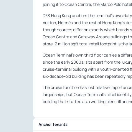
joining it to Ocean Centre, the Marco Polo hote
DFS Hong Kong anchors the terminal’s own duty-f
Vuitton, Hermès and the rest of Hong Kong’s de
though sources differ on exactly which brands s
Ocean Centre and Gateway Arcade buildings tha
store, 2 million sqft total retail footprint is the
Ocean Terminal’s own third floor carries a differ
since the early 2000s, sits apart from the luxur
cruise-terminal building with a youth-oriented f
six-decade-old building has been repeatedly rep
The cruise function has lost relative importance
larger ships, but Ocean Terminal’s retail identit
building that started as a working pier still an
Anchor tenants