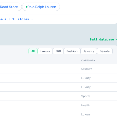
Road Store
Polo Ralph Lauren
ee all 31 stores ↓
Full database 
All
Luxury
F&B
Fashion
Jewelry
Beauty
CATEGORY
Grocery
Luxury
Luxury
Sports
Health
Luxury