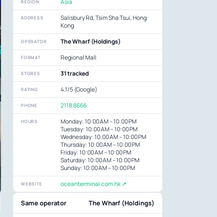
Asia
REGION
Salisbury Rd, Tsim Sha Tsui, Hong
ADDRESS
Kong
The Wharf (Holdings)
OPERATOR
Regional Mall
FORMAT
31 tracked
STORES
4.1/5 (Google)
RATING
2118 8666
PHONE
Monday: 10:00 AM – 10:00 PM
HOURS
Tuesday: 10:00 AM – 10:00 PM
Wednesday: 10:00 AM – 10:00 PM
Thursday: 10:00 AM – 10:00 PM
Friday: 10:00 AM – 10:00 PM
Saturday: 10:00 AM – 10:00 PM
Sunday: 10:00 AM – 10:00 PM
oceanterminal.com.hk ↗
WEBSITE
Same operator
The Wharf (Holdings)