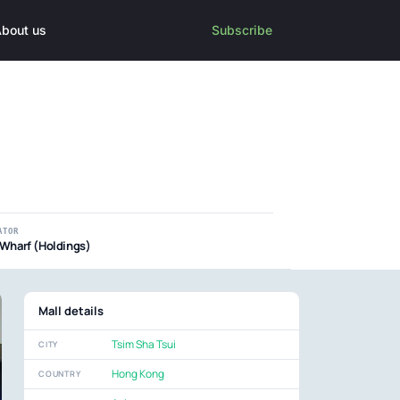
bout us
Subscribe
ATOR
Wharf (Holdings)
Mall details
Tsim Sha Tsui
CITY
Hong Kong
COUNTRY