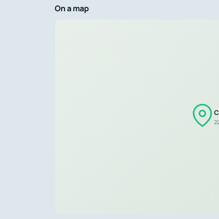
On a map
C
22