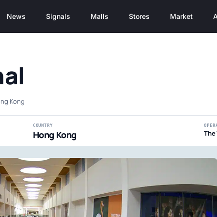
News
Signals
Malls
Stores
Market
A
al
Hong Kong
COUNTRY
OPER
Hong Kong
The 