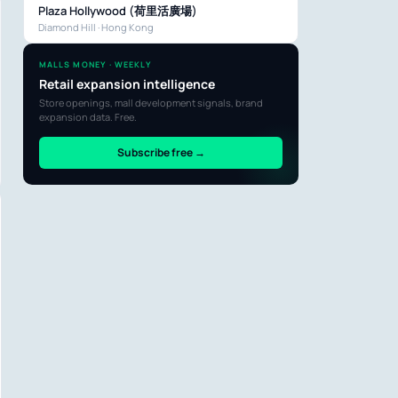
Plaza Hollywood (荷里活廣場)
Diamond Hill · Hong Kong
MALLS MONEY · WEEKLY
Retail expansion intelligence
Store openings, mall development signals, brand
expansion data. Free.
Subscribe free →