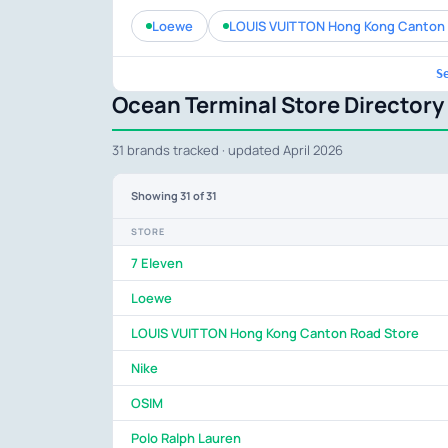
Loewe
LOUIS VUITTON Hong Kong Canton 
S
Ocean Terminal Store Directory
31 brands tracked · updated April 2026
Showing
31
of 31
STORE
7 Eleven
Loewe
LOUIS VUITTON Hong Kong Canton Road Store
Nike
OSIM
Polo Ralph Lauren