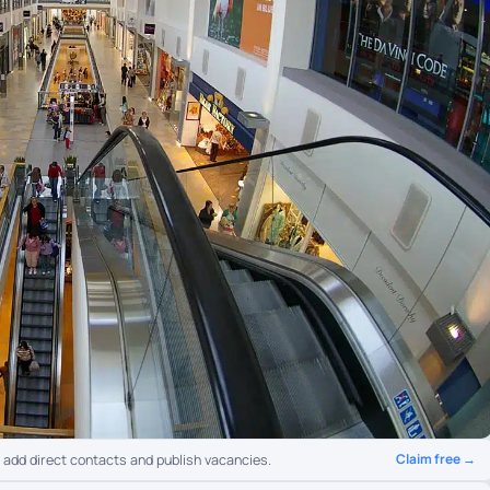
Claim free →
o add direct contacts and publish vacancies.