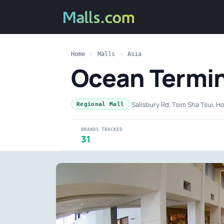
Home
»
Malls
»
Asia
Ocean Termin
·
Salisbury Rd, Tsim Sha Tsui, 
Regional Mall
BRANDS TRACKED
31