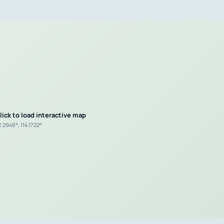
lick to load interactive map
.2946°, 114.1722°