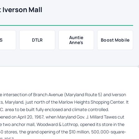
 Iverson Mall
Auntie
S
DTLR
Boost Mobile
Anne's
the intersection of Branch Avenue (Maryland Route 5) and Iverson
ts, Maryland, just north of the Marlow Heights Shopping Center. It
. area to be built fully enclosed and climate controlled.
ned on April 20, 1967, when Maryland Gov. J. Millard Tawes cut
e two anchor mall, Woodward & Lothrop, opened its store in the
60 stores, the grand opening of the $10 million, 500,000-square-