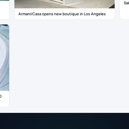
Sa
Armani/Casa opens new boutique in Los Angeles
0