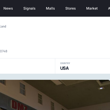
News
Signals
Malls
Stores
Market
A
land
20748
COUNTRY
USA