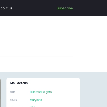
bout us
Subscribe
Mall details
Hillcrest Heights
CITY
Maryland
STATE