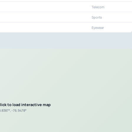
Telecom
Sports
Eyewear
lick to load interactive map
8.8387°, -76.9478°