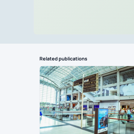
Related publications