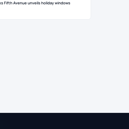
ks Fifth Avenue unveils holiday windows