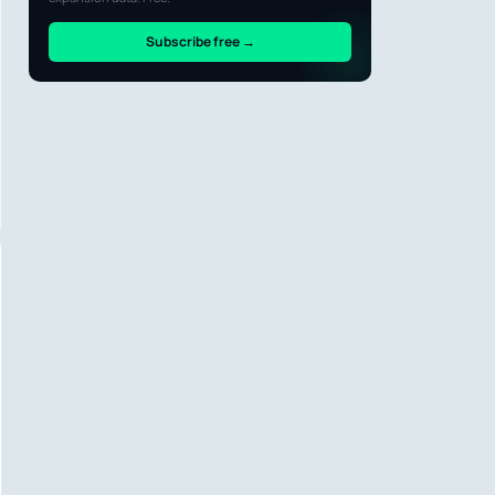
Subscribe free →