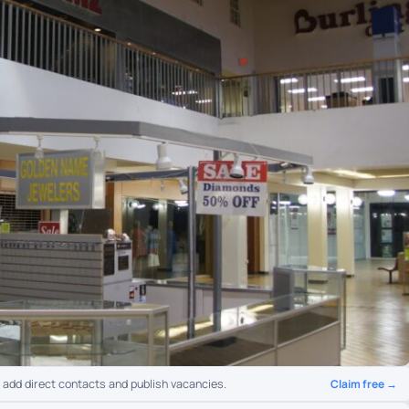
Claim free →
o add direct contacts and publish vacancies.