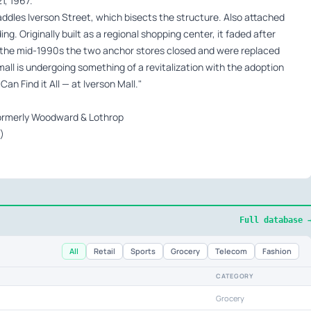
1, 1967.
traddles Iverson Street, which bisects the structure. Also attached
lding. Originally built as a regional shopping center, it faded after
y the mid-1990s the two anchor stores closed and were replaced
all is undergoing something of a revitalization with the adoption
n Find it All — at Iverson Mall."
 formerly Woodward & Lothrop
)
Full database 
All
Retail
Sports
Grocery
Telecom
Fashion
CATEGORY
Grocery