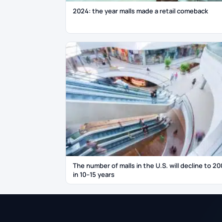
2024: the year malls made a retail comeback
The number of malls in the U.S. will decline to 20
in 10–15 years