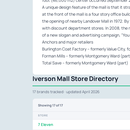
foot (46,000 m2) center occurred September 2
A unique design feature of the mall is that it s
at the front of the mall is a four story office bui
the opening of nearby Landover Mall in 1972. B
with discount department stores. In 2008, the m
of a new slogan and advertising campaign, "You Ca
Anchors and major retailers
Burlington Coat Factory – formerly Value City,
Forman Mills – formerly Montgomery Ward (part
Total Save – formerly Montgomery Ward (part)
Iverson Mall Store Directory
17 brands tracked · updated April 2026
Showing
17
of 17
STORE
7 Eleven