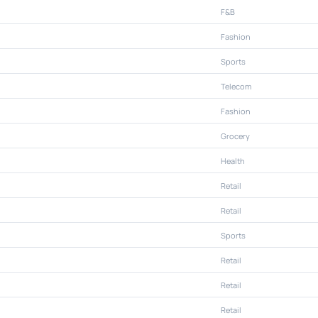
F&B
Fashion
Sports
Telecom
Fashion
Grocery
Health
Retail
Retail
Sports
Retail
Retail
Retail