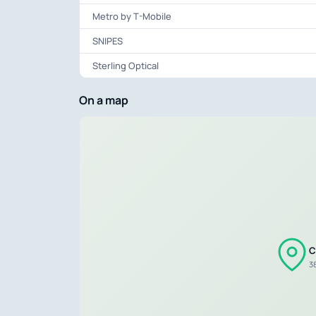
Metro by T-Mobile
SNIPES
Sterling Optical
On a map
C
3