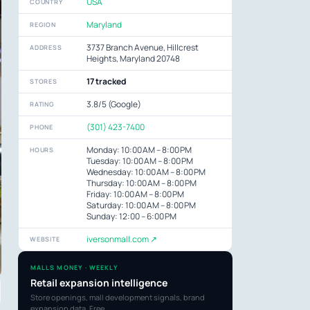
USA
COUNTRY
Maryland
REGION
3737 Branch Avenue, Hillcrest
ADDRESS
Heights, Maryland 20748
17 tracked
STORES
3.8/5 (Google)
RATING
(301) 423-7400
PHONE
Monday: 10:00 AM – 8:00 PM
HOURS
Tuesday: 10:00 AM – 8:00 PM
Wednesday: 10:00 AM – 8:00 PM
Thursday: 10:00 AM – 8:00 PM
Friday: 10:00 AM – 8:00 PM
Saturday: 10:00 AM – 8:00 PM
Sunday: 12:00 – 6:00 PM
iversonmall.com ↗
WEBSITE
MALLS MONEY · WEEKLY
Retail expansion intelligence
Store openings, mall development signals, brand
expansion data. Free.