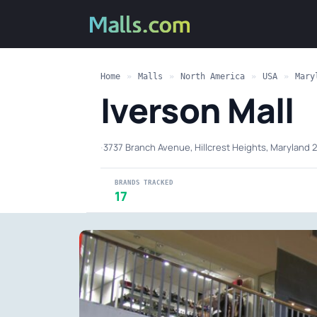
Home
»
Malls
»
North America
»
USA
»
Mary
Iverson Mall
·
3737 Branch Avenue, Hillcrest Heights, Maryland 
BRANDS TRACKED
17