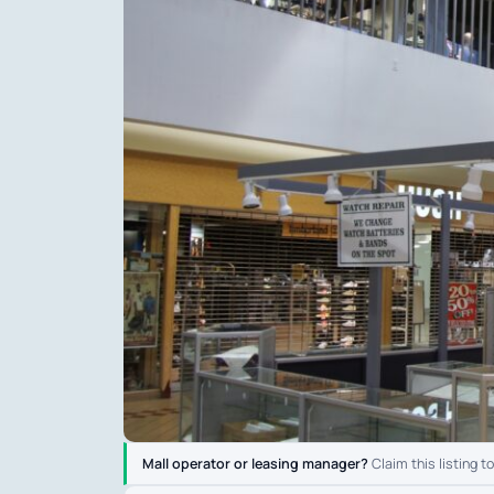
Mall operator or leasing manager?
Claim this listing t