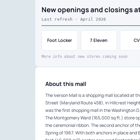
New openings and closings at
Last refresh · April 2026
Foot Locker
7 Eleven
CV
More info about new stores coming soon
About this mall
The Iverson Mall is a shopping mall located at 
Street (Maryland Route 458), in Hillcrest Heigh
was the first shopping mall in the Washington D.C
The Montgomery Ward (165,000 sq ft.) store ope
the ceremonial ribbon. The second anchor of th
Spring of 1967. With both anchors in place and 