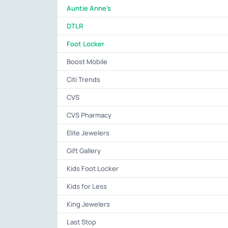
Auntie Anne's
DTLR
Foot Locker
Boost Mobile
Citi Trends
CVS
CVS Pharmacy
Elite Jewelers
Gift Gallery
Kids Foot Locker
Kids for Less
King Jewelers
Last Stop