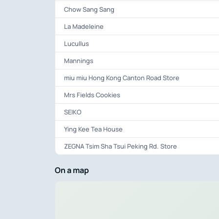
Chow Sang Sang
La Madeleine
Lucullus
Mannings
miu miu Hong Kong Canton Road Store
Mrs Fields Cookies
SEIKO
Ying Kee Tea House
ZEGNA Tsim Sha Tsui Peking Rd. Store
On a map