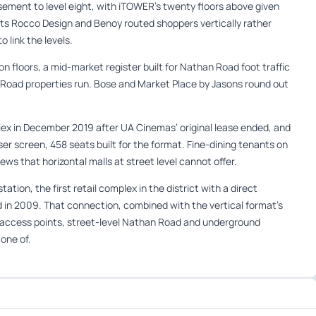
sement to level eight, with iTOWER’s twenty floors above given
cts Rocco Design and Benoy routed shoppers vertically rather
o link the levels.
 floors, a mid-market register built for Nathan Road foot traffic
 Road properties run. Bose and Market Place by Jasons round out
lex in December 2019 after UA Cinemas’ original lease ended, and
r screen, 458 seats built for the format. Fine-dining tenants on
ws that horizontal malls at street level cannot offer.
tion, the first retail complex in the district with a direct
d in 2009. That connection, combined with the vertical format’s
o access points, street-level Nathan Road and underground
 one of.