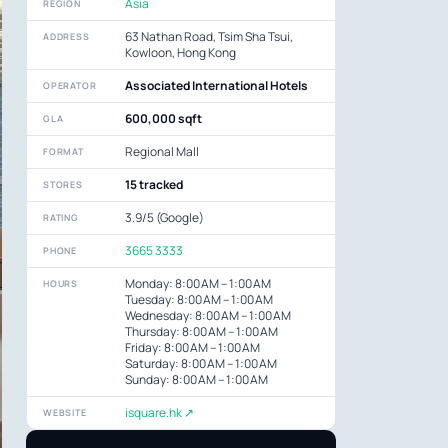
Asia
REGION
63 Nathan Road, Tsim Sha Tsui,
ADDRESS
Kowloon, Hong Kong
Associated International Hotels
OPERATOR
600,000 sqft
GLA
Regional Mall
FORMAT
15 tracked
STORES
3.9/5 (Google)
RATING
3665 3333
PHONE
Monday: 8:00 AM – 1:00 AM
HOURS
Tuesday: 8:00 AM – 1:00 AM
Wednesday: 8:00 AM – 1:00 AM
Thursday: 8:00 AM – 1:00 AM
Friday: 8:00 AM – 1:00 AM
Saturday: 8:00 AM – 1:00 AM
Sunday: 8:00 AM – 1:00 AM
isquare.hk ↗
WEBSITE