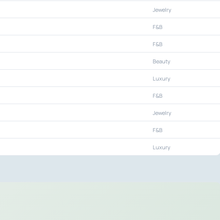
Jewelry
F&B
F&B
Beauty
Luxury
F&B
Jewelry
F&B
Luxury