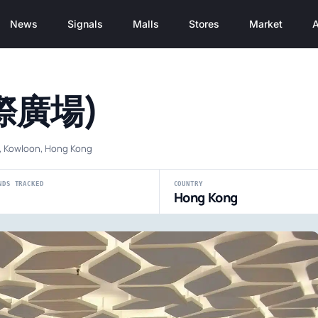
News
Signals
Malls
Stores
Market
A
國際廣場)
i, Kowloon, Hong Kong
NDS TRACKED
COUNTRY
Hong Kong