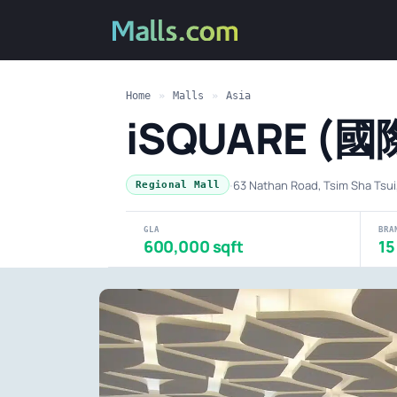
Home
»
Malls
»
Asia
iSQUARE (
·
63 Nathan Road, Tsim Sha Tsu
Regional Mall
GLA
BRA
600,000 sqft
15