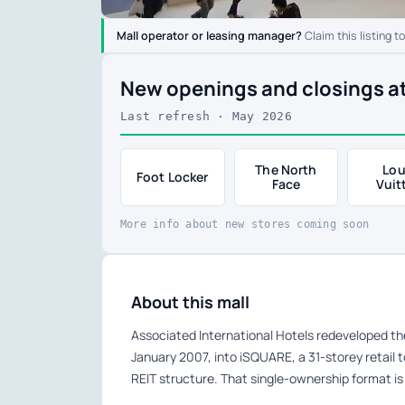
Mall operator or leasing manager?
Claim this listing t
New openings and closings
Last refresh · May 2026
The North
Lou
Foot Locker
Face
Vuit
More info about new stores coming soon
About this mall
Associated International Hotels redeveloped th
January 2007, into iSQUARE, a 31-storey retail to
REIT structure. That single-ownership format is 