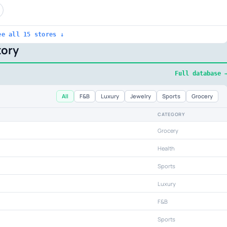
ee all 15 stores ↓
ory
Full database 
All
F&B
Luxury
Jewelry
Sports
Grocery
CATEGORY
Grocery
Health
Sports
Luxury
F&B
Sports