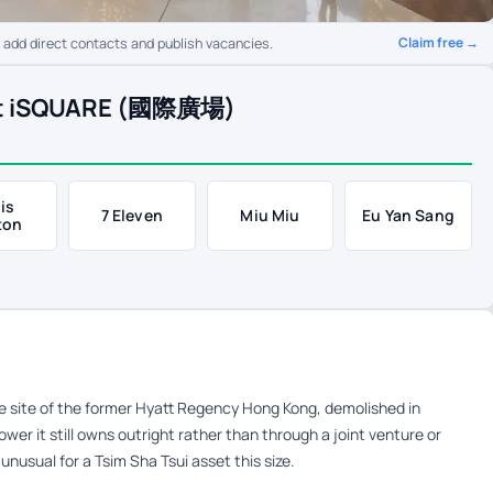
Claim free →
o add direct contacts and publish vacancies.
 at iSQUARE (國際廣場)
is
7 Eleven
Miu Miu
Eu Yan Sang
ton
e site of the former Hyatt Regency Hong Kong, demolished in
wer it still owns outright rather than through a joint venture or
unusual for a Tsim Sha Tsui asset this size.