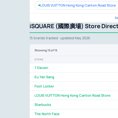
LOUIS VUITTON Hong Kong Canton Road Store
S
iSQUARE (國際廣場) Store Direct
15 brands tracked · updated May 2026
Showing
15
of 15
STORE
7 Eleven
Eu Yan Sang
Foot Locker
LOUIS VUITTON Hong Kong Canton Road Store
Starbucks
The North Face