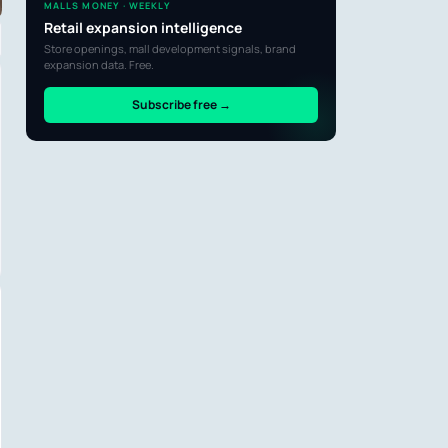
MALLS MONEY · WEEKLY
Retail expansion intelligence
Store openings, mall development signals, brand
expansion data. Free.
Subscribe free →