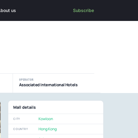
bout us
Subscribe
OPERATOR
Associated International Hotels
Mall details
Kowloon
CITY
Hong Kong
COUNTRY