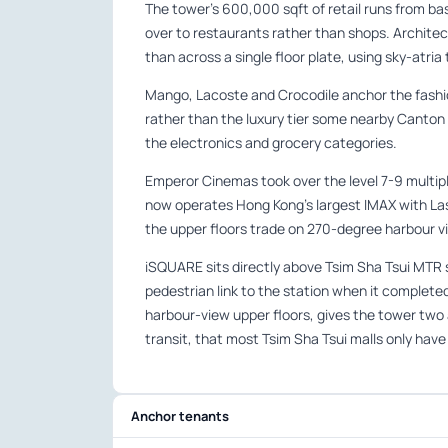
The tower’s 600,000 sqft of retail runs from ba
over to restaurants rather than shops. Archite
than across a single floor plate, using sky-atria t
Mango, Lacoste and Crocodile anchor the fashion
rather than the luxury tier some nearby Canton
the electronics and grocery categories.
Emperor Cinemas took over the level 7-9 multip
now operates Hong Kong’s largest IMAX with Lase
the upper floors trade on 270-degree harbour vie
iSQUARE sits directly above Tsim Sha Tsui MTR sta
pedestrian link to the station when it complete
harbour-view upper floors, gives the tower tw
transit, that most Tsim Sha Tsui malls only have
Anchor tenants