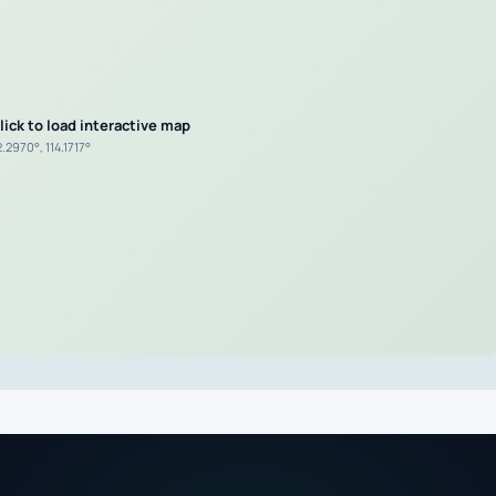
lick to load interactive map
.2970°, 114.1717°