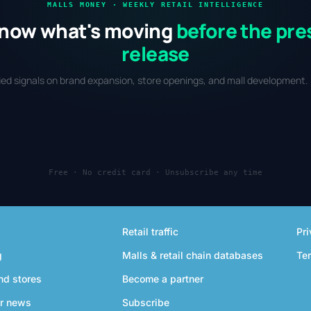
MALLS MONEY · WEEKLY RETAIL INTELLIGENCE
now what's moving
before the pre
release
fied signals on brand expansion, store openings, and mall development. 
Free · No credit card · Unsubscribe any time
Retail traffic
Pri
g
Malls & retail chain databases
Te
nd stores
Become a partner
r news
Subscribe