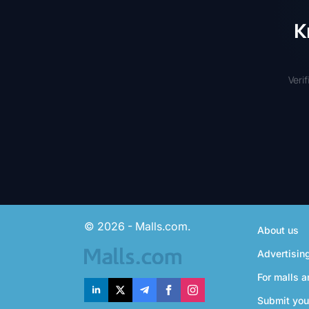
K
Veri
© 2026 - Malls.com.
About us
Advertisin
For malls a
Submit you