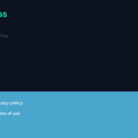
ss
Free.
vacy policy
rms of use