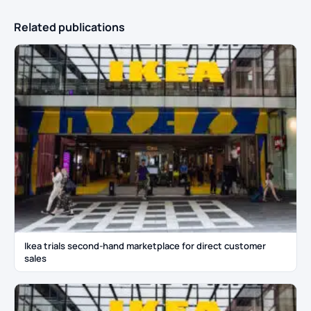
Related publications
Ikea trials second-hand marketplace for direct customer
sales