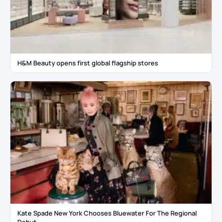
H&M Beauty opens first global flagship stores
Kate Spade New York Chooses Bluewater For The Regional