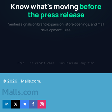
Know what's moving
before
the press release
Verified signals on brand expansion, store openings, and mall
development. Free.
Free · No credit card · Unsubscribe any time
© 2026 - Malls.com.