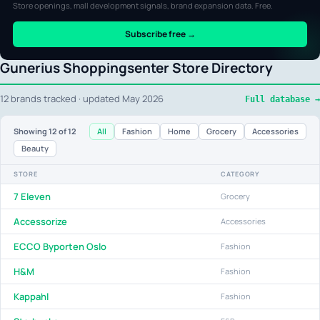
Store openings, mall development signals, brand expansion data. Free.
Subscribe free →
Gunerius Shoppingsenter Store Directory
12 brands tracked · updated May 2026
Full database →
All
Fashion
Home
Grocery
Accessories
Showing
12
of 12
Beauty
STORE
CATEGORY
7 Eleven
Grocery
Accessorize
Accessories
ECCO Byporten Oslo
Fashion
H&M
Fashion
Kappahl
Fashion