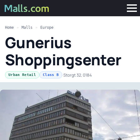
Home
»
Malls
»
Europe
Gunerius
Shoppingsenter
·
Storgt 32, 0184
Urban Retail
Class B