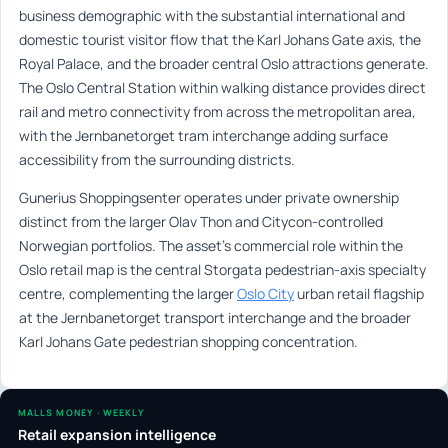
business demographic with the substantial international and
domestic tourist visitor flow that the Karl Johans Gate axis, the
Royal Palace, and the broader central Oslo attractions generate.
The Oslo Central Station within walking distance provides direct
rail and metro connectivity from across the metropolitan area,
with the Jernbanetorget tram interchange adding surface
accessibility from the surrounding districts.
Gunerius Shoppingsenter operates under private ownership
distinct from the larger Olav Thon and Citycon-controlled
Norwegian portfolios. The asset’s commercial role within the
Oslo retail map is the central Storgata pedestrian-axis specialty
centre, complementing the larger
Oslo City
urban retail flagship
at the Jernbanetorget transport interchange and the broader
Karl Johans Gate pedestrian shopping concentration.
MALLS MONEY · WEEKLY
Retail expansion intelligence