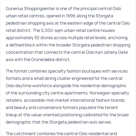
Gunerius Shoppingsenter is one of the principal central Oslo
urban retail centres, opened in 1996 along the Storgata
pedestrian shopping axis at the eastern edge of the central Oslo
retail district. The 5,000-sqm urban retail centre houses
approximately 30 stores across multiple retail levels, anchoring
a defined block within the broader Storgata pedestrian shopping
concentration that connects the central Oslo Karl Johans Gate
axis with the Grünerløkka district.
The format combines specialty fashion boutiques with services
formats and a small dining cluster engineered for the central
Oslo daytime workforce alongside the residential demographic
of the surrounding city centre apartments. Norwegian specialty
retailers, accessible-mid-market international fashion brands,
and beauty and convenience formats populate the tenant
lineup at the value-oriented positioning calibrated for the broad
demographic that the Storgata pedestrian axis serves.
The catchment combines the central Oslo residential and