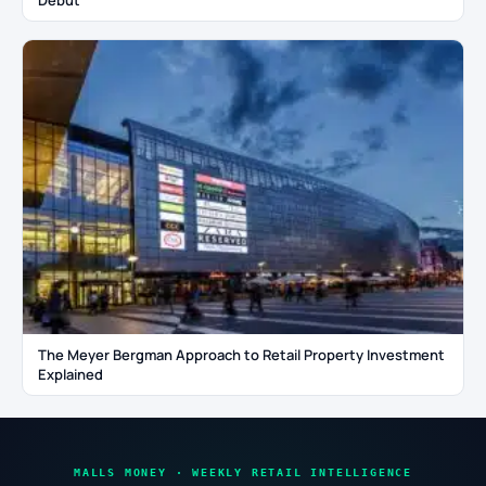
Debut
The Meyer Bergman Approach to Retail Property Investment
Explained
MALLS MONEY · WEEKLY RETAIL INTELLIGENCE