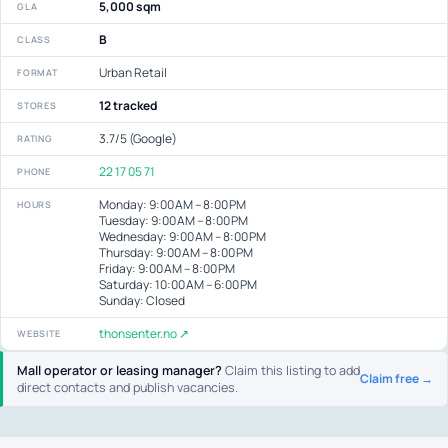
5,000 sqm
GLA
B
CLASS
Urban Retail
FORMAT
12 tracked
STORES
3.7/5 (Google)
RATING
22 17 05 71
PHONE
Monday: 9:00 AM – 8:00 PM
HOURS
Tuesday: 9:00 AM – 8:00 PM
Wednesday: 9:00 AM – 8:00 PM
Thursday: 9:00 AM – 8:00 PM
Friday: 9:00 AM – 8:00 PM
Saturday: 10:00 AM – 6:00 PM
Sunday: Closed
thonsenter.no ↗
WEBSITE
Mall operator or leasing manager?
Claim this listing to add
Claim free →
direct contacts and publish vacancies.