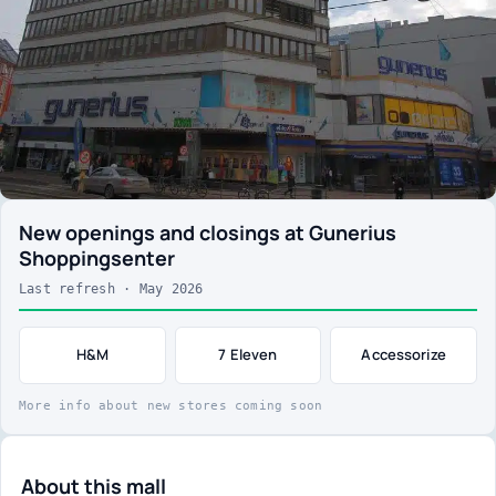
New openings and closings at Gunerius
Shoppingsenter
Last refresh · May 2026
H&M
7 Eleven
Accessorize
More info about new stores coming soon
About this mall