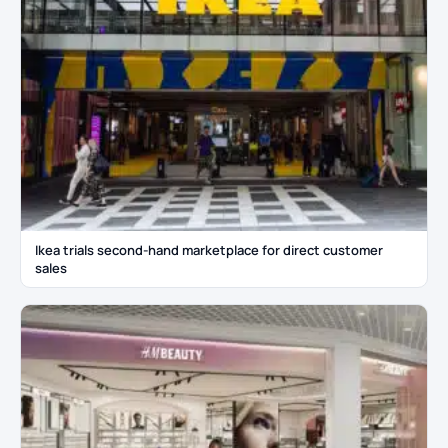
Ikea trials second-hand marketplace for direct customer
sales