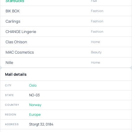
Starbucks
F&B
BIK BOK
Fashion
Carlings
Fashion
CHANGE Lingerie
Fashion
Clas Ohlson
Home
MAC Cosmetics
Beauty
Nille
Home
Mall details
Oslo
CITY
NO-03
STATE
Norway
COUNTRY
Europe
REGION
Storgt 32, 0184
ADDRESS