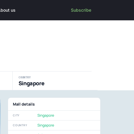
bout us
Subscribe
COUNTRY
Singapore
Mall details
Singapore
CITY
Singapore
COUNTRY