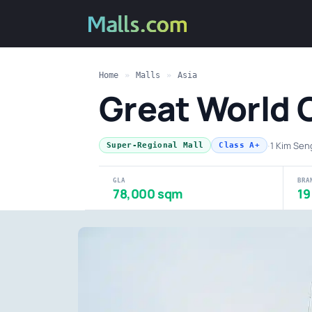
Home
»
Malls
»
Asia
Great World 
·
1 Kim Se
Super-Regional Mall
Class A+
GLA
BRA
78,000 sqm
19