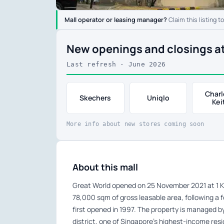
Mall operator or leasing manager?
Claim this listing t
New openings and closings a
Last refresh · June 2026
Charl
Skechers
Uniqlo
Kei
More info about new stores coming soon
About this mall
Great World opened on 25 November 2021 at 1 Ki
78,000 sqm of gross leasable area, following a 
first opened in 1997. The property is managed b
district, one of Singapore’s highest-income resi