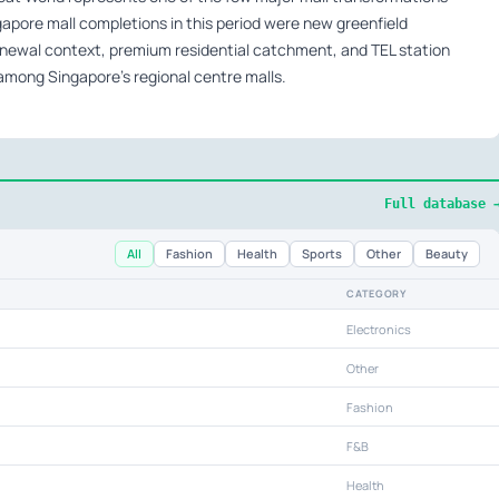
apore mall completions in this period were new greenfield
newal context, premium residential catchment, and TEL station
e among Singapore’s regional centre malls.
Full database 
All
Fashion
Health
Sports
Other
Beauty
CATEGORY
Electronics
Other
Fashion
F&B
Health