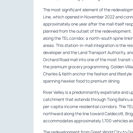
The most significant element of the redevelop
Line, which opened in November 2022 and connect
approximately one year after the mall itself re
planned from the outset of the redevelopment.
along the TEL corridor, a north-south spine link
areas. This station-in-mall integration is the r
developer and the Land Transport Authority, a
Orchard Road mall into one of the most transit
the premium grocery programming. Golden Villa
Charles & Keith anchor the fashion and lifestyl
spanning hawker food to premium dining.
River Valley is a predominantly expatriate and u
catchment that extends through Tiong Bahru an
per-capita income residential corridors. The TE
northward along the line toward Caldecott, Brig
accommodates approximately 1,700 vehicles al
The redevelopment from Great World City to Gr