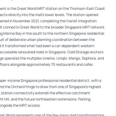
ment is the Great World MRT station on the Thomson-East Coast
s directly into the mall’s lower levels. The station opened
opened in November 2021, completing the transit integration
 It connects Great World to the broader Singapore MRT network
ing Marina Bay in the south to the northern Singapore residential
esult of deliberate urban planning coordination between the
nd it transformed what had been a car-dependent western
-accessible renovated malls in Singapore. Cold Storage anchors
ge operates the multiplex cinema. Uniqlo, Mango, Sephora, and
e floors alongside approximately 70 restaurants and cafés
pper-income Singapore professional residential district, with a
d the Orchard fringe to draw from one of Singapore’s highest
L station connectivity extends the effective catchment
ht Hill, and the future northeastern extensions. Parking
ongside the MRT access.
eat World represents one of the few major mall transformations