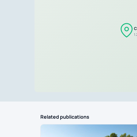
C
1
Related publications