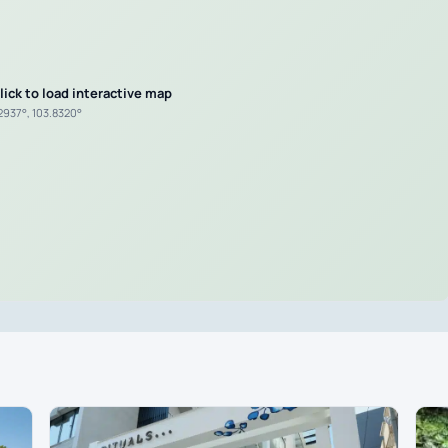
lick to load interactive map
.2937°, 103.8320°