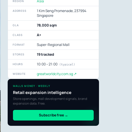
Asia
REGION
1 Kim Seng Promenade, 237994
ADDRESS
Singapore
78,000 sqm
GLA
A+
CLASS
Super-Regional Mall
FORMAT
19 tracked
STORES
10:00 – 21:00
HOURS
(typical)
greatworldcity.com.sg ↗
WEBSITE
MALLS MONEY · WEEKLY
Retail expansion intelligence
Store openings, mall development signals, brand
expansion data. Free.
Subscribe free →