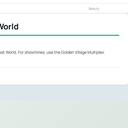
Beauty
World
at World. For showtimes, use the Golden Village Multiplex