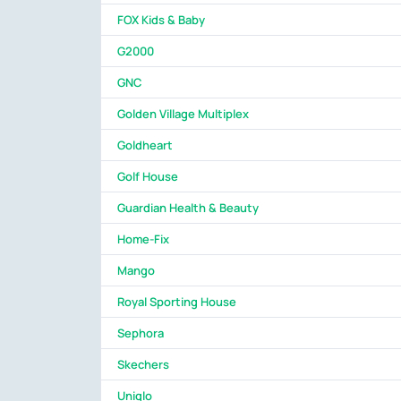
FOX Kids & Baby
G2000
GNC
Golden Village Multiplex
Goldheart
Golf House
Guardian Health & Beauty
Home-Fix
Mango
Royal Sporting House
Sephora
Skechers
Uniqlo