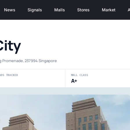
News
Signals
Malls
Stores
Market
A
City
ng Promenade, 237994 Singapore
NDS TRACKED
MALL CLASS
A+