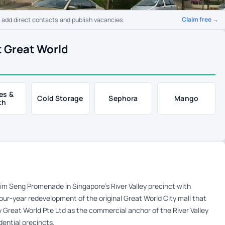
Claim free →
o add direct contacts and publish vacancies.
t Great World
es &
Cold Storage
Sephora
Mango
th
m Seng Promenade in Singapore’s River Valley precinct with
four-year redevelopment of the original Great World City mall that
y Great World Pte Ltd as the commercial anchor of the River Valley
dential precincts.