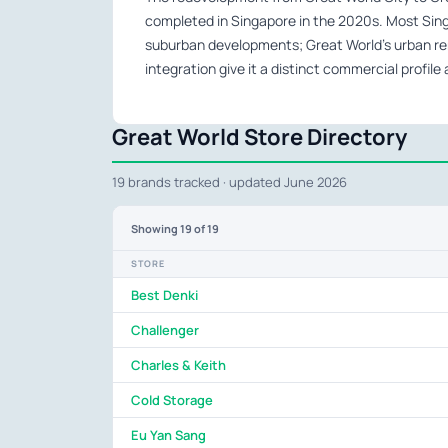
completed in Singapore in the 2020s. Most Sing
suburban developments; Great World’s urban re
integration give it a distinct commercial profil
Great World Store Directory
19 brands tracked · updated June 2026
Showing
19
of 19
STORE
Best Denki
Challenger
Charles & Keith
Cold Storage
Eu Yan Sang