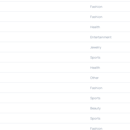
Fashion
Fashion
Health
Entertainment
Jewelry
Sports
Health
Other
Fashion
Sports
Beauty
Sports
Fashion