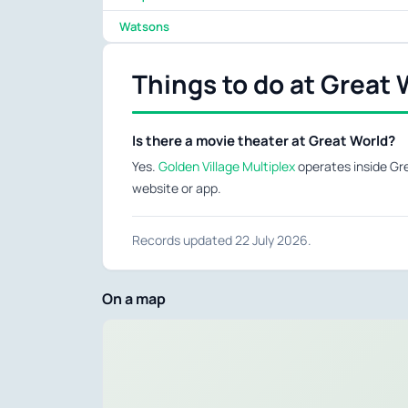
Watsons
Things to do at Great 
Is there a movie theater at Great World?
Yes.
Golden Village Multiplex
operates inside Gre
website or app.
Records updated 22 July 2026.
On a map