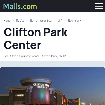
Home
»
Malls
»
North America
»
USA
»
New York
Clifton Park
Center
·
22 Clifton Country Road , Clifton Park, NY 12065