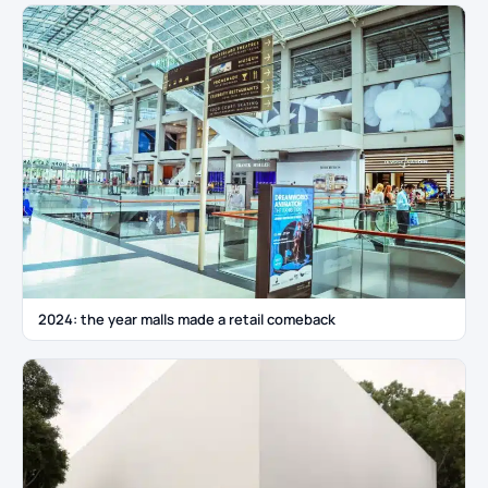
2024: the year malls made a retail comeback