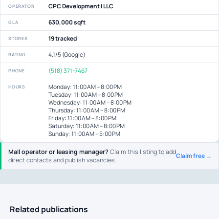
CPC Development I LLC
OPERATOR
630,000 sqft
GLA
19 tracked
STORES
4.1/5 (Google)
RATING
(518) 371-7467
PHONE
Monday: 11:00 AM – 8:00 PM
HOURS
Tuesday: 11:00 AM – 8:00 PM
Wednesday: 11:00 AM – 8:00 PM
Thursday: 11:00 AM – 8:00 PM
Friday: 11:00 AM – 8:00 PM
Saturday: 11:00 AM – 8:00 PM
Sunday: 11:00 AM – 5:00 PM
Mall operator or leasing manager?
Claim this listing to add
Claim free →
direct contacts and publish vacancies.
Related publications