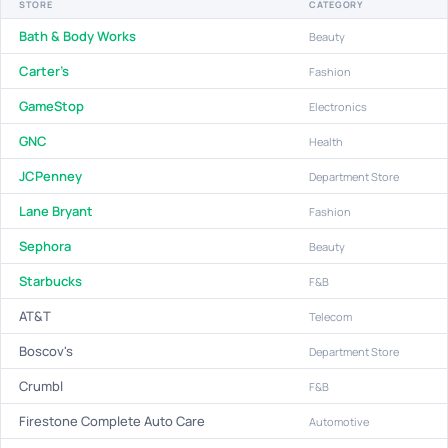
STORE
CATEGORY
Bath & Body Works
Beauty
Carter's
Fashion
GameStop
Electronics
GNC
Health
JCPenney
Department Store
Lane Bryant
Fashion
Sephora
Beauty
Starbucks
F&B
AT&T
Telecom
Boscov's
Department Store
Crumbl
F&B
Firestone Complete Auto Care
Automotive