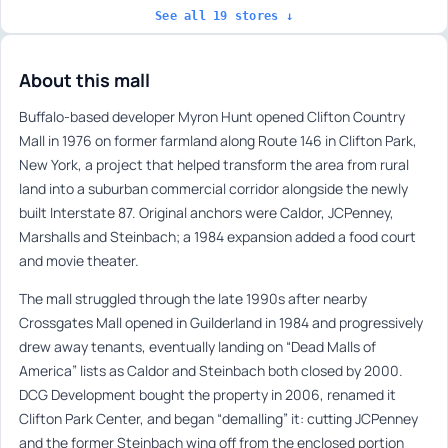
See all 19 stores ↓
About this mall
Buffalo-based developer Myron Hunt opened Clifton Country
Mall in 1976 on former farmland along Route 146 in Clifton Park,
New York, a project that helped transform the area from rural
land into a suburban commercial corridor alongside the newly
built Interstate 87. Original anchors were Caldor, JCPenney,
Marshalls and Steinbach; a 1984 expansion added a food court
and movie theater.
The mall struggled through the late 1990s after nearby
Crossgates Mall opened in Guilderland in 1984 and progressively
drew away tenants, eventually landing on “Dead Malls of
America” lists as Caldor and Steinbach both closed by 2000.
DCG Development bought the property in 2006, renamed it
Clifton Park Center, and began “demalling” it: cutting JCPenney
and the former Steinbach wing off from the enclosed portion