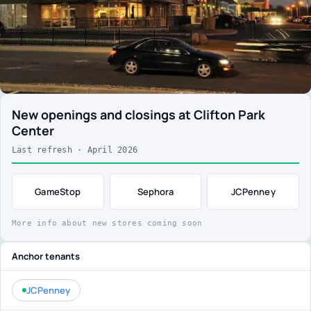
New openings and closings at Clifton Park
Center
Last refresh · April 2026
GameStop
Sephora
JCPenney
More info about new stores coming soon
Anchor tenants
JCPenney