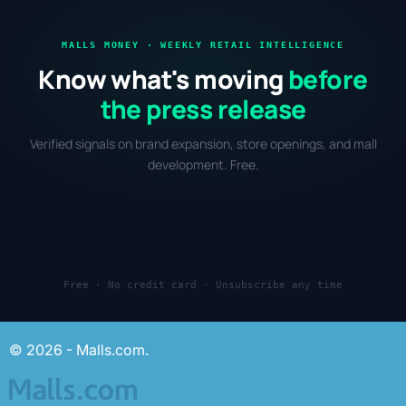
MALLS MONEY · WEEKLY RETAIL INTELLIGENCE
Know what's moving
before
the press release
Verified signals on brand expansion, store openings, and mall
development. Free.
Free · No credit card · Unsubscribe any time
© 2026 - Malls.com.