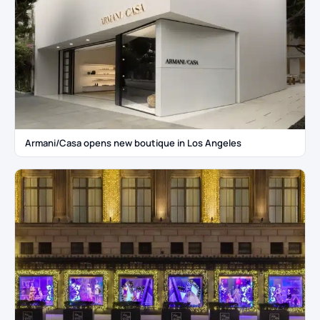
Armani/Casa opens new boutique in Los Angeles