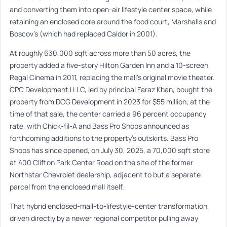
and converting them into open-air lifestyle center space, while
retaining an enclosed core around the food court, Marshalls and
Boscov’s (which had replaced Caldor in 2001).
At roughly 630,000 sqft across more than 50 acres, the
property added a five-story Hilton Garden Inn and a 10-screen
Regal Cinema in 2011, replacing the mall’s original movie theater.
CPC Development I LLC, led by principal Faraz Khan, bought the
property from DCG Development in 2023 for $55 million; at the
time of that sale, the center carried a 96 percent occupancy
rate, with Chick-fil-A and Bass Pro Shops announced as
forthcoming additions to the property’s outskirts. Bass Pro
Shops has since opened, on July 30, 2025, a 70,000 sqft store
at 400 Clifton Park Center Road on the site of the former
Northstar Chevrolet dealership, adjacent to but a separate
parcel from the enclosed mall itself.
That hybrid enclosed-mall-to-lifestyle-center transformation,
driven directly by a newer regional competitor pulling away