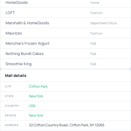
HomeGoods
Home
LOFT
Fashion
Marshalls & HomeGoods
Department Store
Maurices
Fashion
Menchie's Frozen Yogurt
F&B
Nothing Bundt Cakes
F&B
Smoothie King
F&B
Mall details
Clifton Park
CITY
New York
STATE
USA
COUNTRY
New York
REGION
22 Clifton Country Road , Clifton Park, NY 12065
ADDRESS