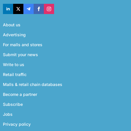
About us
Advertising
For malls and stores
Submit your news
Write to us
Retail traffic
Malls & retail chain databases
Become a partner
Subscribe
Jobs
Privacy policy