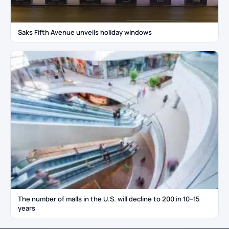
Saks Fifth Avenue unveils holiday windows
The number of malls in the U.S. will decline to 200 in 10–15
years