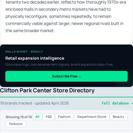
tenants two decades earlier, reflects how thoroughly 1970s-era
enclosed malls in secondary metro markets have had to
physically reconfigure, sometimes repeatedly, to remain
commercially viable against larger, newer regional rivals built in
the same broader market.
MALLS MONEY · WEEKLY
Retail expansion intelligence
Store openings, mall development signals, brand expansion data. Free.
Subscribe free →
Clifton Park Center Store Directory
19 brands tracked · updated April 2026
Full database →
All
F&B
Fashion
Department Store
Beauty
Showing
19
of 19
Telecom