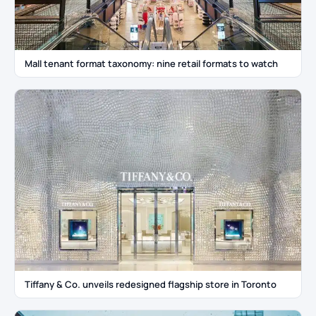
Mall tenant format taxonomy: nine retail formats to watch
Tiffany & Co. unveils redesigned flagship store in Toronto