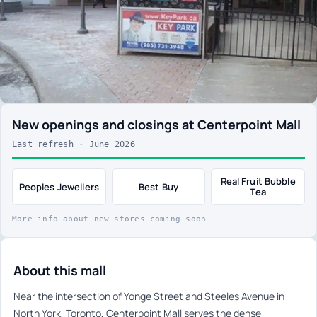
New openings and closings at Centerpoint Mall
Last refresh · June 2026
Real Fruit Bubble
Peoples Jewellers
Best Buy
Tea
More info about new stores coming soon
About this mall
Near the intersection of Yonge Street and Steeles Avenue in
North York, Toronto, Centerpoint Mall serves the dense