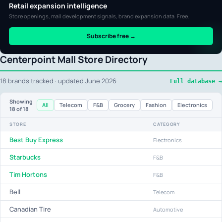
Retail expansion intelligence
Store openings, mall development signals, brand expansion data. Free.
Subscribe free →
Centerpoint Mall Store Directory
18 brands tracked · updated June 2026
Full database →
Showing
All
Telecom
F&B
Grocery
Fashion
Electronics
18
of 18
STORE
CATEGORY
Best Buy Express
Electronics
Starbucks
F&B
Tim Hortons
F&B
Bell
Telecom
Canadian Tire
Automotive