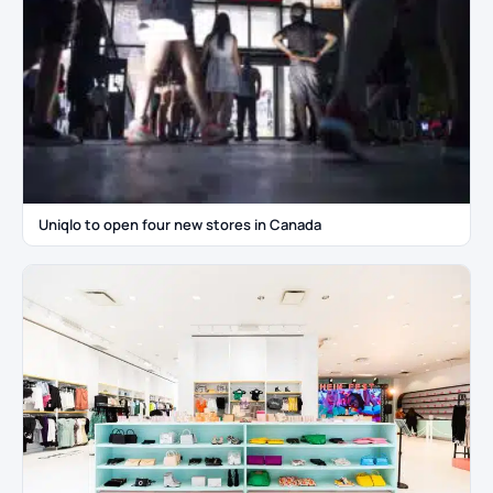
Uniqlo to open four new stores in Canada