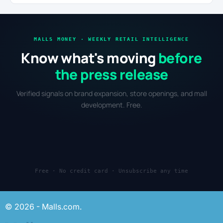
MALLS MONEY · WEEKLY RETAIL INTELLIGENCE
Know what's moving
before
the press release
Verified signals on brand expansion, store openings, and mall
development. Free.
Free · No credit card · Unsubscribe any time
© 2026 - Malls.com.