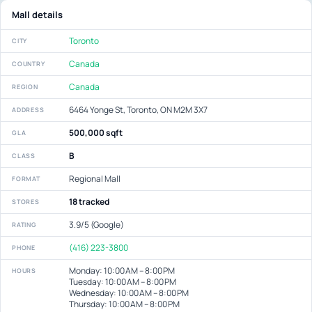
Mall details
Toronto
CITY
Canada
COUNTRY
Canada
REGION
6464 Yonge St, Toronto, ON M2M 3X7
ADDRESS
500,000 sqft
GLA
B
CLASS
Regional Mall
FORMAT
18 tracked
STORES
3.9/5 (Google)
RATING
(416) 223-3800
PHONE
Monday: 10:00 AM – 8:00 PM
HOURS
Tuesday: 10:00 AM – 8:00 PM
Wednesday: 10:00 AM – 8:00 PM
Thursday: 10:00 AM – 8:00 PM