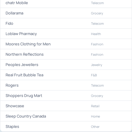
chatr Mobile
Telecom
Dollarama
Grocery
Fido
Telecom
Loblaw Pharmacy
Health
Moores Clothing for Men
Fashion
Northern Reflections
Fashion
Peoples Jewellers
Jewelry
Real Fruit Bubble Tea
F&B
Rogers
Telecom
Shoppers Drug Mart
Grocery
Showcase
Retail
Sleep Country Canada
Home
Staples
Other