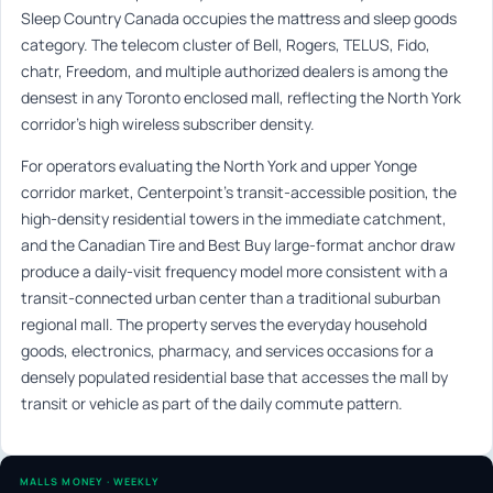
Sleep Country Canada occupies the mattress and sleep goods
category. The telecom cluster of Bell, Rogers, TELUS, Fido,
chatr, Freedom, and multiple authorized dealers is among the
densest in any Toronto enclosed mall, reflecting the North York
corridor’s high wireless subscriber density.
For operators evaluating the North York and upper Yonge
corridor market, Centerpoint’s transit-accessible position, the
high-density residential towers in the immediate catchment,
and the Canadian Tire and Best Buy large-format anchor draw
produce a daily-visit frequency model more consistent with a
transit-connected urban center than a traditional suburban
regional mall. The property serves the everyday household
goods, electronics, pharmacy, and services occasions for a
densely populated residential base that accesses the mall by
transit or vehicle as part of the daily commute pattern.
MALLS MONEY · WEEKLY