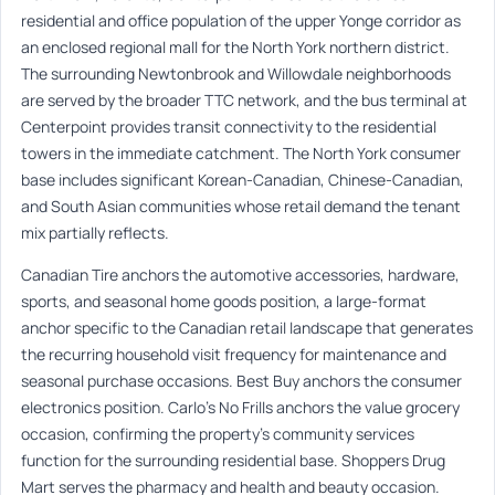
residential and office population of the upper Yonge corridor as
an enclosed regional mall for the North York northern district.
The surrounding Newtonbrook and Willowdale neighborhoods
are served by the broader TTC network, and the bus terminal at
Centerpoint provides transit connectivity to the residential
towers in the immediate catchment. The North York consumer
base includes significant Korean-Canadian, Chinese-Canadian,
and South Asian communities whose retail demand the tenant
mix partially reflects.
Canadian Tire anchors the automotive accessories, hardware,
sports, and seasonal home goods position, a large-format
anchor specific to the Canadian retail landscape that generates
the recurring household visit frequency for maintenance and
seasonal purchase occasions. Best Buy anchors the consumer
electronics position. Carlo’s No Frills anchors the value grocery
occasion, confirming the property’s community services
function for the surrounding residential base. Shoppers Drug
Mart serves the pharmacy and health and beauty occasion.