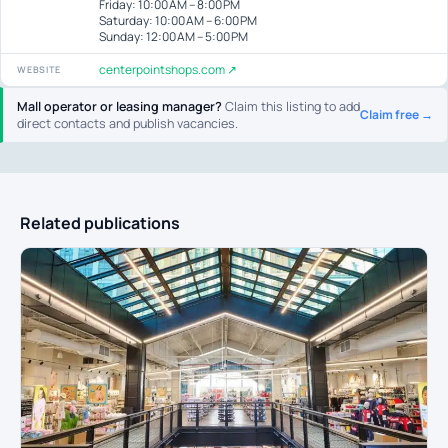
Friday: 10:00 AM – 8:00 PM
Saturday: 10:00 AM – 6:00 PM
Sunday: 12:00 AM – 5:00 PM
centerpointshops.com ↗
WEBSITE
Mall operator or leasing manager?
Claim this listing to add
Claim free →
direct contacts and publish vacancies.
Related publications