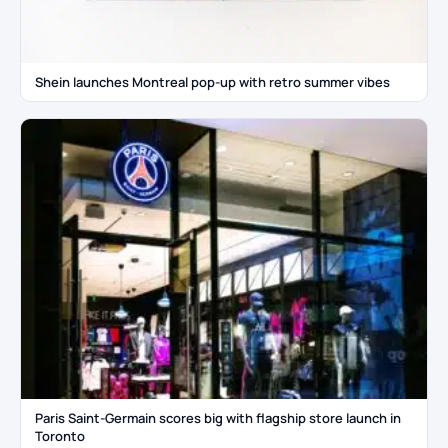
Shein launches Montreal pop-up with retro summer vibes
Paris Saint-Germain scores big with flagship store launch in
Toronto