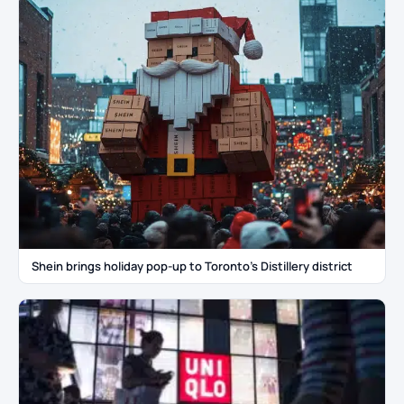
Shein brings holiday pop-up to Toronto’s Distillery district