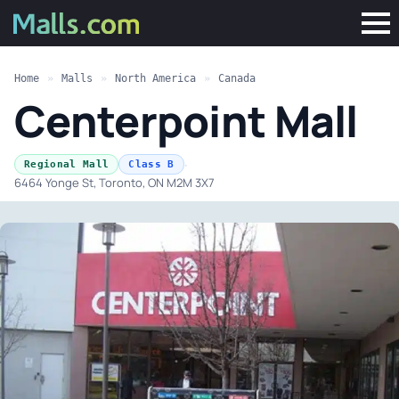
Home
»
Malls
»
North America
»
Canada
Centerpoint Mall
·
Regional Mall
Class B
6464 Yonge St, Toronto, ON M2M 3X7