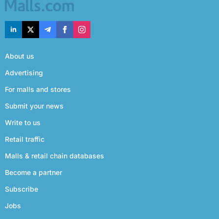
About us
Advertising
For malls and stores
Submit your news
Write to us
Retail traffic
Malls & retail chain databases
Become a partner
Subscribe
Jobs