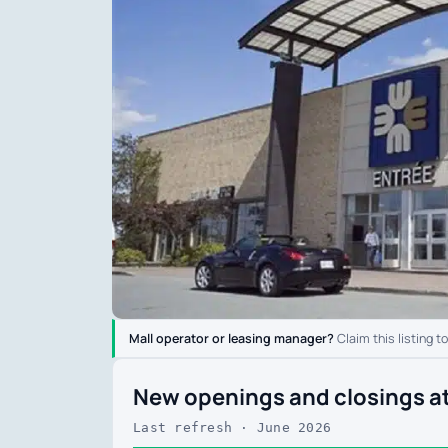
Mall operator or leasing manager?
Claim this listing t
New openings and closings at 
Last refresh · June 2026