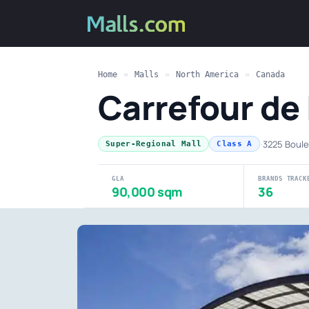
Home
»
Malls
»
North America
»
Canada
Carrefour de 
·
3225 Boule
Super-Regional Mall
Class A
GLA
BRANDS TRACK
90,000 sqm
36