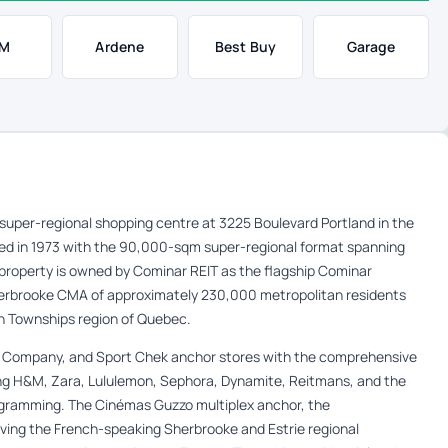
M
Ardene
Best Buy
Garage
e super-regional shopping centre at 3225 Boulevard Portland in the
ed in 1973 with the 90,000-sqm super-regional format spanning
 property is owned by Cominar REIT as the flagship Cominar
Sherbrooke CMA of approximately 230,000 metropolitan residents
rn Townships region of Quebec.
 Company, and Sport Chek anchor stores with the comprehensive
ring H&M, Zara, Lululemon, Sephora, Dynamite, Reitmans, and the
ogramming. The Cinémas Guzzo multiplex anchor, the
rving the French-speaking Sherbrooke and Estrie regional