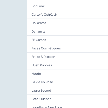
BonLook
Carter's OshKosh
Dollarama
Dynamite
EB Games
Faces Cosmétiques
Fruits & Passion
Hush Puppies
Koodo
La Vie en Rose
Laura Secord
Loto-Québec
Lunetterie New Look