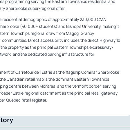
ces programming serving the Eastern Townships residential and
y Sherbrooke super-regional offer.
 residential demographic of approximately 230,000 CMA
Sherbrooke (40,000+ students) and Bishop’s University, making it
 Eastern Townships regional draw from Magog, Granby,
communities. Direct accessibility includes the direct Highway 10
 the property as the principal Eastern Townships expressway-
etwork, and the dedicated parking infrastructure for
ent of Carrefour de l’Estrie as the flagship Cominar Sherbrooke
n the Canadian retail map is the dominant Eastern Townships
pping centre between Montreal and the Vermont border, serving
oader Estrie regional catchment as the principal retail gateway
der Quebec retail register.
ctory