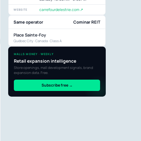
carrefourdelestrie.com ↗
WEBSITE
Same operator
Cominar REIT
Place Sainte-Foy
Québec City · Canada · Class A
MALLS MONEY · WEEKLY
Retail expansion intelligence
Store openings, mall development signals, brand
expansion data. Free.
Subscribe free →