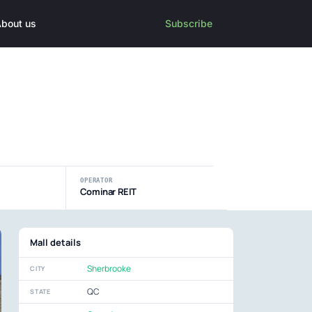
bout us
Subscribe
OPERATOR
Cominar REIT
Mall details
Sherbrooke
CITY
QC
STATE