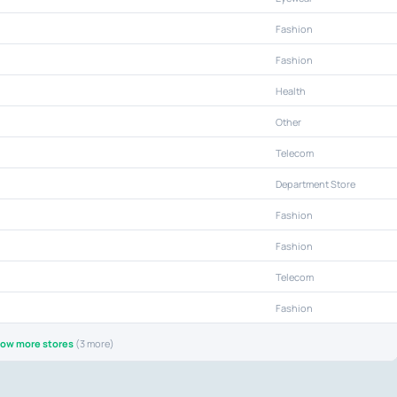
Fashion
Fashion
Health
Other
Telecom
Department Store
Fashion
Fashion
Telecom
Fashion
ow more stores
(3 more)