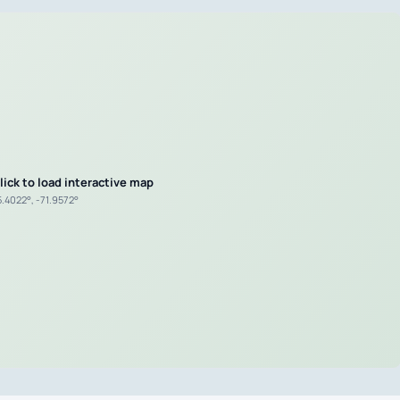
lick to load interactive map
5.4022°, -71.9572°