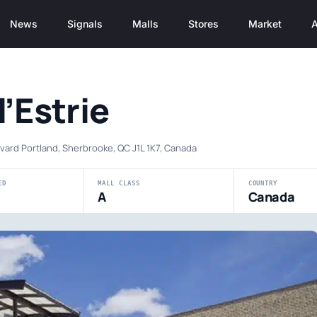
News
Signals
Malls
Stores
Market
A
l’Estrie
vard Portland, Sherbrooke, QC J1L 1K7, Canada
ED
MALL CLASS
COUNTRY
A
Canada