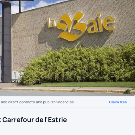
Claim free →
o add direct contacts and publish vacancies.
Carrefour de l'Estrie