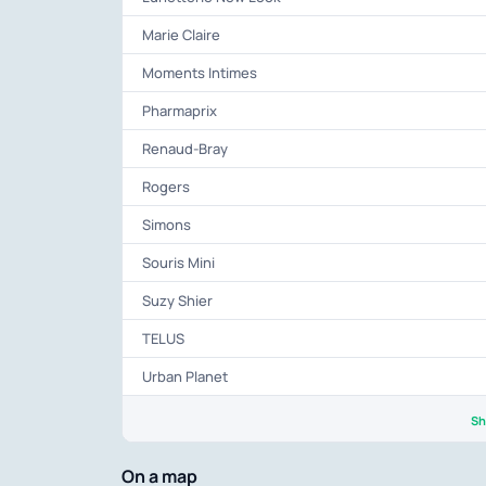
Marie Claire
Moments Intimes
Pharmaprix
Renaud-Bray
Rogers
Simons
Souris Mini
Suzy Shier
TELUS
Urban Planet
Sh
On a map