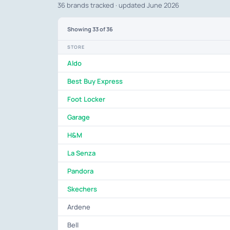
36 brands tracked · updated June 2026
Showing
33
of 36
STORE
Aldo
Best Buy Express
Foot Locker
Garage
H&M
La Senza
Pandora
Skechers
Ardene
Bell