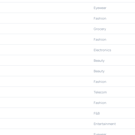
Eyewear
Fashion
Grocery
Fashion
Electronics
Beauty
Beauty
Fashion
Telecom
Fashion
F&B
Entertainment
Eyewear