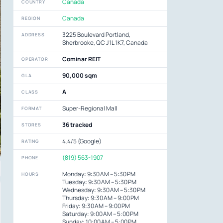
Canada
COUNTRY
Canada
REGION
3225 Boulevard Portland,
ADDRESS
Sherbrooke, QC J1L 1K7, Canada
Cominar REIT
OPERATOR
90,000 sqm
GLA
A
CLASS
Super-Regional Mall
FORMAT
36 tracked
STORES
4.4/5 (Google)
RATING
(819) 563-1907
PHONE
Monday: 9:30 AM – 5:30 PM
HOURS
Tuesday: 9:30 AM – 5:30 PM
Wednesday: 9:30 AM – 5:30 PM
Thursday: 9:30 AM – 9:00 PM
Friday: 9:30 AM – 9:00 PM
Saturday: 9:00 AM – 5:00 PM
Sunday: 10:00 AM – 5:00 PM