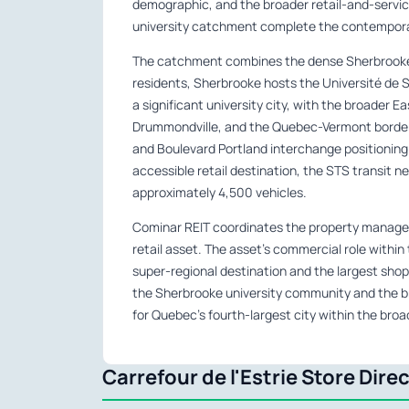
demographic, and the broader retail-and-servi
university catchment complete the contemporar
The catchment combines the dense Sherbrooke
residents, Sherbrooke hosts the Université de 
a significant university city, with the broader
Drummondville, and the Quebec-Vermont border 
and Boulevard Portland interchange positioning
accessible retail destination, the STS transit n
approximately 4,500 vehicles.
Cominar REIT coordinates the property managem
retail asset. The asset’s commercial role withi
super-regional destination and the largest sho
the Sherbrooke university community and the br
for Quebec’s fourth-largest city within the broa
Carrefour de l'Estrie Store Dire