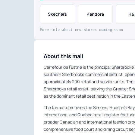
Skechers
Pandora
H&
More info about new stores coming soon
About this mall
Carrefour de l’Estrie is the principal Sherbrook
southern Sherbrooke commercial district, open
approximately 200 retail and service units. The
Sherbrooke retail asset, serving the Greater 
as the dominant retail destination in the Easte
The format combines the Simons, Hudson’s Bay
international and Quebec retail register featu
broader Canadian and international fashion pr
comprehensive food court and dining circuit se