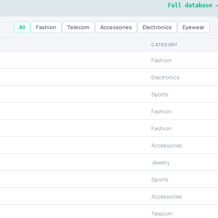
Full database 
All
Fashion
Telecom
Accessories
Electronics
Eyewear
CATEGORY
Fashion
Electronics
Sports
Fashion
Fashion
Accessories
Jewelry
Sports
Accessories
Telecom