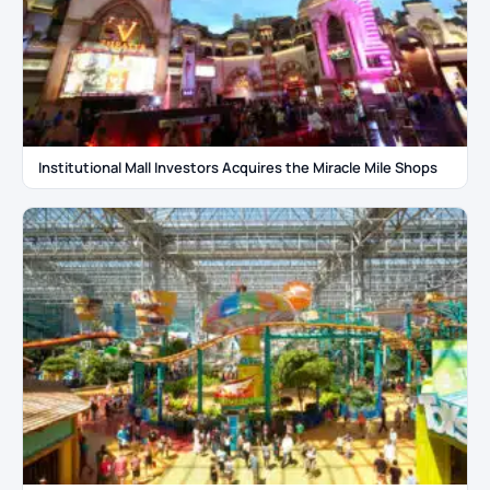
Institutional Mall Investors Acquires the Miracle Mile Shops