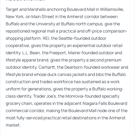
Target and Marshalls anchoring Boulevard Mall in Williamsville,
New York, on Main Street in the Amherst corridor between
Buffalo and the University at Buffalo north campus, give the
repositioned regional mall a practical and off-price comparison-
shopping platform. REI, the Seattle-founded outdoor
cooperative, gives the property an experiential outdoor retail
identity. L.L. Bean, the Freeport, Maine-founded outdoor and
lifestyle apparel brand, gives the property a second premium
outdoor identity. Carhartt, the Dearborn-founded workwear and
lifestyle brand whose duck canvas jackets and bibs the Buffalo
construction and trades workforce has sustained as a work
uniform for generations, gives the property a Buffalo working-
class identity. Trader Joe’s, the Monrovia-founded specialty
grocery chain, operates in the adjacent Niagara Falls Boulevard
commercial corridor, making the Boulevard Mall node one of the
most fully-serviced practical retail destinations in the Amherst
market.