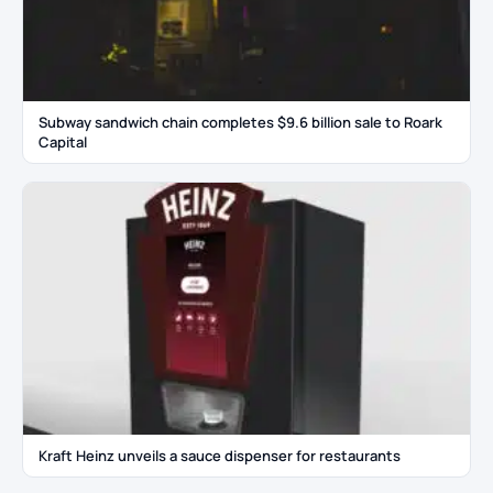
Subway sandwich chain completes $9.6 billion sale to Roark
Capital
Kraft Heinz unveils a sauce dispenser for restaurants