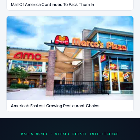
Mall Of America Continues To Pack Them In
America’s Fastest Growing Restaurant Chains
MALLS MONEY · WEEKLY RETAIL INTELLIGENCE