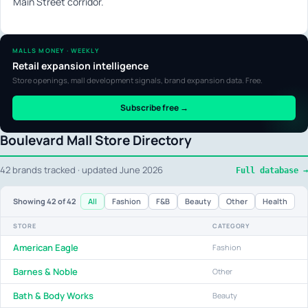
Main Street corridor.
MALLS MONEY · WEEKLY
Retail expansion intelligence
Store openings, mall development signals, brand expansion data. Free.
Subscribe free →
Boulevard Mall Store Directory
42 brands tracked · updated June 2026
Full database →
All
Fashion
F&B
Beauty
Other
Health
Showing
42
of 42
STORE
CATEGORY
American Eagle
Fashion
Barnes & Noble
Other
Bath & Body Works
Beauty