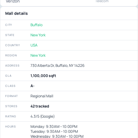
Verizon
Telecom
Mall details
Buffalo
CITY
New York
STATE
USA
COUNTRY
New York
REGION
730 Alberta Dr, Buffalo, NY 14226
ADDRESS
1,100,000 sqft
GLA
A-
CLASS
Regional Mall
FORMAT
42 tracked
STORES
4.3/5 (Google)
RATING
Monday: 9:30 AM – 10:00 PM
HOURS
Tuesday: 9:30 AM – 10:00 PM
Wednesday: 9:30 AM – 10:00 PM