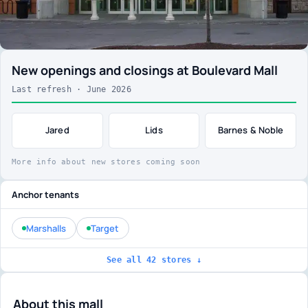
New openings and closings at Boulevard Mall
Last refresh · June 2026
Jared
Lids
Barnes & Noble
More info about new stores coming soon
Anchor tenants
Marshalls
Target
See all 42 stores ↓
About this mall