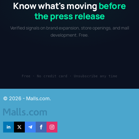
Know what's moving
before
the press release
Verified signals on brand expansion, store openings, and mall
development. Free.
Free · No credit card · Unsubscribe any time
© 2026 - Malls.com.