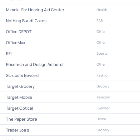
Miracle-Ear Hearing Aid Center
Health
Nothing Bundt Cakes
F&B
Office DEPOT
Other
OfficeMax
Other
REI
Sports
Research and Design Amherst
Other
Scrubs & Beyond
Fashion
Target Grocery
Grocery
Target Mobile
Telecom
Target Optical
Eyewear
The Paper Store
Home
Trader Joe's
Grocery