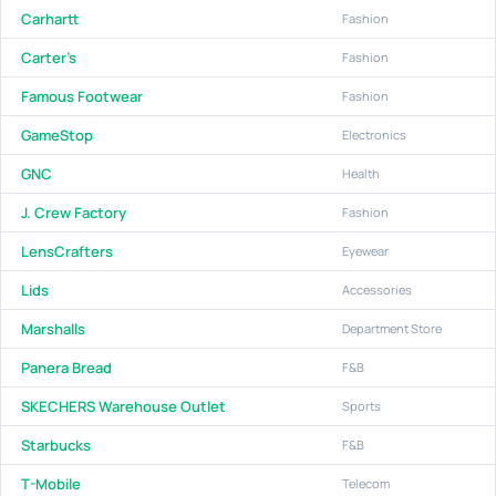
Carhartt
Fashion
Carter's
Fashion
Famous Footwear
Fashion
GameStop
Electronics
GNC
Health
J. Crew Factory
Fashion
LensCrafters
Eyewear
Lids
Accessories
Marshalls
Department Store
Panera Bread
F&B
SKECHERS Warehouse Outlet
Sports
Starbucks
F&B
T-Mobile
Telecom