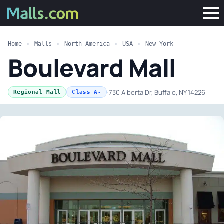
Home
»
Malls
»
North America
»
USA
»
New York
Boulevard Mall
·
730 Alberta Dr, Buffalo, NY 14226
Regional Mall
Class A-