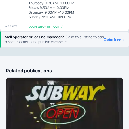
Thursday: 9:30 AM – 10:00 PM
Friday: 9:30 AM – 10:00 PM
Saturday: 9:30 AM – 10:00 PM
Sunday: 9:30 AM – 10:00 PM
boulevard-mall.com ↗
WEBSITE
Mall operator or leasing manager?
Claim this listing to add
Claim free →
direct contacts and publish vacancies.
Related publications