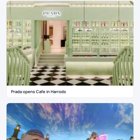
Prada opens Cafe in Harrods