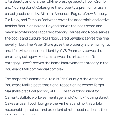
Ulta Beauty anchors the full-line prestige beauty floor. Crumbl
and Nothing Bundt Cakes give the property a premium artisan
baked goods identity. Athleta, American Eagle, J.Crew Factory,
Old Navy, and Famous Footwear cover the accessible and active
fashion floor. Scrubs and Beyond serves the healthcare and
medical professional apparel category. Barnes and Noble serves
the books and culture retail floor. Jared Jewelers serves the fine
jewelry floor. The Paper Store gives the property a premium gifts
and lifestyle accessories identity. CVS Pharmacy serves the
pharmacy category. Michaels serves the arts and crafts
category. Lowe’s serves the home improvement category in the
Boulevard Mall commercial complex.
The property’s commercial role in Erie County is the Amherst
Boulevard Mall: a post-traditional repositioning whose Target-
Marshalls practical anchor, REI-L.L. Bean outdoor identity,
Carhartt Buffalo workwear heritage, and Crumbl-Nothing Bundt
Cakes artisan food floor give the Amherst and north Buffalo
household a practical and experiential retail destination at the