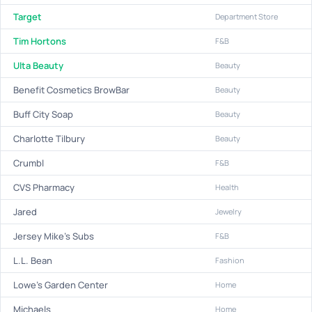
Target
Department Store
Tim Hortons
F&B
Ulta Beauty
Beauty
Benefit Cosmetics BrowBar
Beauty
Buff City Soap
Beauty
Charlotte Tilbury
Beauty
Crumbl
F&B
CVS Pharmacy
Health
Jared
Jewelry
Jersey Mike's Subs
F&B
L.L. Bean
Fashion
Lowe's Garden Center
Home
Michaels
Home