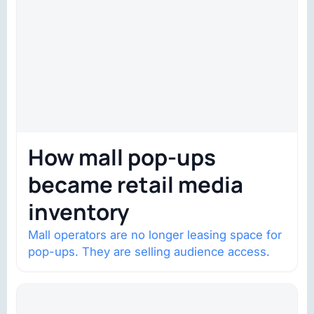
How mall pop-ups
became retail media
inventory
Mall operators are no longer leasing space for
pop-ups. They are selling audience access.