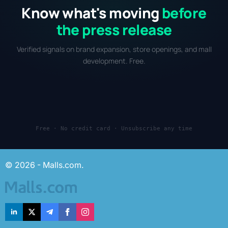
Know what's moving
before
the press release
Verified signals on brand expansion, store openings, and mall
development. Free.
Free · No credit card · Unsubscribe any time
© 2026 - Malls.com.