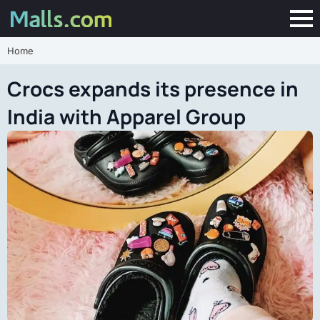
Home
Crocs expands its presence in
India with Apparel Group