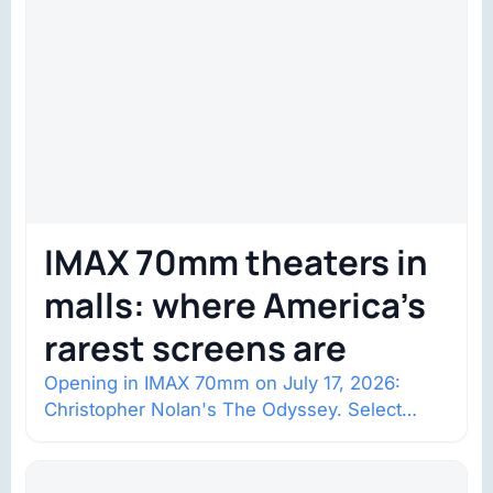
IMAX 70mm theaters in
malls: where America’s
rarest screens are
Opening in IMAX 70mm on July 17, 2026:
Christopher Nolan's The Odyssey. Select
shows went on sale one year in…