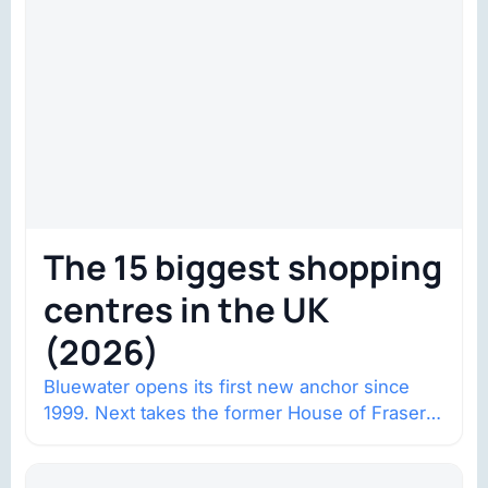
The 15 biggest shopping
centres in the UK
(2026)
Bluewater opens its first new anchor since
1999. Next takes the former House of Fraser
space with about 132,000 square…