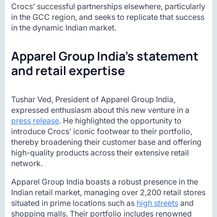
Crocs’ successful partnerships elsewhere, particularly
in the GCC region, and seeks to replicate that success
in the dynamic Indian market.
Apparel Group India’s statement
and retail expertise
Tushar Ved, President of Apparel Group India,
expressed enthusiasm about this new venture in a
press release
. He highlighted the opportunity to
introduce Crocs’ iconic footwear to their portfolio,
thereby broadening their customer base and offering
high-quality products across their extensive retail
network.
Apparel Group India boasts a robust presence in the
Indian retail market, managing over 2,200 retail stores
situated in prime locations such as
high streets
and
shopping malls. Their portfolio includes renowned