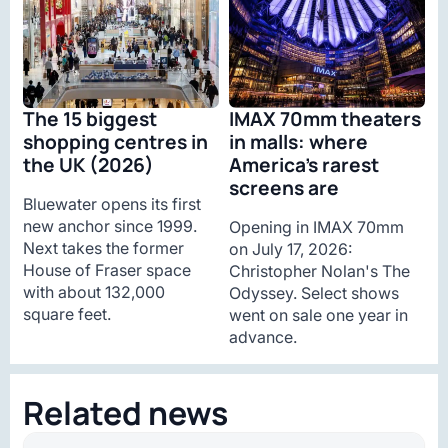
The 15 biggest
IMAX 70mm theaters
shopping centres in
in malls: where
the UK (2026)
America’s rarest
screens are
Bluewater opens its first
new anchor since 1999.
Opening in IMAX 70mm
Next takes the former
on July 17, 2026:
House of Fraser space
Christopher Nolan's The
with about 132,000
Odyssey. Select shows
square feet.
went on sale one year in
advance.
Related news