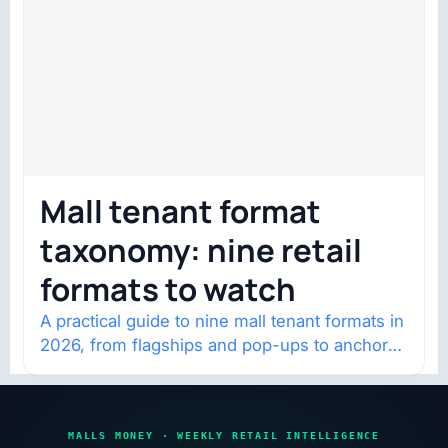
Mall tenant format
taxonomy: nine retail
formats to watch
A practical guide to nine mall tenant formats in
2026, from flagships and pop-ups to anchor
redevelopment and mixed-use retail.
MALLS MONEY · WEEKLY RETAIL INTELLIGENCE