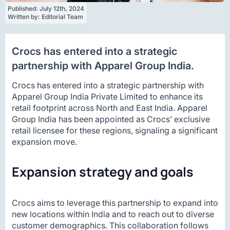
Published: 
July 12th, 2024
Written by: 
Editorial Team
Crocs has entered into a strategic
partnership with Apparel Group India.
Crocs has entered into a strategic partnership with
Apparel Group India Private Limited to enhance its
retail footprint across North and East India. Apparel
Group India has been appointed as Crocs’ exclusive
retail licensee for these regions, signaling a significant
expansion move.
Expansion strategy and goals
Crocs aims to leverage this partnership to expand into
new locations within India and to reach out to diverse
customer demographics. This collaboration follows