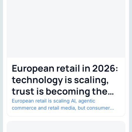
European retail in 2026:
technology is scaling,
trust is becoming the
constraint
European retail is scaling AI, agentic
commerce and retail media, but consumer
trust is becoming the constraint. Four
structural shifts…