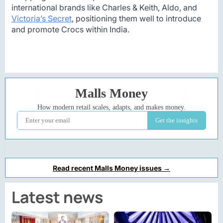
international brands like Charles & Keith, Aldo, and
Victoria’s Secret
, positioning them well to introduce
and promote Crocs within India.
Read recent Malls Money issues →
Latest news