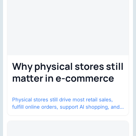
Why physical stores still
matter in e-commerce
Physical stores still drive most retail sales,
fulfill online orders, support AI shopping, and
help brands return to market.