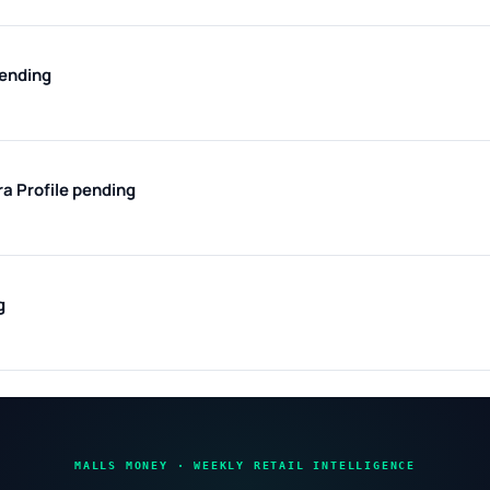
pending
ra
Profile pending
g
MALLS MONEY · WEEKLY RETAIL INTELLIGENCE