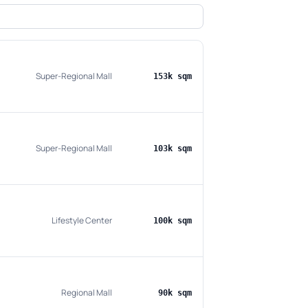
Super-Regional Mall
153k sqm
Super-Regional Mall
103k sqm
Lifestyle Center
100k sqm
Regional Mall
90k sqm