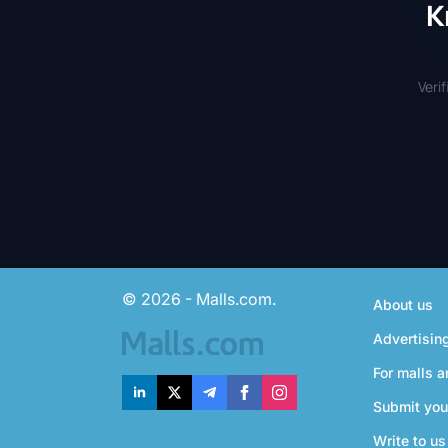
K
Veri
© 2026 - Malls.com.
About us
Advertisin
For malls a
Submit you
Write to us