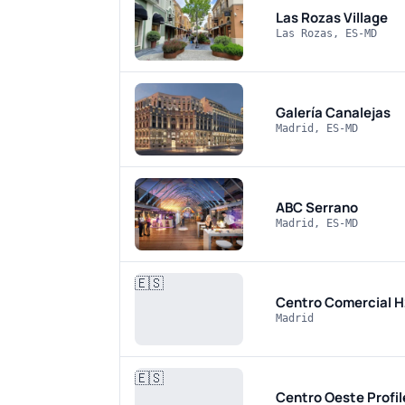
Las Rozas Village
Las Rozas, ES-MD
Galería Canalejas
Madrid, ES-MD
ABC Serrano
Madrid, ES-MD
🇪🇸
Centro Comercial 
Madrid
🇪🇸
Centro Oeste
Profi