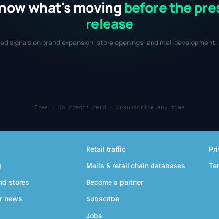
now what's moving
before the pre
release
fied signals on brand expansion, store openings, and mall development. 
Free · No credit card · Unsubscribe any time
Retail traffic
Pri
g
Malls & retail chain databases
Te
nd stores
Become a partner
r news
Subscribe
Jobs