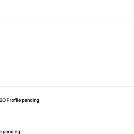
H2O
Profile pending
le pending