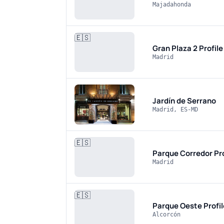
Majadahonda
🇪🇸
Gran Plaza 2
Profil
Madrid
Jardín de Serrano
Madrid, ES-MD
🇪🇸
Parque Corredor
Pr
Madrid
🇪🇸
Parque Oeste
Profi
Alcorcón