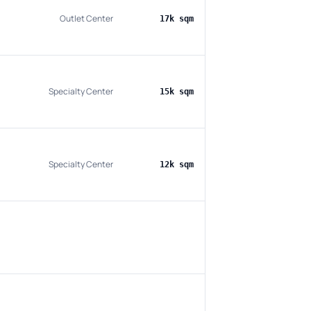
Outlet Center
17k sqm
Specialty Center
15k sqm
Specialty Center
12k sqm