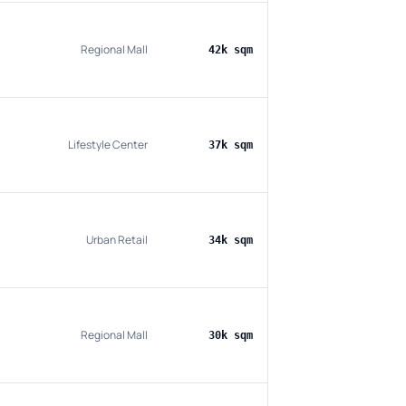
Regional Mall
42k sqm
Lifestyle Center
37k sqm
Urban Retail
34k sqm
Regional Mall
30k sqm