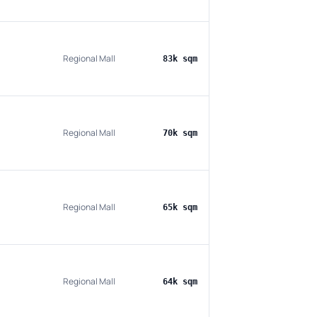
Regional Mall
83k sqm
Regional Mall
70k sqm
Regional Mall
65k sqm
Regional Mall
64k sqm