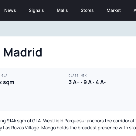
News
Signals
Malls
Stores
Market
A
n Madrid
 GLA
CLASS MIX
k sqm
3 A+ · 9 A · 4 A-
ing 914k sqm of GLA. Westfield Parquesur anchors the corridor at 
by Las Rozas Village. Mango holds the broadest presence with stor