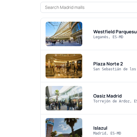
Westfield Parquesu
Leganés, ES-MD
Plaza Norte 2
San Sebastián de los
Oasiz Madrid
Torrejón de Ardoz, E
Islazul
Madrid, ES-MD