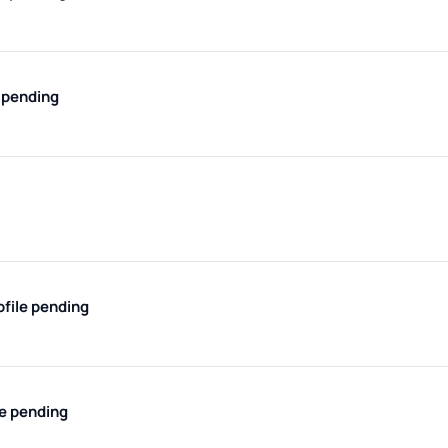
e pending
ofile pending
le pending