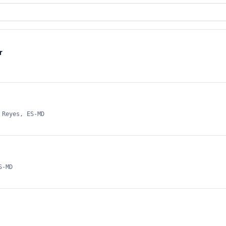
r
 Reyes, ES-MD
S-MD