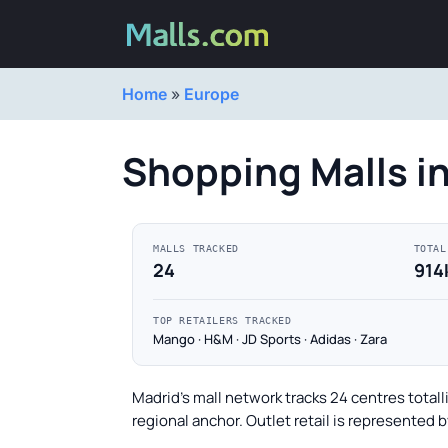
Home
»
Europe
Shopping Malls i
MALLS TRACKED
TOTAL
24
914
TOP RETAILERS TRACKED
Mango · H&M · JD Sports · Adidas · Zara
Madrid's mall network tracks 24 centres totall
regional anchor. Outlet retail is represented 