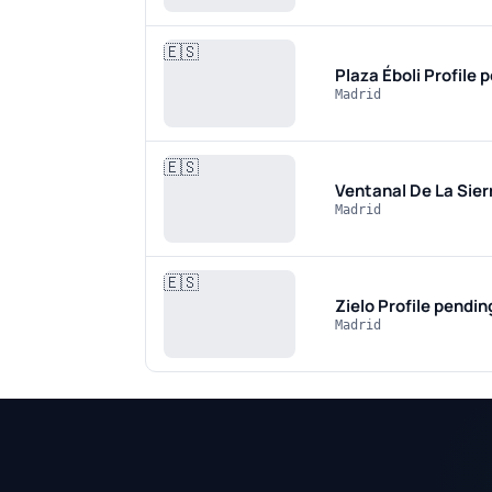
🇪🇸
Plaza Éboli
Profile 
Madrid
🇪🇸
Ventanal De La Sier
Madrid
🇪🇸
Zielo
Profile pendin
Madrid