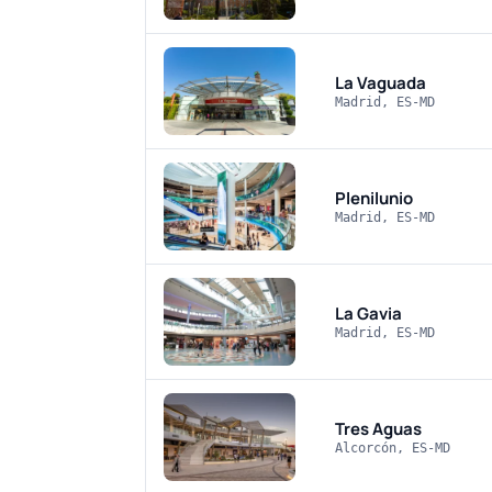
La Vaguada
Madrid, ES-MD
Plenilunio
Madrid, ES-MD
La Gavia
Madrid, ES-MD
Tres Aguas
Alcorcón, ES-MD