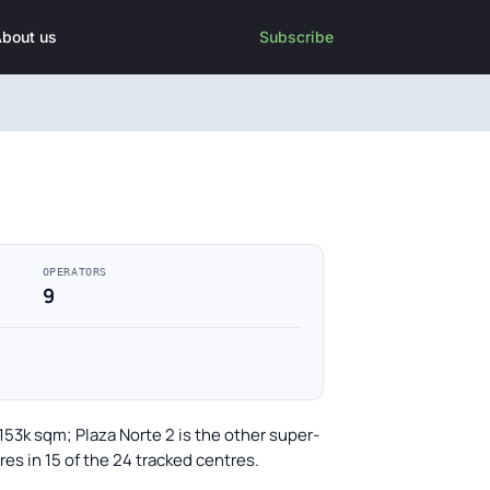
bout us
Subscribe
OPERATORS
9
153k sqm; Plaza Norte 2 is the other super-
es in 15 of the 24 tracked centres.