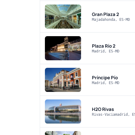
Gran Plaza 2
Majadahonda, ES-MD
Plaza Río 2
Madrid, ES-MD
Príncipe Pío
Madrid, ES-MD
H2O Rivas
Rivas-Vaciamadrid, E