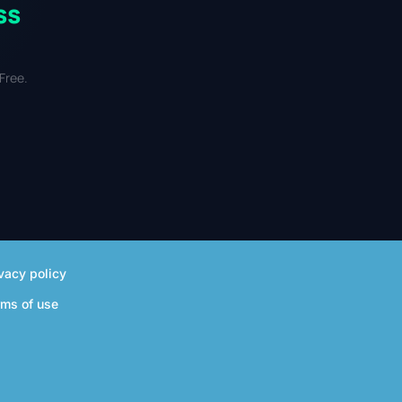
ss
Free.
vacy policy
rms of use