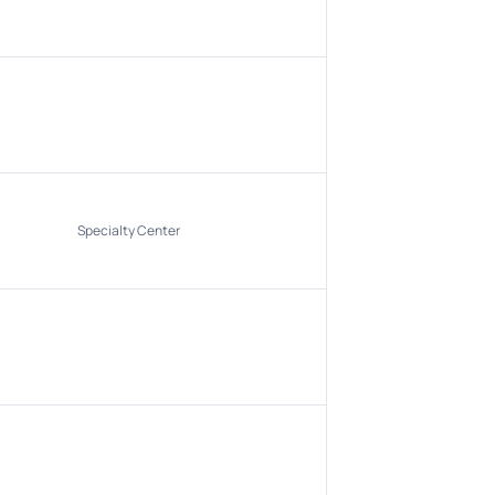
Specialty Center