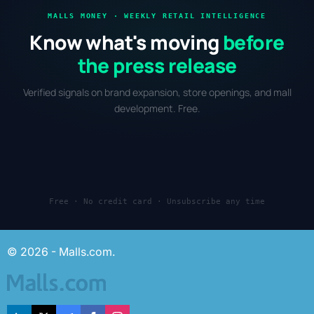
MALLS MONEY · WEEKLY RETAIL INTELLIGENCE
Know what's moving
before
the press release
Verified signals on brand expansion, store openings, and mall
development. Free.
Free · No credit card · Unsubscribe any time
© 2026 - Malls.com.