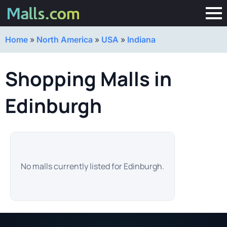
Home
»
North America
»
USA
»
Indiana
Shopping Malls in
Edinburgh
No malls currently listed for Edinburgh.