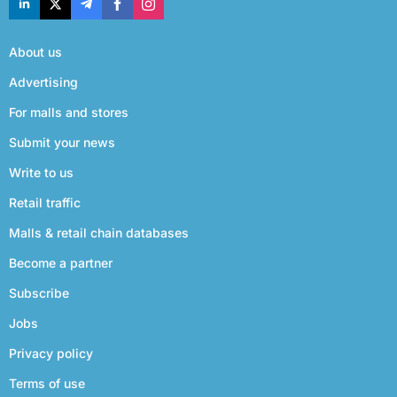
About us
Advertising
For malls and stores
Submit your news
Write to us
Retail traffic
Malls & retail chain databases
Become a partner
Subscribe
Jobs
Privacy policy
Terms of use