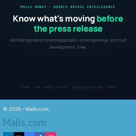
MALLS MONEY · WEEKLY RETAIL INTELLIGENCE
Know what's moving
before
the press release
Verified signals on brand expansion, store openings, and mall
development. Free.
Free · No credit card · Unsubscribe any time
© 2026 - Malls.com.