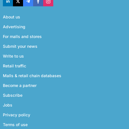
About us
Advertising
For malls and stores
Submit your news
Write to us
Retail traffic
Malls & retail chain databases
Become a partner
Subscribe
Jobs
Privacy policy
Terms of use