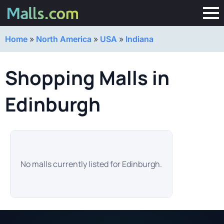
Home
»
North America
»
USA
»
Indiana
Shopping Malls in
Edinburgh
No malls currently listed for Edinburgh.