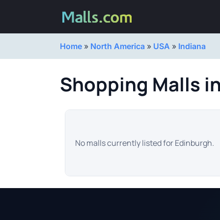
Home
»
North America
»
USA
»
Indiana
Shopping Malls i
No malls currently listed for Edinburgh.