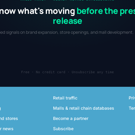
now what's moving
before the pre
release
fied signals on brand expansion, store openings, and mall development. 
Free · No credit card · Unsubscribe any time
Retail traffic
Pri
g
Malls & retail chain databases
Te
nd stores
Become a partner
r news
Subscribe