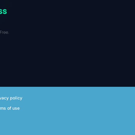
ss
Free.
vacy policy
rms of use