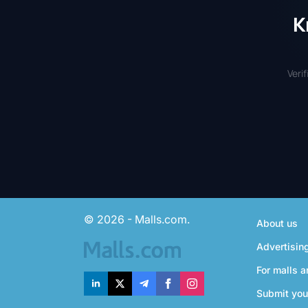
K
Veri
© 2026 - Malls.com.
About us
Advertisin
For malls a
Submit you