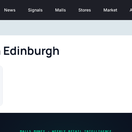
News
Signals
Malls
Stores
Market
A
n Edinburgh
MALLS MONEY · WEEKLY RETAIL INTELLIGENCE