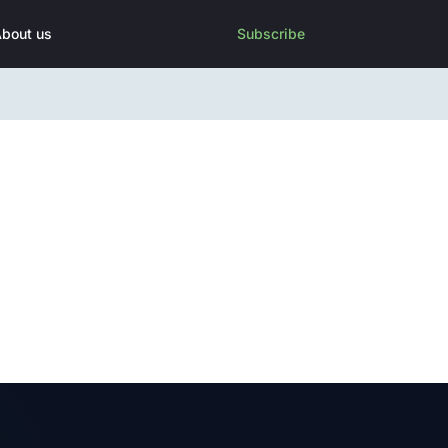
bout us
Subscribe