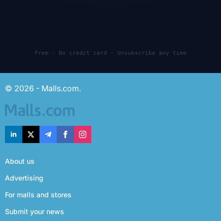
Free · No credit card · Unsubscribe any time
© 2026 - Malls.com.
About us
Advertising
For malls and stores
Submit your news