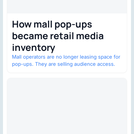
How mall pop-ups
became retail media
inventory
Mall operators are no longer leasing space for
pop-ups. They are selling audience access.