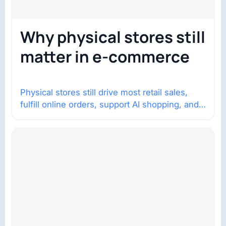
Why physical stores still
matter in e-commerce
Physical stores still drive most retail sales,
fulfill online orders, support AI shopping, and
help brands return to market.