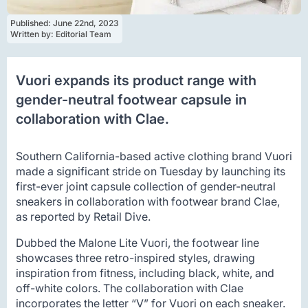
Published: 
June 22nd, 2023
Written by: 
Editorial Team
Vuori expands its product range with
gender-neutral footwear capsule in
collaboration with Clae.
Southern California-based active clothing brand Vuori
made a significant stride on Tuesday by launching its
first-ever joint capsule collection of gender-neutral
sneakers in collaboration with footwear brand Clae,
as reported by Retail Dive.
Dubbed the Malone Lite Vuori, the footwear line
showcases three retro-inspired styles, drawing
inspiration from fitness, including black, white, and
off-white colors. The collaboration with Clae
incorporates the letter “V” for Vuori on each sneaker.