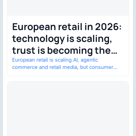
European retail in 2026:
technology is scaling,
trust is becoming the
constraint
European retail is scaling AI, agentic
commerce and retail media, but consumer
trust is becoming the constraint. Four
structural shifts…