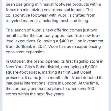
been designing minimalist footwear products with a
focus on minimizing environmental impact. The
collaborative footwear with Vuori is crafted from
recycled materials, including mesh and lining.
The launch of Vuori’s new offering comes just two
months after the company appointed four new top-
level executives. Following a $400 million investment
from SoftBank in 2021, Vuori has been experiencing
consistent expansion.
In October, the brand opened its first flagship store in
New York City’s Soho district, occupying a 5,000-
square-foot space, marking its first East Coast
presence. It came just a month after Vuori debuted its
inaugural international store in London. At the time,
the company announced plans to open over 100
stores within the next five years.