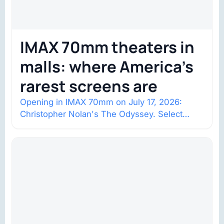
IMAX 70mm theaters in
malls: where America’s
rarest screens are
Opening in IMAX 70mm on July 17, 2026:
Christopher Nolan's The Odyssey. Select
shows went on sale one year in…