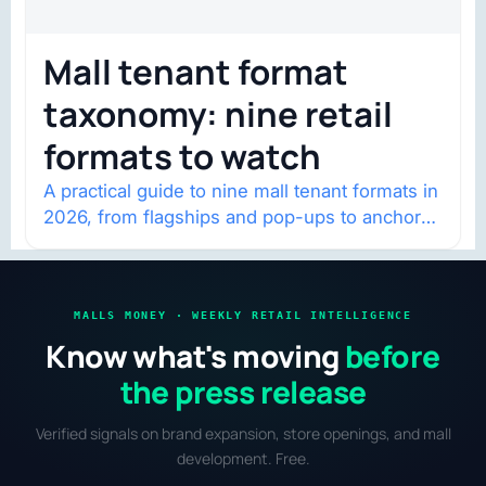
Mall tenant format
taxonomy: nine retail
formats to watch
A practical guide to nine mall tenant formats in
2026, from flagships and pop-ups to anchor
redevelopment and mixed-use retail.
MALLS MONEY · WEEKLY RETAIL INTELLIGENCE
Know what's moving
before
the press release
Verified signals on brand expansion, store openings, and mall
development. Free.