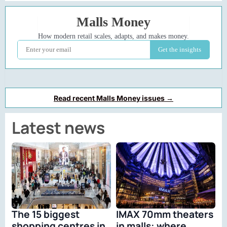
Read recent Malls Money issues →
Latest news
The 15 biggest
IMAX 70mm theaters
shopping centres in
in malls: where