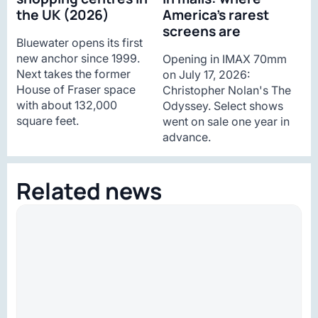
the UK (2026)
America’s rarest
screens are
Bluewater opens its first
new anchor since 1999.
Opening in IMAX 70mm
Next takes the former
on July 17, 2026:
House of Fraser space
Christopher Nolan's The
with about 132,000
Odyssey. Select shows
square feet.
went on sale one year in
advance.
Related news