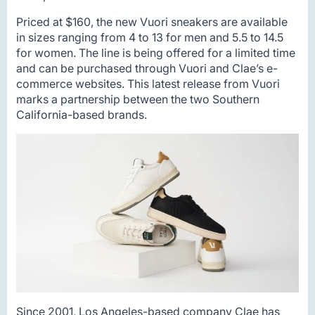
Priced at $160, the new Vuori sneakers are available
in sizes ranging from 4 to 13 for men and 5.5 to 14.5
for women. The line is being offered for a limited time
and can be purchased through Vuori and Clae’s e-
commerce websites. This latest release from Vuori
marks a partnership between the two Southern
California-based brands.
Since 2001, Los Angeles-based company Clae has