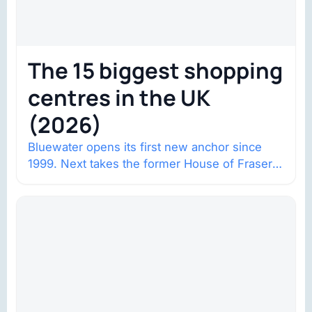
The 15 biggest shopping
centres in the UK
(2026)
Bluewater opens its first new anchor since
1999. Next takes the former House of Fraser
space with about 132,000 square…