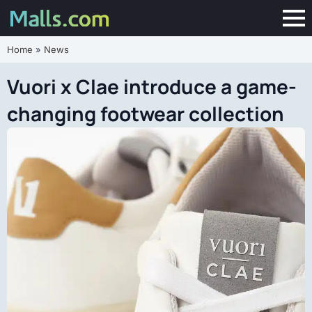
Home
»
News
Vuori x Clae introduce a game-
changing footwear collection