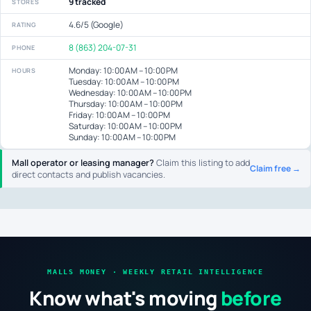
9 tracked
STORES
4.6/5 (Google)
RATING
8 (863) 204-07-31
PHONE
Monday: 10:00 AM – 10:00 PM
HOURS
Tuesday: 10:00 AM – 10:00 PM
Wednesday: 10:00 AM – 10:00 PM
Thursday: 10:00 AM – 10:00 PM
Friday: 10:00 AM – 10:00 PM
Saturday: 10:00 AM – 10:00 PM
Sunday: 10:00 AM – 10:00 PM
Mall operator or leasing manager?
Claim this listing to add
Claim free →
direct contacts and publish vacancies.
MALLS MONEY · WEEKLY RETAIL INTELLIGENCE
Know what's moving
before