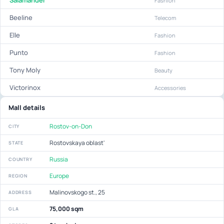
Salamander
Fashion
Beeline
Telecom
Elle
Fashion
Punto
Fashion
Tony Moly
Beauty
Victorinox
Accessories
Mall details
Rostov-on-Don
CITY
Rostovskaya oblast'
STATE
Russia
COUNTRY
Europe
REGION
Malinovskogo st., 25
ADDRESS
75,000 sqm
GLA