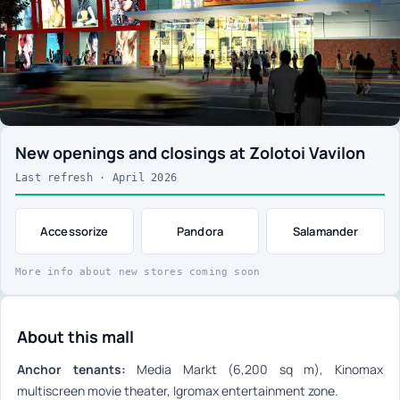
New openings and closings at Zolotoi Vavilon
Last refresh · April 2026
Accessorize
Pandora
Salamander
More info about new stores coming soon
About this mall
Anchor tenants:
Media Markt (6,200 sq m), Kinomax
multiscreen movie theater, Igromax entertainment zone.