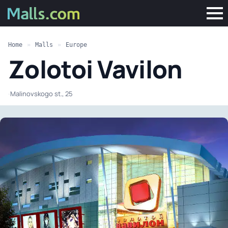
Home
»
Malls
»
Europe
Zolotoi Vavilon
·
Malinovskogo st., 25