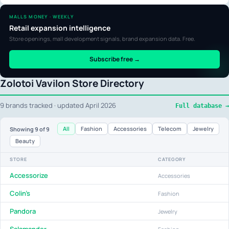
MALLS MONEY · WEEKLY
Retail expansion intelligence
Store openings, mall development signals, brand expansion data. Free.
Subscribe free →
Zolotoi Vavilon Store Directory
9 brands tracked · updated April 2026
Full database →
All
Fashion
Accessories
Telecom
Jewelry
Showing
9
of 9
Beauty
STORE
CATEGORY
Accessorize
Accessories
Colin's
Fashion
Pandora
Jewelry