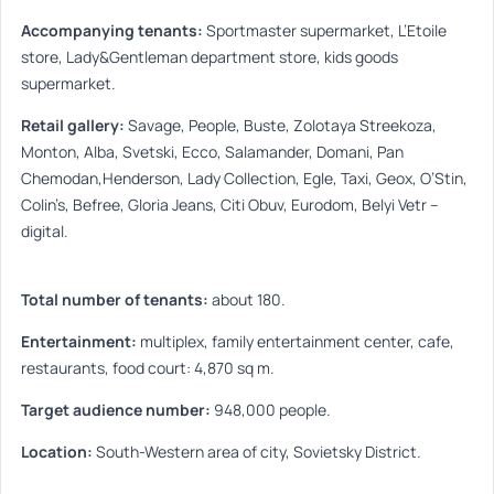
Accompanying tenants:
Sportmaster supermarket, L’Etoile
store, Lady&Gentleman department store, kids goods
supermarket.
Retail gallery:
Savage, People, Buste, Zolotaya Streekoza,
Monton, Alba, Svetski, Ecco, Salamander, Domani, Pan
Chemodan,Henderson, Lady Collection, Egle, Taxi, Geox, O’Stin,
Colin’s, Befree, Gloria Jeans, Citi Obuv, Eurodom, Belyi Vetr –
digital.
Total number of tenants:
about 180.
Entertainment:
multiplex, family entertainment center, cafe,
restaurants, food court: 4,870 sq m.
Target audience number:
948,000 people.
Location:
South-Western area of city, Sovietsky District.