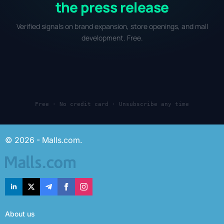
the press release
Verified signals on brand expansion, store openings, and mall
development. Free.
Free · No credit card · Unsubscribe any time
© 2026 - Malls.com.
About us