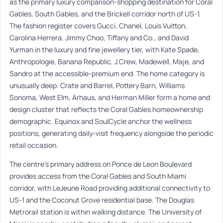
as the primary luxury comparison-shopping destination for Coral
Gables, South Gables, and the Brickell corridor north of US-1.
The fashion register covers Gucci, Chanel, Louis Vuitton,
Carolina Herrera, Jimmy Choo, Tiffany and Co., and David
Yurman in the luxury and fine jewellery tier, with Kate Spade,
Anthropologie, Banana Republic, J.Crew, Madewell, Maje, and
Sandro at the accessible-premium end. The home category is
unusually deep: Crate and Barrel, Pottery Barn, Williams
Sonoma, West Elm, Arhaus, and Herman Miller form a home and
design cluster that reflects the Coral Gables homeownership
demographic. Equinox and SoulCycle anchor the wellness
positions, generating daily-visit frequency alongside the periodic
retail occasion.
The centre’s primary address on Ponce de Leon Boulevard
provides access from the Coral Gables and South Miami
corridor, with LeJeune Road providing additional connectivity to
US-1 and the Coconut Grove residential base. The Douglas
Metrorail station is within walking distance. The University of