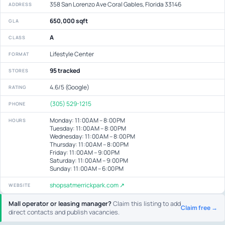
358 San Lorenzo Ave Coral Gables, Florida 33146
ADDRESS
650,000 sqft
GLA
A
CLASS
Lifestyle Center
FORMAT
95 tracked
STORES
4.6/5 (Google)
RATING
(305) 529-1215
PHONE
Monday: 11:00 AM – 8:00 PM
HOURS
Tuesday: 11:00 AM – 8:00 PM
Wednesday: 11:00 AM – 8:00 PM
Thursday: 11:00 AM – 8:00 PM
Friday: 11:00 AM – 9:00 PM
Saturday: 11:00 AM – 9:00 PM
Sunday: 11:00 AM – 6:00 PM
shopsatmerrickpark.com ↗
WEBSITE
Mall operator or leasing manager?
Claim this listing to add
Claim free →
direct contacts and publish vacancies.