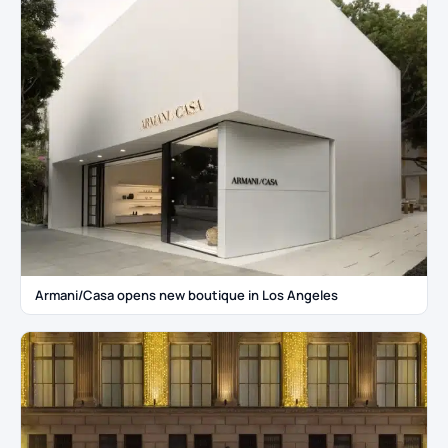
Armani/Casa opens new boutique in Los Angeles