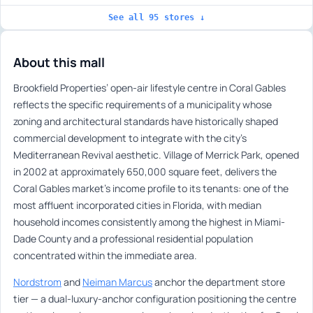
See all 95 stores ↓
About this mall
Brookfield Properties’ open-air lifestyle centre in Coral Gables
reflects the specific requirements of a municipality whose
zoning and architectural standards have historically shaped
commercial development to integrate with the city’s
Mediterranean Revival aesthetic. Village of Merrick Park, opened
in 2002 at approximately 650,000 square feet, delivers the
Coral Gables market’s income profile to its tenants: one of the
most affluent incorporated cities in Florida, with median
household incomes consistently among the highest in Miami-
Dade County and a professional residential population
concentrated within the immediate area.
Nordstrom
and
Neiman Marcus
anchor the department store
tier — a dual-luxury-anchor configuration positioning the centre