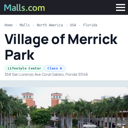
Home
»
Malls
»
North America
»
USA
»
Florida
Village of Merrick
Park
·
Lifestyle Center
Class A
358 San Lorenzo Ave Coral Gables, Florida 33146