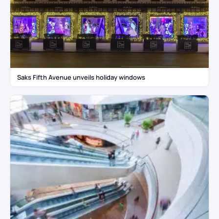
Saks Fifth Avenue unveils holiday windows