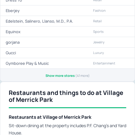
Eberjey
Fashion
Edelstein, Salinero, Llanso, M.D., P.A.
Retail
Equinox
Sports
gorjana
Jewelry
Gucci
Luxury
Gymboree Play & Music
Entertainment
Show more stores
(41 more)
Restaurants and things to do at Village
of Merrick Park
Restaurants at Village of Merrick Park
Sit-down dining at the property includes P.F. Chang's and Yard
House.