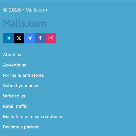
© 2026 - Malls.com.
About us
Advertising
For malls and stores
Submit your news
Write to us
Retail traffic
Malls & retail chain databases
Become a partner