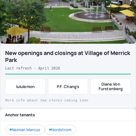
New openings and closings at Village of Merrick
Park
Last refresh · April 2026
Diane Von
lululemon
P.F. Chang's
Furstenberg
More info about new stores coming soon
Anchor tenants
Neiman Marcus
Nordstrom