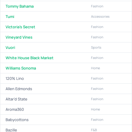
Tommy Bahama
Fashion
Tumi
Accessories
Victoria's Secret
Fashion
Vineyard Vines
Fashion
Vuori
Sports
White House Black Market
Fashion
Williams Sonoma
Home
120% Lino
Fashion
Allen Edmonds
Fashion
Altar'd State
Fashion
Aroma360
Home
Babycottons
Fashion
Bazille
F&B