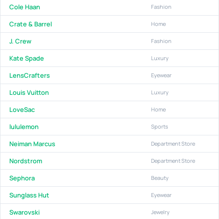
Cole Haan
Fashion
Crate & Barrel
Home
J. Crew
Fashion
Kate Spade
Luxury
LensCrafters
Eyewear
Louis Vuitton
Luxury
LoveSac
Home
lululemon
Sports
Neiman Marcus
Department Store
Nordstrom
Department Store
Sephora
Beauty
Sunglass Hut
Eyewear
Swarovski
Jewelry