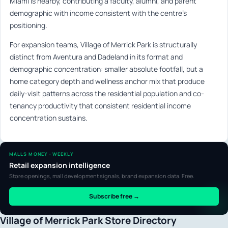
Miami is nearby, contributing a faculty, alumni, and parent
demographic with income consistent with the centre’s
positioning.
For expansion teams, Village of Merrick Park is structurally
distinct from Aventura and Dadeland in its format and
demographic concentration: smaller absolute footfall, but a
home category depth and wellness anchor mix that produce
daily-visit patterns across the residential population and co-
tenancy productivity that consistent residential income
concentration sustains.
MALLS MONEY · WEEKLY
Retail expansion intelligence
Store openings, mall development signals, brand expansion data. Free.
Subscribe free →
Village of Merrick Park Store Directory