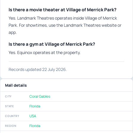
Is there a movie theater at Village of Merrick Park?
Yes. Landmark Theatres operates inside Village of Merrick
Park. For showtimes, use the Landmark Theatres website or
app.
Is there a gym at Village of Merrick Park?
Yes. Equinox operates at the property.
Records updated 22 July 2026.
Mall details
Coral Gables
CITY
Florida
STATE
USA
COUNTRY
Florida
REGION