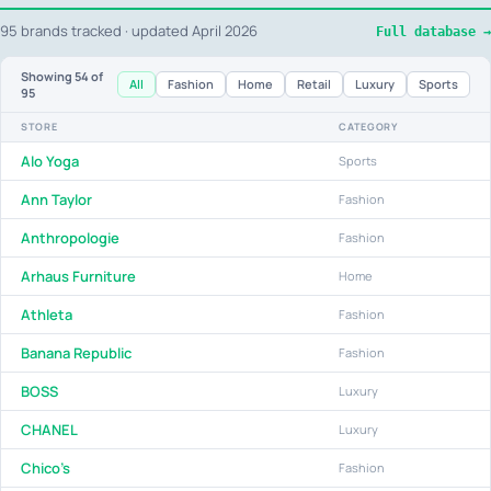
95 brands tracked · updated April 2026
Full database →
Showing
54
of
All
Fashion
Home
Retail
Luxury
Sports
95
STORE
CATEGORY
Alo Yoga
Sports
Ann Taylor
Fashion
Anthropologie
Fashion
Arhaus Furniture
Home
Athleta
Fashion
Banana Republic
Fashion
BOSS
Luxury
CHANEL
Luxury
Chico's
Fashion