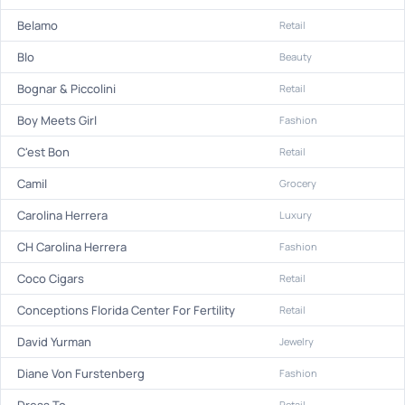
Belamo
Retail
Blo
Beauty
Bognar & Piccolini
Retail
Boy Meets Girl
Fashion
C'est Bon
Retail
Camil
Grocery
Carolina Herrera
Luxury
CH Carolina Herrera
Fashion
Coco Cigars
Retail
Conceptions Florida Center For Fertility
Retail
David Yurman
Jewelry
Diane Von Furstenberg
Fashion
Dress To
Retail