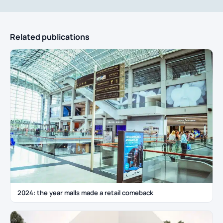
Related publications
2024: the year malls made a retail comeback