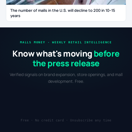
The number of malls in the U.S. will decline to 200 in 10–15
years
MALLS MONEY · WEEKLY RETAIL INTELLIGENCE
Know what's moving
before
the press release
Verified signals on brand expansion, store openings, and mall
development. Free.
Free · No credit card · Unsubscribe any time