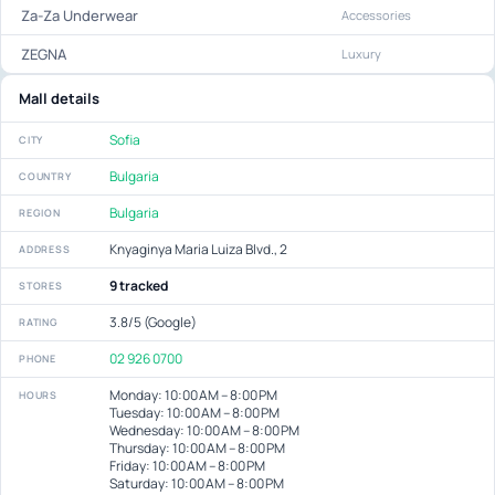
Za-Za Underwear
Accessories
ZEGNA
Luxury
Mall details
Sofia
CITY
Bulgaria
COUNTRY
Bulgaria
REGION
Knyaginya Maria Luiza Blvd., 2
ADDRESS
9 tracked
STORES
3.8/5 (Google)
RATING
02 926 0700
PHONE
Monday: 10:00 AM – 8:00 PM
HOURS
Tuesday: 10:00 AM – 8:00 PM
Wednesday: 10:00 AM – 8:00 PM
Thursday: 10:00 AM – 8:00 PM
Friday: 10:00 AM – 8:00 PM
Saturday: 10:00 AM – 8:00 PM