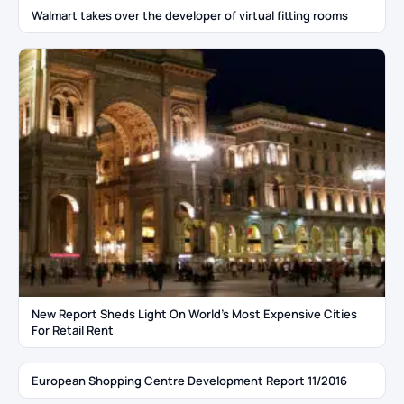
Walmart takes over the developer of virtual fitting rooms
New Report Sheds Light On World’s Most Expensive Cities
For Retail Rent
European Shopping Centre Development Report 11/2016