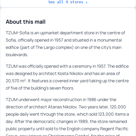
See all 9 stores ↓
About this mall
TZUM-Sofia is an upmarket department store in the centre of
Sofia, officially opened in 1957 and situated in a monumental
edifice (part of The Largo complex) on one of the city’s main
boulevards.
TZUM was officially opened with a ceremony in 1957. The edifice
was designed by architect Kosta Nikolov and has an area of
20,570 m². It features a covered inner yard taking up the centre
of five of the building’s seven floors.
TZUM underwent major reconstruction in 1986 under the
direction of architect Atanas Nikolov. Two years later, 120,000
people daily went through the store, which sold 123,000 items a
day. After the democratic changes in 1989, the store remained
public property until sold to the English company Regent Pacific
Group, now known as Charlemagne Capital, for the price of