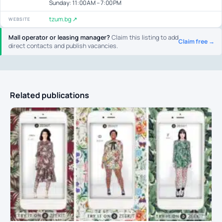
Sunday: 11:00 AM – 7:00 PM
tzum.bg ↗
WEBSITE
Mall operator or leasing manager?
Claim this listing to add
Claim free →
direct contacts and publish vacancies.
Related publications