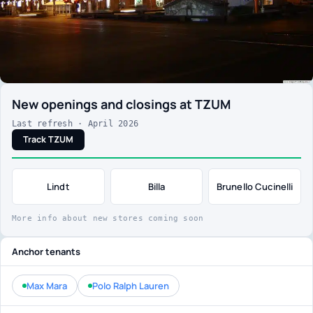
New openings and closings at TZUM
Last refresh · April 2026
Track TZUM
Lindt
Billa
Brunello Cucinelli
More info about new stores coming soon
Anchor tenants
Max Mara
Polo Ralph Lauren