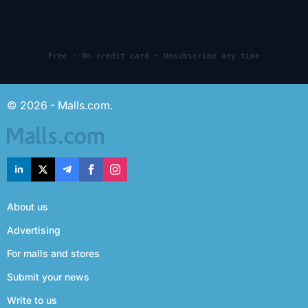
Free · No credit card · Unsubscribe any time
© 2026 - Malls.com.
About us
Advertising
For malls and stores
Submit your news
Write to us