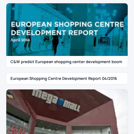
C&W predict European shopping center development boom
European Shopping Centre Development Report 04/2016