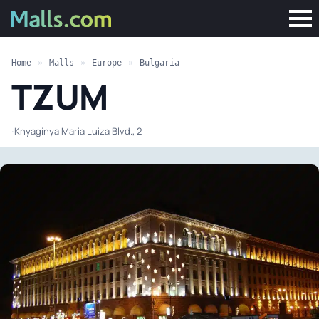
Home
»
Malls
»
Europe
»
Bulgaria
TZUM
·
Knyaginya Maria Luiza Blvd., 2