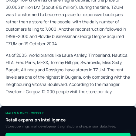
30.003 million DM (about €15 million). During the time, TZUM
was transformed to become a place for expensive boutiques
rather than a store for the people, with the daily number of
customers falling to 7,000. Another reconstruction followed in
1999–2000 and Plovdiv businessman Georgi Gergov acquired
TZUM on 19 October 2004.
As of 2005, world brands like Laura Ashley, Timberland, Nautica,
FILA, Fred Perry, MEXX, Tommy Hilfiger, Swarovski, Miss Sixty,
Bagatt, Altınbaş and Rossignol have stores in TZUM. The rent
levels are one of the highest in Bulgaria, only competing with the
neighbouring Vitosha Boulevard. According to the manager
Tsvetomir Gergov, 12,000 people visit the store per day.
MALLS MONEY · WEEKLY
Retail expansion intelligence
Store openings, mall development signals, brand expansion data. Free.