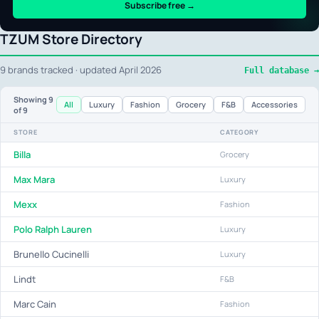
Subscribe free →
TZUM Store Directory
9 brands tracked · updated April 2026
Full database →
Showing
9
All
Luxury
Fashion
Grocery
F&B
Accessories
of 9
STORE
CATEGORY
Billa
Grocery
Max Mara
Luxury
Mexx
Fashion
Polo Ralph Lauren
Luxury
Brunello Cucinelli
Luxury
Lindt
F&B
Marc Cain
Fashion