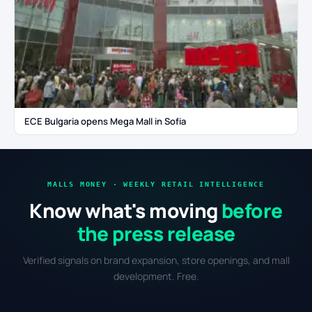
ECE Bulgaria opens Mega Mall in Sofia
MALLS MONEY · WEEKLY RETAIL INTELLIGENCE
Know what's moving
before
the press release
Verified signals on brand expansion, store openings, and mall
development. Free.