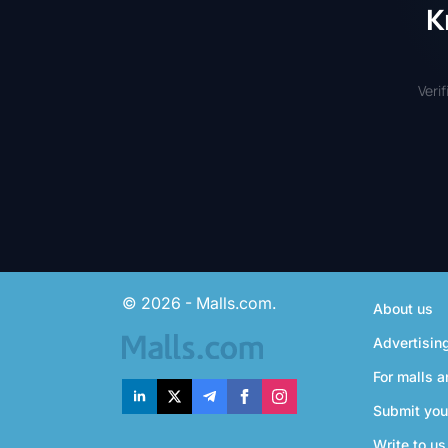
K
Veri
© 2026 - Malls.com.
About us
Advertisin
For malls a
Submit you
Write to us