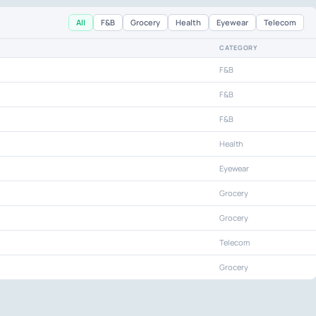
All
F&B
Grocery
Health
Eyewear
Telecom
CATEGORY
F&B
F&B
F&B
Health
Eyewear
Grocery
Grocery
Telecom
Grocery