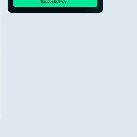
Subscribe free →