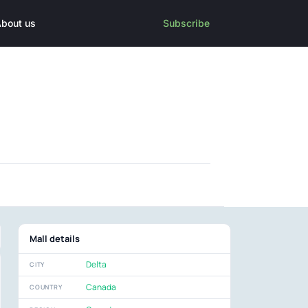
bout us
Subscribe
Mall details
Delta
CITY
Canada
COUNTRY