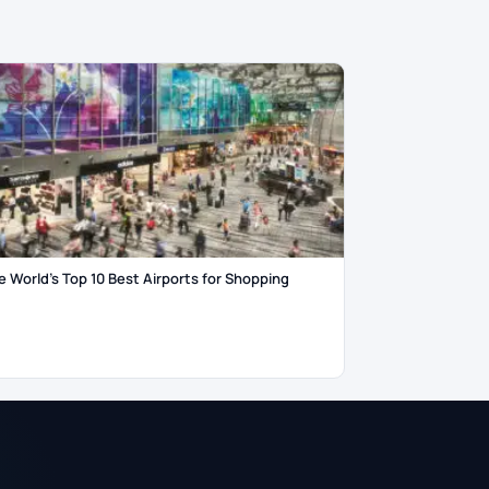
e World’s Top 10 Best Airports for Shopping