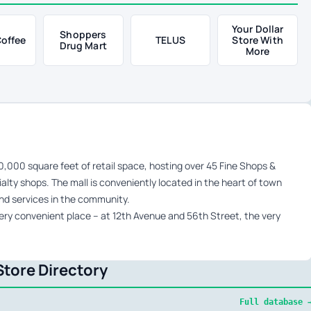
Your Dollar
Shoppers
Coffee
TELUS
Store With
Drug Mart
More
000 square feet of retail space, hosting over 45 Fine Shops &
alty shops. The mall is conveniently located in the heart of town
and services in the community.
ery convenient place – at 12th Avenue and 56th Street, the very
tore Directory
Full database 