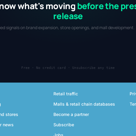
now what's moving
before the pre
release
fied signals on brand expansion, store openings, and mall development. 
Free · No credit card · Unsubscribe any time
Retail traffic
Pri
g
Malls & retail chain databases
Te
nd stores
Become a partner
r news
Subscribe
Jobs