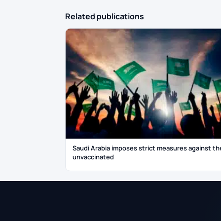
Related publications
Saudi Arabia imposes strict measures against th
unvaccinated