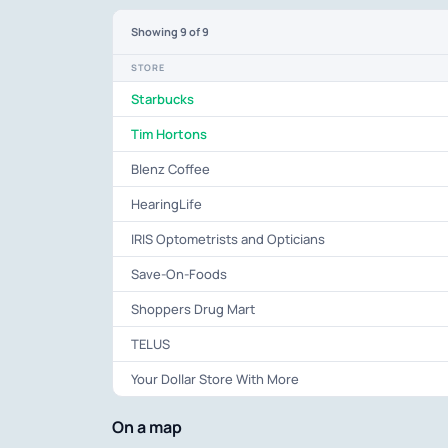
Showing
9
of 9
STORE
Starbucks
Tim Hortons
Blenz Coffee
HearingLife
IRIS Optometrists and Opticians
Save-On-Foods
Shoppers Drug Mart
TELUS
Your Dollar Store With More
On a map