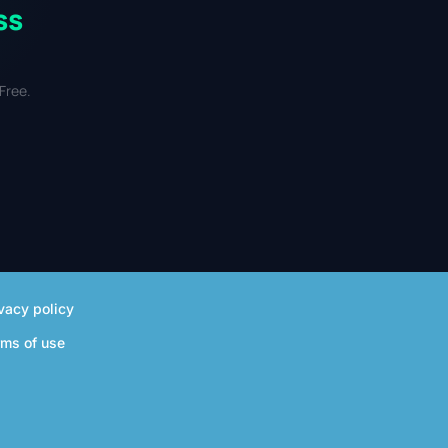
ss
Free.
vacy policy
rms of use