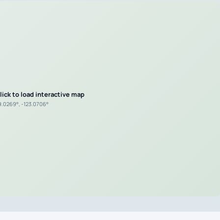
lick to load interactive map
9.0269°, -123.0706°