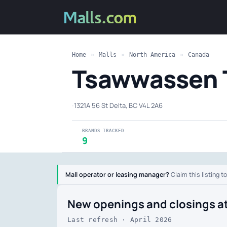
Home
»
Malls
»
North America
»
Canada
Tsawwassen 
·
1321A 56 St Delta, BC V4L 2A6
BRANDS TRACKED
9
Mall operator or leasing manager?
Claim this listing t
New openings and closings a
Last refresh · April 2026