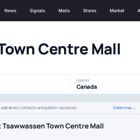
News
Signals
Malls
Stores
Market
A
Town Centre Mall
COUNTRY
Canada
Claim free →
o add direct contacts and publish vacancies.
t Tsawwassen Town Centre Mall