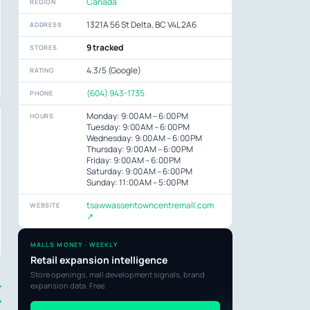
Canada
REGION
1321A 56 St Delta, BC V4L 2A6
ADDRESS
9 tracked
STORES
4.3/5 (Google)
RATING
(604) 943-1735
PHONE
Monday: 9:00 AM – 6:00 PM
HOURS
Tuesday: 9:00 AM – 6:00 PM
Wednesday: 9:00 AM – 6:00 PM
Thursday: 9:00 AM – 6:00 PM
Friday: 9:00 AM – 6:00 PM
Saturday: 9:00 AM – 6:00 PM
Sunday: 11:00 AM – 5:00 PM
tsawwassentowncentremall.com
WEBSITE
↗
MALLS MONEY · WEEKLY
Retail expansion intelligence
Store openings, mall development signals, brand
expansion data. Free.
→