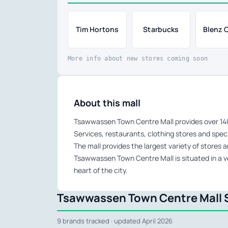
Tim Hortons
Starbucks
Blenz 
More info about new stores coming soon
About this mall
Tsawwassen Town Centre Mall provides over 140,
Services, restaurants, clothing stores and speci
The mall provides the largest variety of stores 
Tsawwassen Town Centre Mall is situated in a v
heart of the city.
Tsawwassen Town Centre Mall S
9 brands tracked · updated April 2026