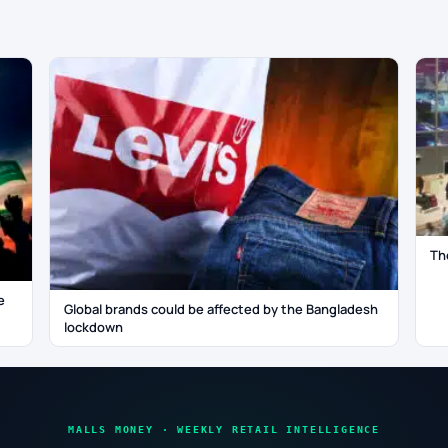
Th
e
Global brands could be affected by the Bangladesh
lockdown
MALLS MONEY · WEEKLY RETAIL INTELLIGENCE