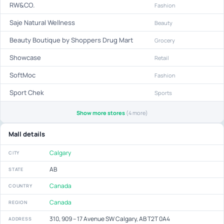
RW&CO.
Fashion
Saje Natural Wellness
Beauty
Beauty Boutique by Shoppers Drug Mart
Grocery
Showcase
Retail
SoftMoc
Fashion
Sport Chek
Sports
Show more stores
(4 more)
Mall details
Calgary
CITY
AB
STATE
Canada
COUNTRY
Canada
REGION
310, 909 – 17 Avenue SW Calgary, AB T2T 0A4
ADDRESS