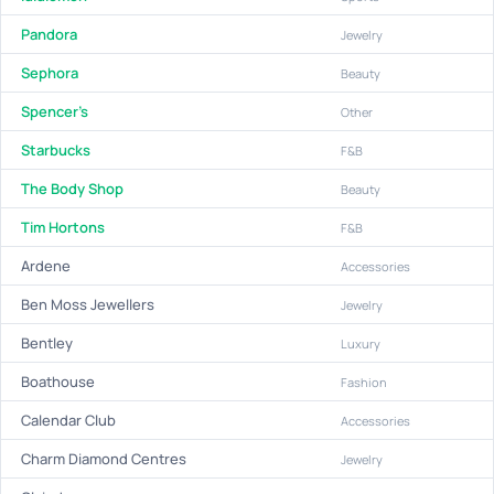
Pandora
Jewelry
Sephora
Beauty
Spencer's
Other
Starbucks
F&B
The Body Shop
Beauty
Tim Hortons
F&B
Ardene
Accessories
Ben Moss Jewellers
Jewelry
Bentley
Luxury
Boathouse
Fashion
Calendar Club
Accessories
Charm Diamond Centres
Jewelry