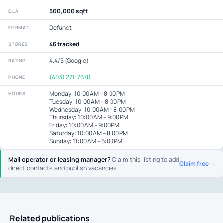
500,000 sqft
GLA
Defunct
FORMAT
46 tracked
STORES
4.4/5 (Google)
RATING
(403) 271-7670
PHONE
Monday: 10:00 AM – 8:00 PM
HOURS
Tuesday: 10:00 AM – 8:00 PM
Wednesday: 10:00 AM – 8:00 PM
Thursday: 10:00 AM – 9:00 PM
Friday: 10:00 AM – 9:00 PM
Saturday: 10:00 AM – 8:00 PM
Sunday: 11:00 AM – 6:00 PM
Mall operator or leasing manager?
Claim this listing to add
Claim free →
direct contacts and publish vacancies.
Related publications