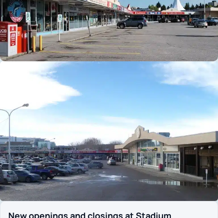
New openings and closings at Stadium