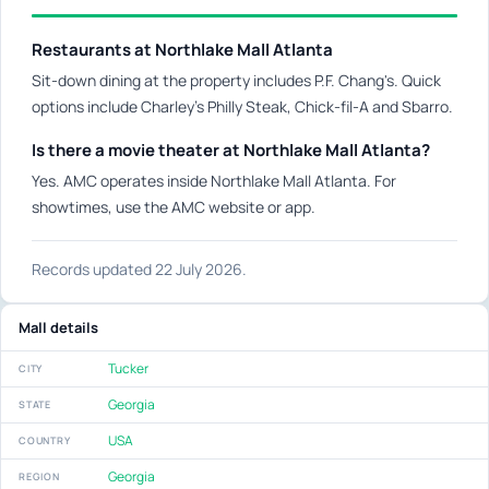
Restaurants at Northlake Mall Atlanta
Sit-down dining at the property includes P.F. Chang's. Quick
options include Charley's Philly Steak, Chick-fil-A and Sbarro.
Is there a movie theater at Northlake Mall Atlanta?
Yes. AMC operates inside Northlake Mall Atlanta. For
showtimes, use the AMC website or app.
Records updated 22 July 2026.
Mall details
Tucker
CITY
Georgia
STATE
USA
COUNTRY
Georgia
REGION