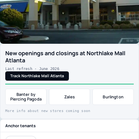
New openings and closings at Northlake Mall
Atlanta
Last refresh · June 2026
Track Northlake Mall Atlanta
Banter by
Zales
Burlington
Piercing Pagoda
More info about new stores coming soon
Anchor tenants