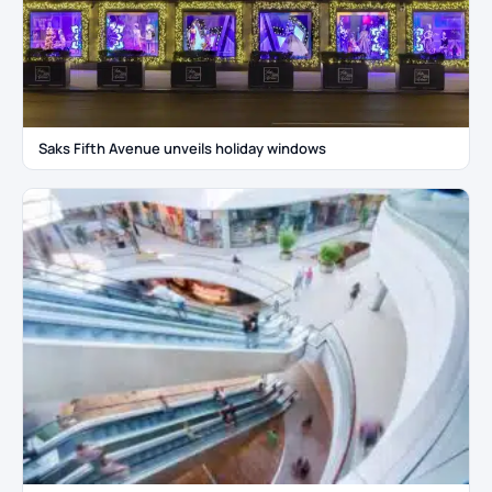
Saks Fifth Avenue unveils holiday windows