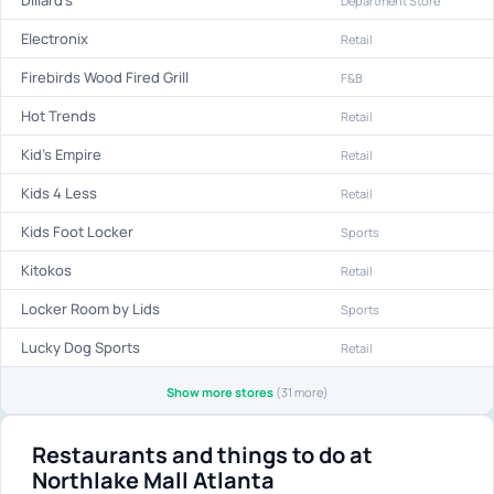
Dillard's
Department Store
Electronix
Retail
Firebirds Wood Fired Grill
F&B
Hot Trends
Retail
Kid's Empire
Retail
Kids 4 Less
Retail
Kids Foot Locker
Sports
Kitokos
Retail
Locker Room by Lids
Sports
Lucky Dog Sports
Retail
Show more stores
(31 more)
Restaurants and things to do at
Northlake Mall Atlanta