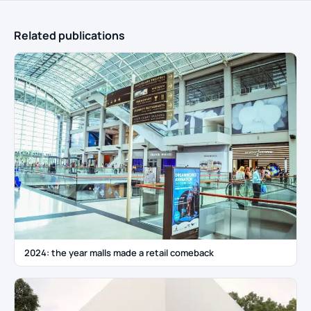
Related publications
2024: the year malls made a retail comeback