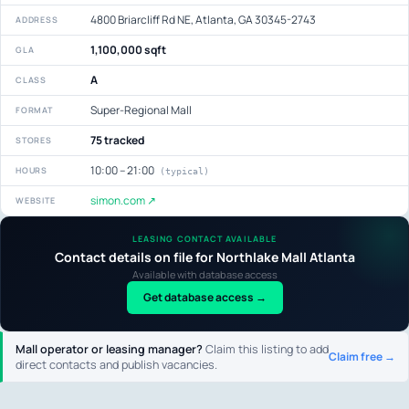
4800 Briarcliff Rd NE, Atlanta, GA 30345-2743
ADDRESS
1,100,000 sqft
GLA
A
CLASS
Super-Regional Mall
FORMAT
75 tracked
STORES
10:00 – 21:00
HOURS
(typical)
simon.com ↗
WEBSITE
LEASING CONTACT AVAILABLE
Contact details on file for Northlake Mall Atlanta
Available with database access
Get database access →
Mall operator or leasing manager?
Claim this listing to add
Claim free →
direct contacts and publish vacancies.