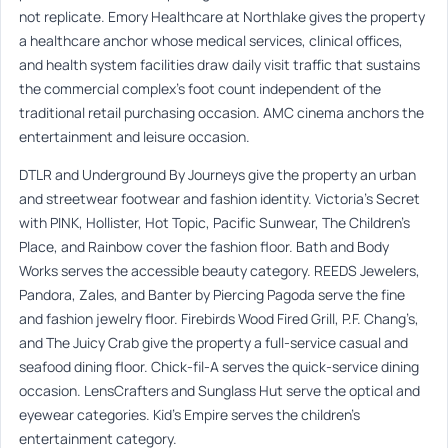
not replicate. Emory Healthcare at Northlake gives the property
a healthcare anchor whose medical services, clinical offices,
and health system facilities draw daily visit traffic that sustains
the commercial complex’s foot count independent of the
traditional retail purchasing occasion. AMC cinema anchors the
entertainment and leisure occasion.
DTLR and Underground By Journeys give the property an urban
and streetwear footwear and fashion identity. Victoria’s Secret
with PINK, Hollister, Hot Topic, Pacific Sunwear, The Children’s
Place, and Rainbow cover the fashion floor. Bath and Body
Works serves the accessible beauty category. REEDS Jewelers,
Pandora, Zales, and Banter by Piercing Pagoda serve the fine
and fashion jewelry floor. Firebirds Wood Fired Grill, P.F. Chang’s,
and The Juicy Crab give the property a full-service casual and
seafood dining floor. Chick-fil-A serves the quick-service dining
occasion. LensCrafters and Sunglass Hut serve the optical and
eyewear categories. Kid’s Empire serves the children’s
entertainment category.