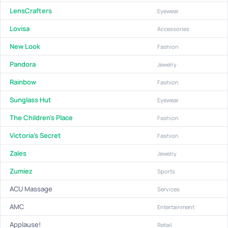
LensCrafters
Eyewear
Lovisa
Accessories
New Look
Fashion
Pandora
Jewelry
Rainbow
Fashion
Sunglass Hut
Eyewear
The Children's Place
Fashion
Victoria's Secret
Fashion
Zales
Jewelry
Zumiez
Sports
ACU Massage
Services
AMC
Entertainment
Applause!
Retail