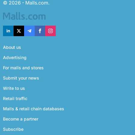
© 2026 - Malls.com.
About us
Advertising
For malls and stores
Submit your news
Write to us
Retail traffic
Malls & retail chain databases
Become a partner
Subscribe