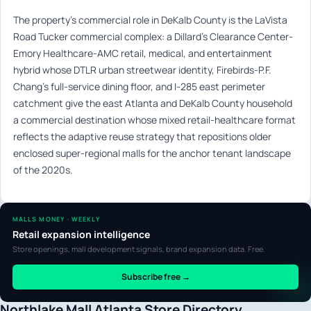
The property’s commercial role in DeKalb County is the LaVista
Road Tucker commercial complex: a Dillard’s Clearance Center-
Emory Healthcare-AMC retail, medical, and entertainment
hybrid whose DTLR urban streetwear identity, Firebirds-P.F.
Chang’s full-service dining floor, and I-285 east perimeter
catchment give the east Atlanta and DeKalb County household
a commercial destination whose mixed retail-healthcare format
reflects the adaptive reuse strategy that repositions older
enclosed super-regional malls for the anchor tenant landscape
of the 2020s.
MALLS MONEY · WEEKLY
Retail expansion intelligence
Store openings, mall development signals, brand expansion data. Free.
Subscribe free →
Northlake Mall Atlanta Store Directory