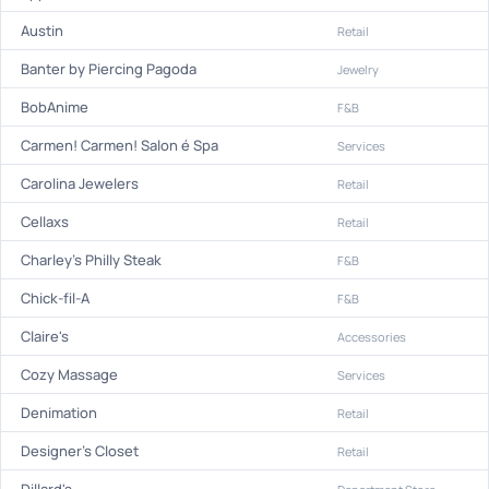
Austin
Retail
Banter by Piercing Pagoda
Jewelry
BobAnime
F&B
Carmen! Carmen! Salon é Spa
Services
Carolina Jewelers
Retail
Cellaxs
Retail
Charley's Philly Steak
F&B
Chick-fil-A
F&B
Claire's
Accessories
Cozy Massage
Services
Denimation
Retail
Designer's Closet
Retail