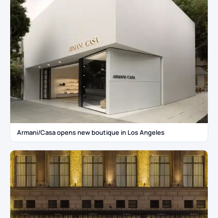
Armani/Casa opens new boutique in Los Angeles