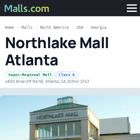
Home
»
Malls
»
North America
»
USA
»
Georgia
Northlake Mall
Atlanta
·
Super-Regional Mall
Class A
4800 Briarcliff Rd NE, Atlanta, GA 30345-2743