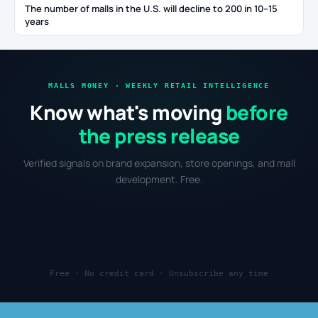
The number of malls in the U.S. will decline to 200 in 10–15
years
MALLS MONEY · WEEKLY RETAIL INTELLIGENCE
Know what's moving
before
the press release
Verified signals on brand expansion, store openings, and mall
development. Free.
Free · No credit card · Unsubscribe any time