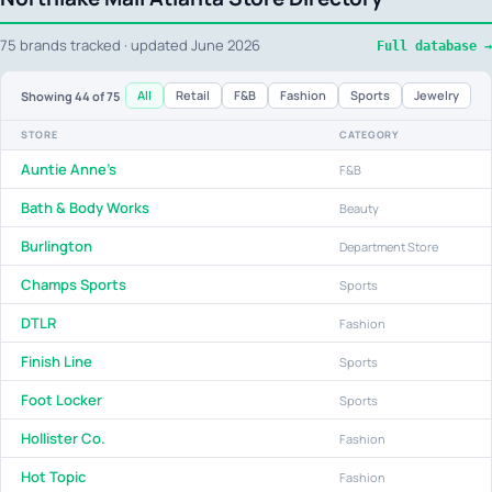
75 brands tracked · updated June 2026
Full database →
All
Retail
F&B
Fashion
Sports
Jewelry
Showing
44
of 75
STORE
CATEGORY
Auntie Anne's
F&B
Bath & Body Works
Beauty
Burlington
Department Store
Champs Sports
Sports
DTLR
Fashion
Finish Line
Sports
Foot Locker
Sports
Hollister Co.
Fashion
Hot Topic
Fashion