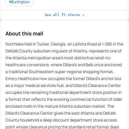
Burlington
See all 75 stores ↓
About this mall
Northlake Mall in Tucker, Georgia, on LaVista Road at I-285 in the
DeKalb County suburban ring east of Atlanta, represents one of
the Atlanta metropolitan area’s most distinctive retail-to-
healthcare conversions: where Dillard’s and Belk once anchored
a traditional Southeastern super-regional shopping format,
Emory Healthcare now occupies the former Dillard’s anchor box
as a major medical services hub, and Dillard’s Clearance Center
occupies the remaining traditional department store position in
a format that reflects the evolving commercial function of older
enclosed malls in the mature Atlanta suburban market. The
Dillard’s Clearance Center gives the east Atlanta and DeKalb
County household a deep discount department store access
point whose clearance pricing the standard retail format does