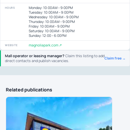
Monday: 10:00 AM – 9:00 PM
HOURS
Tuesday: 10:00 AM – 9:00 PM
Wednesday: 10:00 AM – 9:00 PM
Thursday: 10:00 AM – 9:00 PM
Friday: 10:00 AM – 9:00 PM
Saturday: 10:00 AM – 9:00 PM
Sunday: 12:00 – 6:00 PM
magnoliapark.com ↗
WEBSITE
Mall operator or leasing manager?
Claim this listing to add
Claim free →
direct contacts and publish vacancies.
Related publications