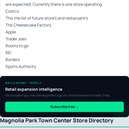
are expected) Currently there is one store operating.
Costco
This the list of future store’s and restaruant’s.
The Cheesecake Factory
Apple
Trader Joes
Rooms to go
REI
Borders
Sports Authority
MALLS MONEY · WEEKLY
Retail expansion intelligence
Store openings, mall development signals, brand expansion data. Free.
Subscribe free →
Magnolia Park Town Center Store Directory