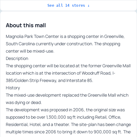
See all 14 stores ↓
About this mall
Magnolia Park Town Center is a shopping center in Greenville,
South Carolina currently under construction. The shopping
center will be mixed-use.
Description
The shopping center will be located at the former Greenville Mall
location which is at the intersection of Woodruff Road, I-
385/Golden Strip Freeway, and Interstate 85.
History
The mixed-use development replaced the Greenville Mall which
was dying or dead.
The development was proposed in 2006, the original size was
supposed to be over 1,300,000 sq ft including Retail, Office,
Residential, Hotel, and a theater. The site-plan has been change
multiple times since 2006 to bring it down to 900,000 sq ft. The