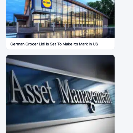
German Grocer Lidl Is Set To Make Its Mark In US