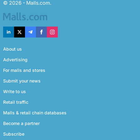
© 2026 - Malls.com.
About us
Advertising
For malls and stores
Submit your news
Write to us
Retail traffic
Malls & retail chain databases
Become a partner
Subscribe