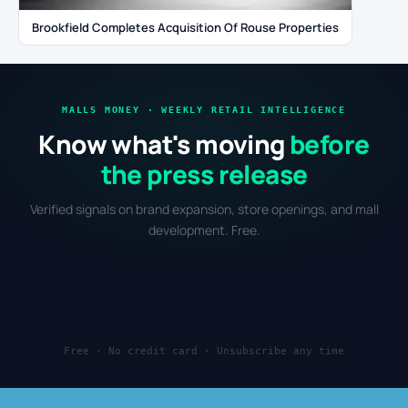
Brookfield Completes Acquisition Of Rouse Properties
MALLS MONEY · WEEKLY RETAIL INTELLIGENCE
Know what's moving
before
the press release
Verified signals on brand expansion, store openings, and mall
development. Free.
Free · No credit card · Unsubscribe any time