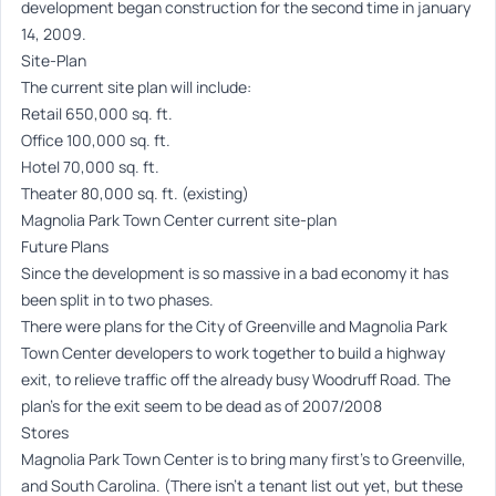
development began construction for the second time in january
14, 2009.
Site-Plan
The current site plan will include:
Retail 650,000 sq. ft.
Office 100,000 sq. ft.
Hotel 70,000 sq. ft.
Theater 80,000 sq. ft. (existing)
Magnolia Park Town Center current site-plan
Future Plans
Since the development is so massive in a bad economy it has
been split in to two phases.
There were plans for the City of Greenville and Magnolia Park
Town Center developers to work together to build a highway
exit, to relieve traffic off the already busy Woodruff Road. The
plan’s for the exit seem to be dead as of 2007/2008
Stores
Magnolia Park Town Center is to bring many first’s to Greenville,
and South Carolina. (There isn’t a tenant list out yet, but these