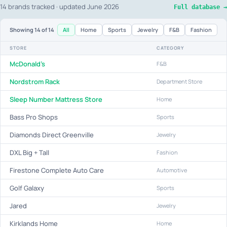
14 brands tracked · updated June 2026
Full database →
All
Home
Sports
Jewelry
F&B
Fashion
Showing
14
of 14
STORE
CATEGORY
McDonald's
F&B
Nordstrom Rack
Department Store
Sleep Number Mattress Store
Home
Bass Pro Shops
Sports
Diamonds Direct Greenville
Jewelry
DXL Big + Tall
Fashion
Firestone Complete Auto Care
Automotive
Golf Galaxy
Sports
Jared
Jewelry
Kirklands Home
Home