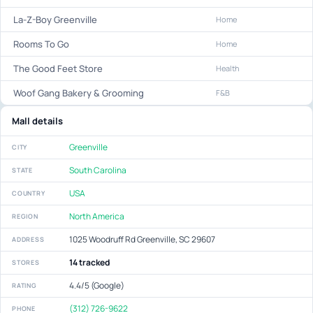
La-Z-Boy Greenville
Home
Rooms To Go
Home
The Good Feet Store
Health
Woof Gang Bakery & Grooming
F&B
Mall details
Greenville
CITY
South Carolina
STATE
USA
COUNTRY
North America
REGION
1025 Woodruff Rd Greenville, SC 29607
ADDRESS
14 tracked
STORES
4.4/5 (Google)
RATING
(312) 726-9622
PHONE