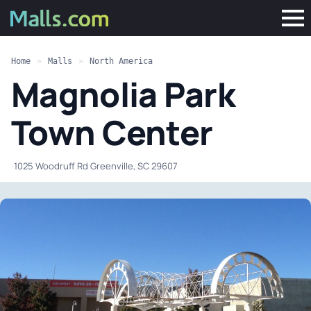
Home
»
Malls
»
North America
Magnolia Park
Town Center
·
1025 Woodruff Rd Greenville, SC 29607