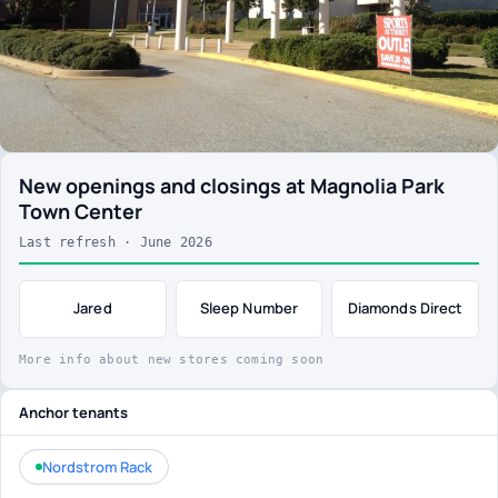
New openings and closings at Magnolia Park
Town Center
Last refresh · June 2026
Jared
Sleep Number
Diamonds Direct
More info about new stores coming soon
Anchor tenants
Nordstrom Rack