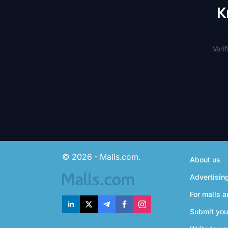
K
Veri
© 2026 - Malls.com.
About us
Advertisin
For malls a
Submit you