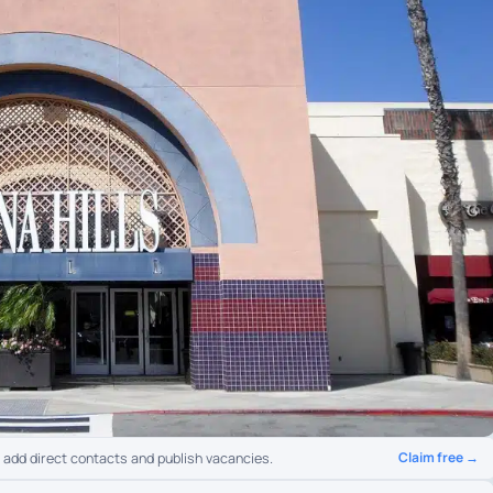
Claim free →
o add direct contacts and publish vacancies.