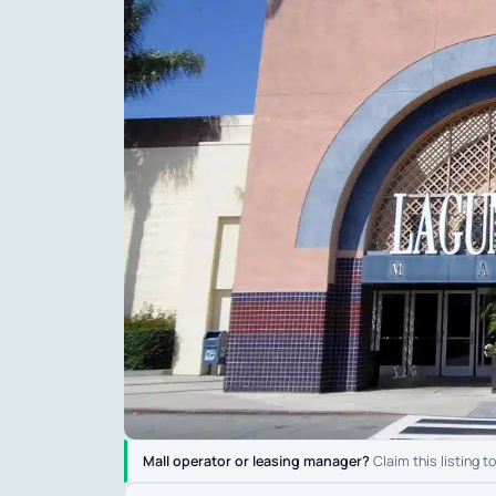
Mall operator or leasing manager?
Claim this listing t