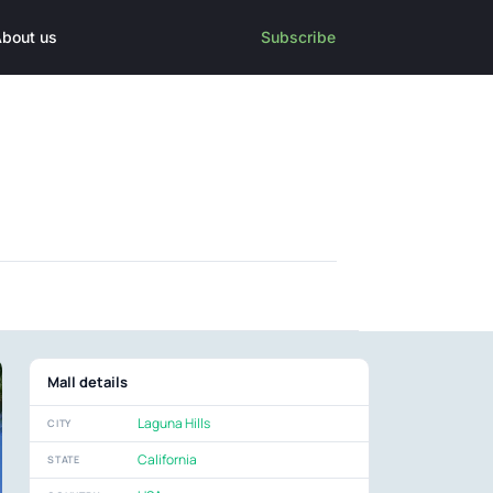
bout us
Subscribe
Mall details
Laguna Hills
CITY
California
STATE