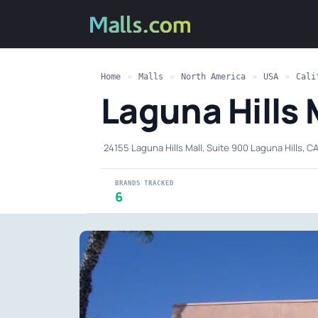
Home
»
Malls
»
North America
»
USA
»
Cali
Laguna Hills 
·
24155 Laguna Hills Mall, Suite 900 Laguna Hills, C
BRANDS TRACKED
6