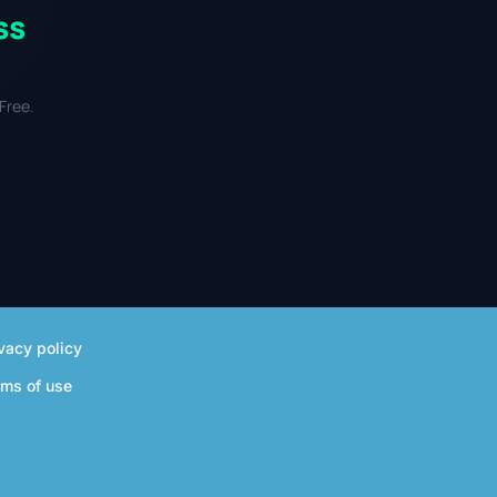
ss
Free.
vacy policy
rms of use