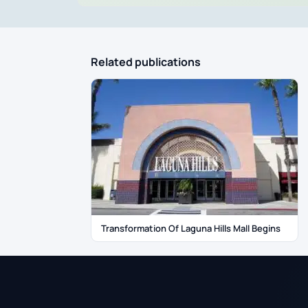
Related publications
Transformation Of Laguna Hills Mall Begins