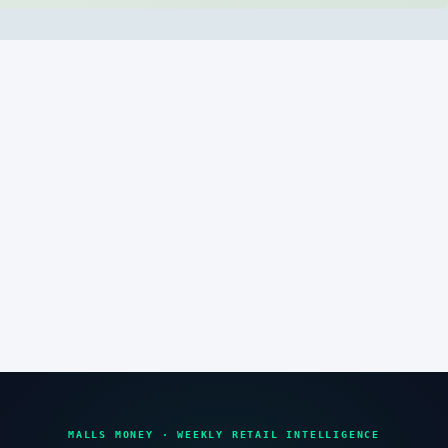
MALLS MONEY · WEEKLY RETAIL INTELLIGENCE