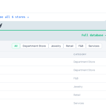
ee all 6 stores ↓
y
Full database 
All
Department Store
Jewelry
Retail
F&B
Services
CATEGORY
Department Store
Department Store
F&B
Jewelry
Retail
Services