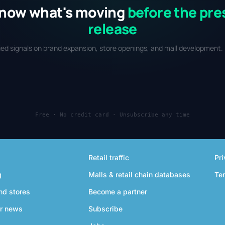
now what's moving
before the pre
release
fied signals on brand expansion, store openings, and mall development. 
Free · No credit card · Unsubscribe any time
Retail traffic
Pri
g
Malls & retail chain databases
Te
nd stores
Become a partner
r news
Subscribe