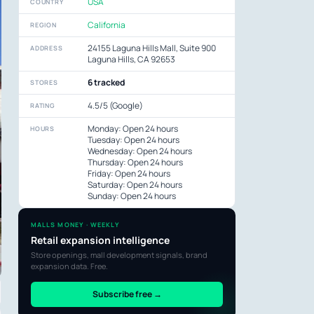
USA
COUNTRY
California
REGION
24155 Laguna Hills Mall, Suite 900
ADDRESS
Laguna Hills, CA 92653
6 tracked
STORES
4.5/5 (Google)
RATING
Monday: Open 24 hours
HOURS
Tuesday: Open 24 hours
Wednesday: Open 24 hours
Thursday: Open 24 hours
Friday: Open 24 hours
Saturday: Open 24 hours
Sunday: Open 24 hours
MALLS MONEY · WEEKLY
Retail expansion intelligence
Store openings, mall development signals, brand
expansion data. Free.
Subscribe free →