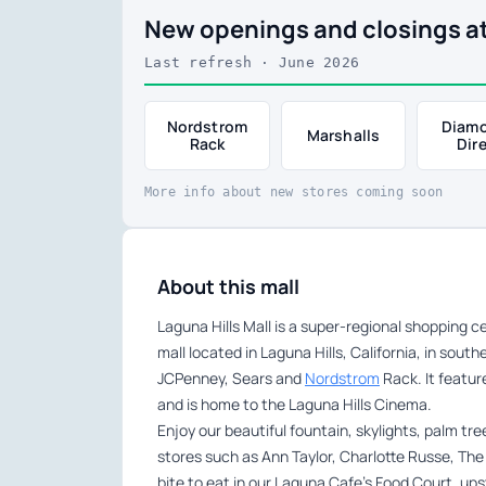
New openings and closings at
Last refresh · June 2026
Nordstrom
Diam
Marshalls
Rack
Dir
More info about new stores coming soon
About this mall
Laguna Hills Mall is a super-regional shopping
mall located in Laguna Hills, California, in sou
JCPenney, Sears and
Nordstrom
Rack. It featur
and is home to the Laguna Hills Cinema.
Enjoy our beautiful fountain, skylights, palm tr
stores such as Ann Taylor, Charlotte Russe, The 
bite to eat in our Laguna Cafe’s Food Court, ups