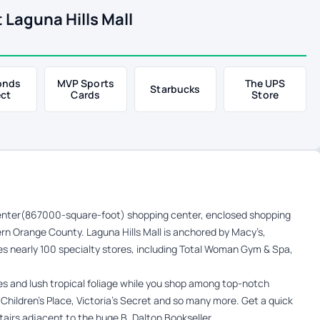
 Laguna Hills Mall
onds
MVP Sports
The UPS
Starbucks
ect
Cards
Store
 center(867000-square-foot) shopping center, enclosed shopping
thern Orange County. Laguna Hills Mall is anchored by Macy’s,
es nearly 100 specialty stores, including Total Woman Gym & Spa,
ees and lush tropical foliage while you shop among top-notch
Children’s Place, Victoria’s Secret and so many more. Get a quick
tairs adjacent to the huge B. Dalton Bookseller.