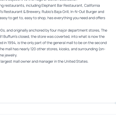
ing restaurants, including Elephant Bar Restaurant, California
BJ’s Restaurant & Brewery, Rubio’s Baja Grill, In-N-Out Burger and
easy to get to, easy to shop, has everything you need and offers
990s, and originally anchored by four major department stores, The
1 Buffum’s closed, the store was coverted, into what is now the
 in 1994, is the only part of the general mall to be on the second
e mall has nearly 120 other stores, kiosks, and surrounding (on-
ne jewelry.
e largest mall owner and manager in the United States.