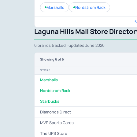
Marshalls
Nordstrom Rack
S
Laguna Hills Mall Store Director
6 brands tracked · updated June 2026
Showing
6
of 6
STORE
Marshalls
Nordstrom Rack
Starbucks
Diamonds Direct
MVP Sports Cards
The UPS Store