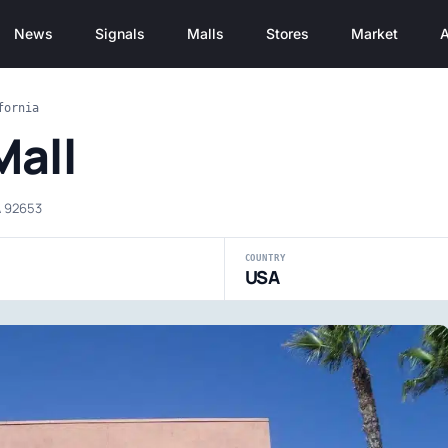
News
Signals
Malls
Stores
Market
A
fornia
Mall
A 92653
COUNTRY
USA