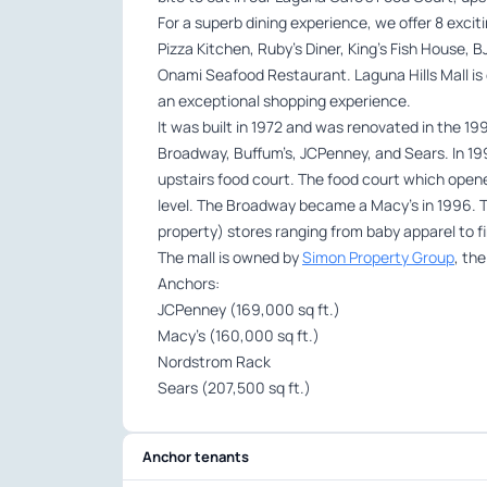
For a superb dining experience, we offer 8 excit
Pizza Kitchen, Ruby’s Diner, King’s Fish House, 
Onami Seafood Restaurant. Laguna Hills Mall is 
an exceptional shopping experience.
It was built in 1972 and was renovated in the 1
Broadway, Buffum’s, JCPenney, and Sears. In 199
upstairs food court. The food court which opened
level. The Broadway became a Macy’s in 1996. Th
property) stores ranging from baby apparel to fi
The mall is owned by
Simon Property Group
, th
Anchors:
JCPenney (169,000 sq ft.)
Macy’s (160,000 sq ft.)
Nordstrom Rack
Sears (207,500 sq ft.)
Anchor tenants