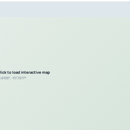
lick to load interactive map
.6105°, -117.7077°