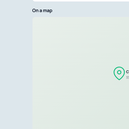
On a map
C
33