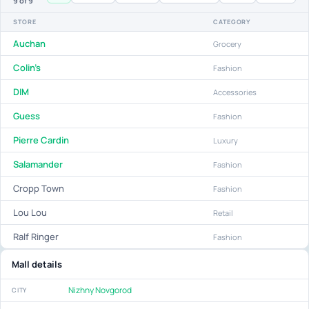
9
of 9
STORE
CATEGORY
Auchan
Grocery
Colin's
Fashion
DIM
Accessories
Guess
Fashion
Pierre Cardin
Luxury
Salamander
Fashion
Cropp Town
Fashion
Lou Lou
Retail
Ralf Ringer
Fashion
Mall details
Nizhny Novgorod
CITY