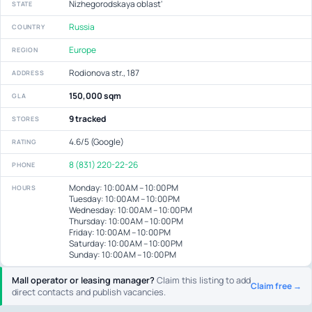
Nizhegorodskaya oblast'
STATE
Russia
COUNTRY
Europe
REGION
Rodionova str., 187
ADDRESS
150,000 sqm
GLA
9 tracked
STORES
4.6/5 (Google)
RATING
8 (831) 220-22-26
PHONE
Monday: 10:00 AM – 10:00 PM
HOURS
Tuesday: 10:00 AM – 10:00 PM
Wednesday: 10:00 AM – 10:00 PM
Thursday: 10:00 AM – 10:00 PM
Friday: 10:00 AM – 10:00 PM
Saturday: 10:00 AM – 10:00 PM
Sunday: 10:00 AM – 10:00 PM
Mall operator or leasing manager?
Claim this listing to add
Claim free →
direct contacts and publish vacancies.