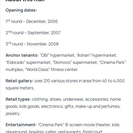
Opening dates:
st
1
round
–
December, 2006
nd
2
round
–
September, 2007
rd
3
round
–
November, 2008
Anchor tenants:
”
OBI
”
hypermarket,
“
Ashan
”
hypermarket,
“
Eldorado
”
supermarket,
“
Domovoi
”
supermarket,
“
Cinema Park
”
multiplex,
“
World Class
”
fitness center.
Retail gallery:
over 210 various stores in area from 40 to 4,000
square meters.
Retail types:
clothing, shoes, underwear, accessories, home
goods, kids goods, electronics, gifts, make-up and perfumes,
jewelry.
Entertainment:
“
Cinema Park
”
8-screen movie theater, kids
playground, bowling, cafes, restaurants, food court.