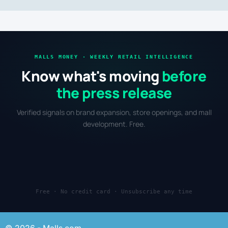
MALLS MONEY · WEEKLY RETAIL INTELLIGENCE
Know what's moving
before
the press release
Verified signals on brand expansion, store openings, and mall
development. Free.
Free · No credit card · Unsubscribe any time