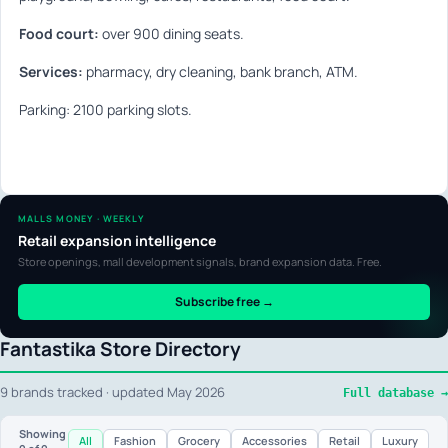
Food court:
over 900 dining seats.
Services:
pharmacy, dry cleaning, bank branch, ATM.
Parking: 2100 parking slots.
MALLS MONEY · WEEKLY
Retail expansion intelligence
Store openings, mall development signals, brand expansion data. Free.
Subscribe free →
Fantastika Store Directory
9 brands tracked · updated May 2026
Full database →
Showing
All
Fashion
Grocery
Accessories
Retail
Luxury