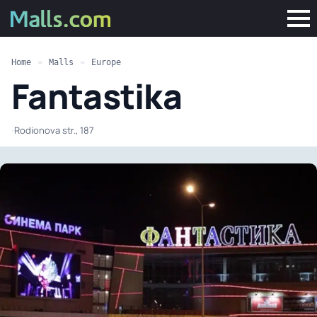
Home
»
Malls
»
Europe
Fantastika
·
Rodionova str., 187