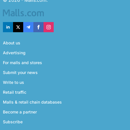
© 2026 - Malls.com.
About us
Advertising
For malls and stores
Submit your news
Write to us
Retail traffic
Malls & retail chain databases
Become a partner
Subscribe