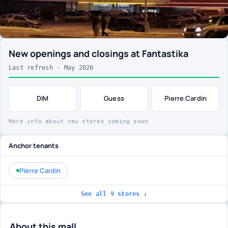
New openings and closings at Fantastika
Last refresh · May 2026
DIM
Guess
Pierre Cardin
More info about new stores coming soon
Anchor tenants
Pierre Cardin
See all 9 stores ↓
About this mall