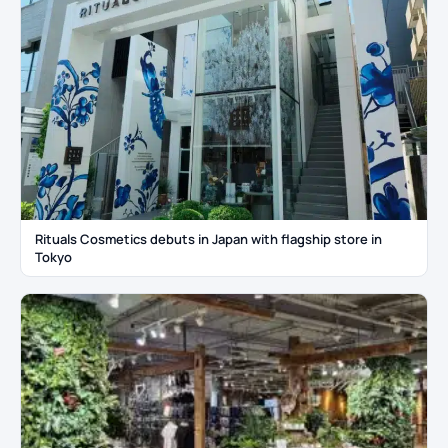
Rituals Cosmetics debuts in Japan with flagship store in
Tokyo