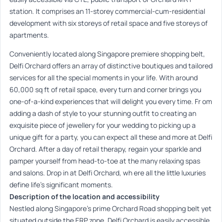
station. It comprises an 11-storey commercial-cum-residential
development with six storeys of retail space and five storeys of
apartments.
Conveniently located along Singapore premiere shopping belt,
Delfi Orchard offers an array of distinctive boutiques and tailored
services for all the special moments in your life. With around
60,000 sq ft of retail space, every turn and corner brings you
one-of-a-kind experiences that will delight you every time. Fr om
adding a dash of style to your stunning outfit to creating an
exquisite piece of jewellery for your wedding to picking up a
unique gift for a party, you can expect all these and more at Delfi
Orchard. After a day of retail therapy, regain your sparkle and
pamper yourself from head-to-toe at the many relaxing spas
and salons. Drop in at Delfi Orchard, wh ere all the little luxuries
define life’s significant moments.
Description of the location and accessibility
Nestled along Singapore’s prime Orchard Road shopping belt yet
situated outside the ERP zone, Delfi Orchard is easily accessible