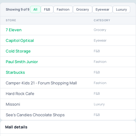
All
F&B
Fashion
Grocery
Eyewear
Luxury
Showing
9
of 9
STORE
CATEGORY
7 Eleven
Grocery
Capitol Optical
Eyewear
Cold Storage
F&B
Paul Smith Junior
Fashion
Starbucks
F&B
Camper-Kids 21 - Forum Shopping Mall
Fashion
Hard Rock Cafe
F&B
Missoni
Luxury
See's Candies Chocolate Shops
F&B
Mall details