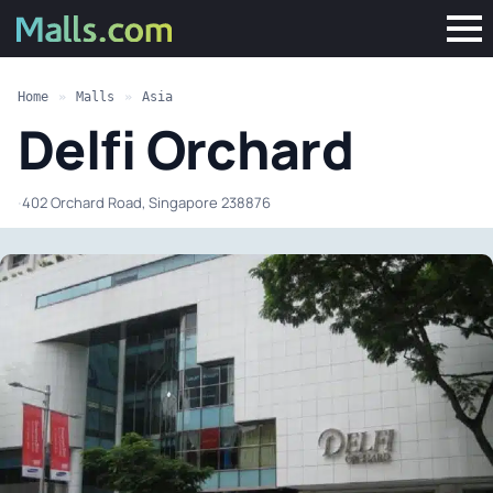
Home
»
Malls
»
Asia
Delfi Orchard
·
402 Orchard Road, Singapore 238876