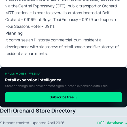
via the Central Expressway (CTE), public transport or Orchard
MRT station. It is near to several bus stops located at Delfi
Orchard – 09169, at Royal Thai Embassy – 09179 and opposite
Four Seasons Hotel – 09111.
Planning
It comprises an 11-storey commercial-cum-residential
development with six storeys of retail space and five storeys of
residential apartments.
MALLS MONEY · WEEKLY
Retail expansion intelligence
Store openings, mall development signals, brand expansion data. Free.
Subscribe free →
Delfi Orchard Store Directory
9 brands tracked · updated April 2026
Full database →