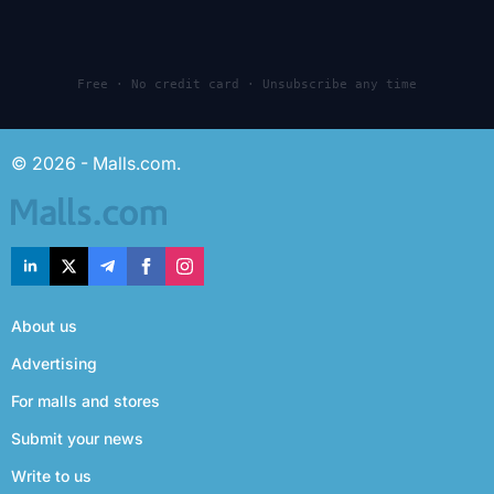
Free · No credit card · Unsubscribe any time
© 2026 - Malls.com.
About us
Advertising
For malls and stores
Submit your news
Write to us