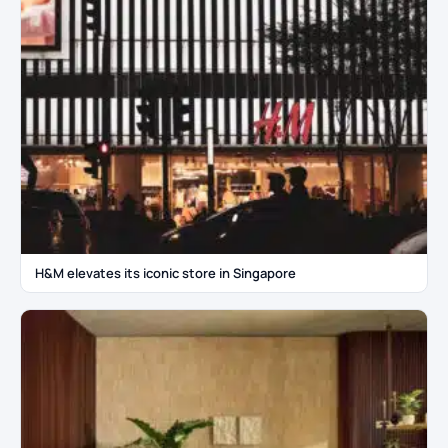
H&M elevates its iconic store in Singapore