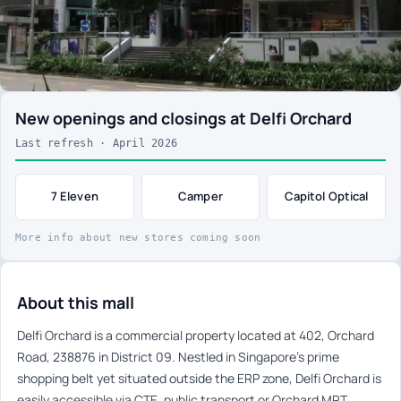
New openings and closings at Delfi Orchard
Last refresh · April 2026
7 Eleven
Camper
Capitol Optical
More info about new stores coming soon
About this mall
Delfi Orchard is a commercial property located at 402, Orchard
Road, 238876 in District 09. Nestled in Singapore’s prime
shopping belt yet situated outside the ERP zone, Delfi Orchard is
easily accessible via CTE, public transport or Orchard MRT