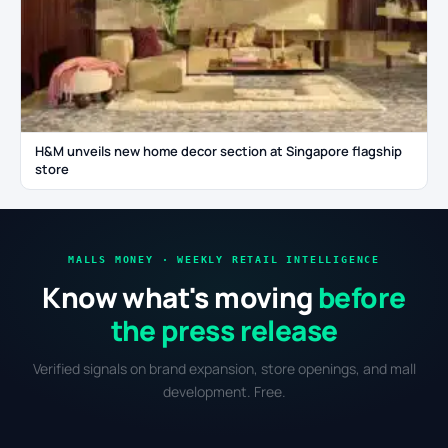
H&M unveils new home decor section at Singapore flagship
store
MALLS MONEY · WEEKLY RETAIL INTELLIGENCE
Know what's moving
before
the press release
Verified signals on brand expansion, store openings, and mall
development. Free.