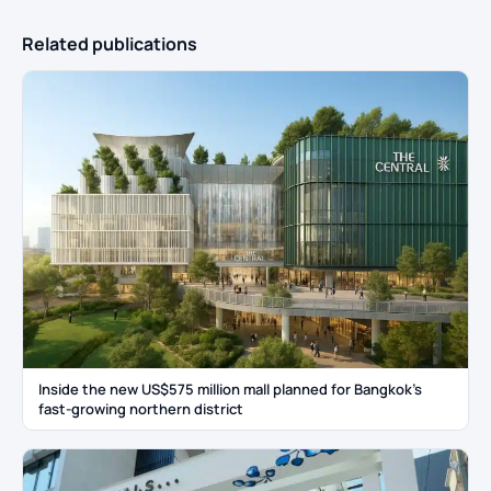
Related publications
Inside the new US$575 million mall planned for Bangkok’s
fast-growing northern district