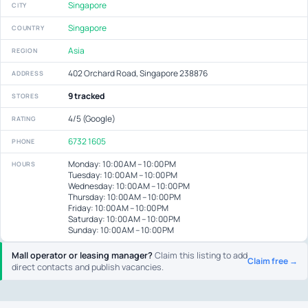
Singapore
CITY
Singapore
COUNTRY
Asia
REGION
402 Orchard Road, Singapore 238876
ADDRESS
9 tracked
STORES
4/5 (Google)
RATING
6732 1605
PHONE
Monday: 10:00 AM – 10:00 PM
HOURS
Tuesday: 10:00 AM – 10:00 PM
Wednesday: 10:00 AM – 10:00 PM
Thursday: 10:00 AM – 10:00 PM
Friday: 10:00 AM – 10:00 PM
Saturday: 10:00 AM – 10:00 PM
Sunday: 10:00 AM – 10:00 PM
Mall operator or leasing manager?
Claim this listing to add
Claim free →
direct contacts and publish vacancies.