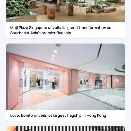
Muji Plaza Singapura unveils its grand transformation as
Southeast Asia’s premier flagship
Love, Bonito unveils its largest flagship in Hong Kong