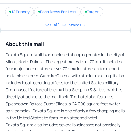
JCPenney
Ross Dress For Less
Target
See all 68 stores ↓
About this mall
Dakota Square Mall is an enclosed shopping center in the city of
Minot, North Dakota. The largest mall within 170 km, it includes
four major anchor stores, over 70 smaller stores, a food court,
and a nine-screen Carmike Cinema with stadium seating. It also
includes local recruiting offices for the United States military.
One unusual feature of the mall is a Sleep Inn & Suites, which is
directly attached to the mall itself. The hotel also features
Splashdown Dakota Super Slides, a 24,000 square foot water
park complex. Dakota Square is one of only a few shopping malls
in the United States to feature an attached hotel.
Dakota Square also includes several businesses not physically