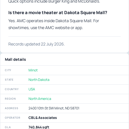
Quick options include Burger King and McDonald's.
Is there a movie theater at Dakota Square Mall?
Yes. AMC operates inside Dakota Square Mall. For
showtimes, use the AMC website or app.
Records updated 22 July 2026.
Mall details
Minot
CITY
North Dakota
STATE
USA
COUNTRY
North America
REGION
2400 10th St SW Minot, ND 58701
ADDRESS
CBL & Associates
OPERATOR
740,844 sqft
GLA