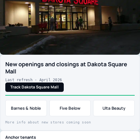
New openings and closings at Dakota Square
Mall
Last refresh · April 2026
Track Dakota Square Mall
Barnes & Noble
Five Below
Ulta Beauty
More info about new stores coming soon
Anchor tenants