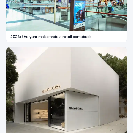
2024: the year malls made a retail comeback