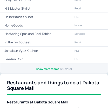
H S Master Stylist
Retail
Halberstadt's Minot
F&B
HomeGoods
Home
HotSpring Spas and Pool Tables
Services
In the Ivy Bouteek
Retail
Jamaican Vybz Kitchen
F&B
LeeAnn Chin
F&B
Show more stores
(20 more)
Restaurants and things to do at Dakota
Square Mall
Restaurants at Dakota Square Mall