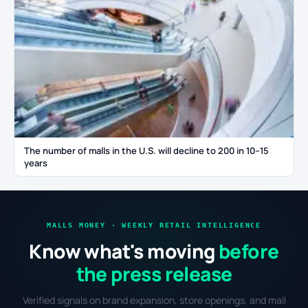
The number of malls in the U.S. will decline to 200 in 10–15
years
MALLS MONEY · WEEKLY RETAIL INTELLIGENCE
Know what's moving
before
the press release
Verified signals on brand expansion, store openings, and mall