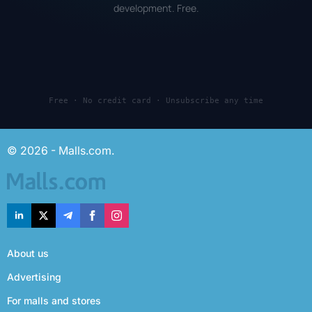
development. Free.
Free · No credit card · Unsubscribe any time
© 2026 - Malls.com.
About us
Advertising
For malls and stores