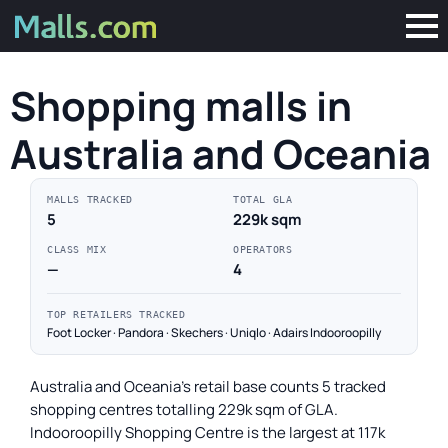
Shopping malls in
Australia and Oceania
MALLS TRACKED
TOTAL GLA
5
229k sqm
CLASS MIX
OPERATORS
—
4
TOP RETAILERS TRACKED
Foot Locker · Pandora · Skechers · Uniqlo · Adairs Indooroopilly
Australia and Oceania's retail base counts 5 tracked
shopping centres totalling 229k sqm of GLA.
Indooroopilly Shopping Centre is the largest at 117k