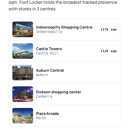
sqm. Foot Locker holds the broadest tracked presence
with stores in 3 centres.
Indooroopilly Shopping Centre
117k sqm
Indooroopilly
Castle Towers
112k sqm
Castle Hill
Auburn Central
Auburn
Dickson shopping center
Canberra
Plaza Arcade
Perth