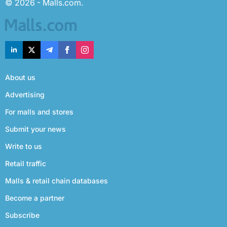
© 2026 - Malls.com.
About us
Advertising
For malls and stores
Submit your news
Write to us
Retail traffic
Malls & retail chain databases
Become a partner
Subscribe