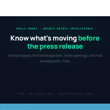
MALLS MONEY · WEEKLY RETAIL INTELLIGENCE
Know what's moving
before
the press release
Verified signals on brand expansion, store openings, and mall
development. Free.
Free · No credit card · Unsubscribe any time