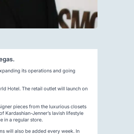
Vegas.
 expanding its operations and going
ld Hotel. The retail outlet will launch on
igner pieces from the luxurious closets
of Kardashian-Jenner’s lavish lifestyle
 in a regular store.
ms will also be added every week. In