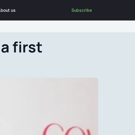
bout us
Subscribe
 first