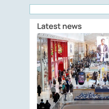
Latest news