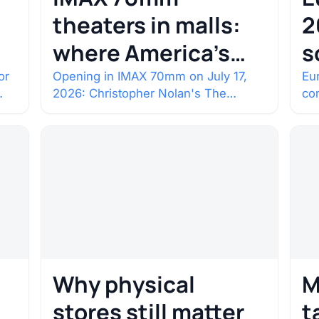
theaters in malls:
2
where America’s
s
rarest screens are
b
or
Opening in IMAX 70mm on July 17,
Eur
2026: Christopher Nolan's The
co
c
Odyssey. Select shows went on sale
co
one year in…
con
Why physical
M
stores still matter
t