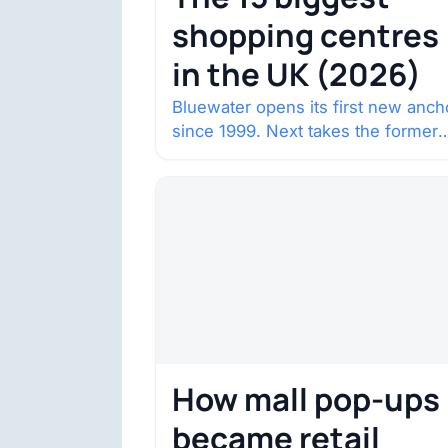
shopping centres
in the UK (2026)
Bluewater opens its first new anch
since 1999. Next takes the former
House of Fraser space with about
132,000 square…
How mall pop-ups
became retail