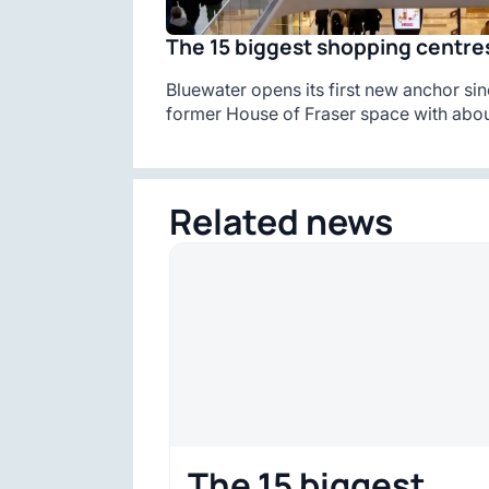
The 15 biggest shopping centres
Bluewater opens its first new anchor sin
former House of Fraser space with abou
Related news
The 15 biggest