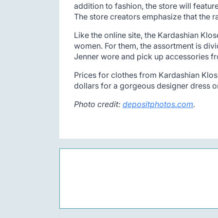
addition to fashion, the store will feat
The store creators emphasize that the r
Like the online site, the Kardashian Klos
women. For them, the assortment is divid
Jenner wore and pick up accessories f
Prices for clothes from Kardashian Klose
dollars for a gorgeous designer dress o
Photo credit:
depositphotos.com
.