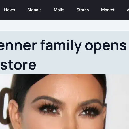
News
Signals
Malls
Stores
Market
A
nner family opens a
store