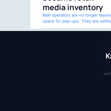
media inventory
Mall operators are no longer leasin
space for pop-ups. They are sellin
audience access.
K
Veri