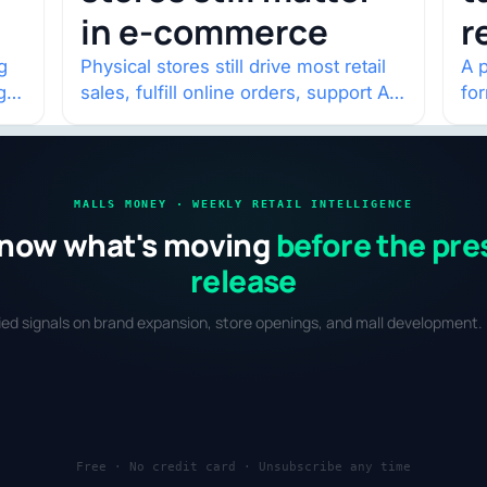
in e-commerce
r
w
g
Physical stores still drive most retail
A p
g
sales, fulfill online orders, support AI
fo
shopping, and help brands return to
po
market.
and
MALLS MONEY · WEEKLY RETAIL INTELLIGENCE
now what's moving
before the pre
release
fied signals on brand expansion, store openings, and mall development. 
Free · No credit card · Unsubscribe any time