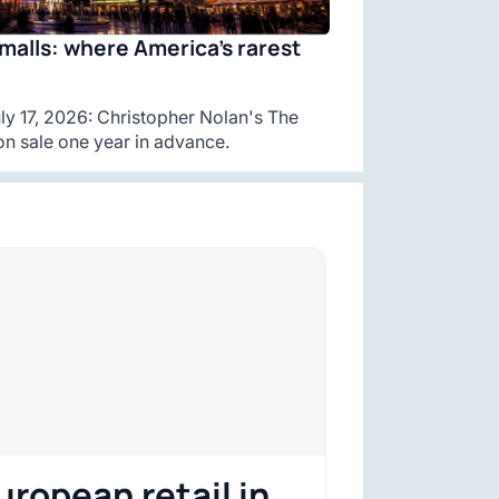
malls: where America’s rarest
y 17, 2026: Christopher Nolan's The
n sale one year in advance.
uropean retail in