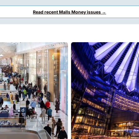
Read recent Malls Money issues →