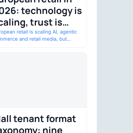
026: technology is
caling, trust is
ecoming the
opean retail is scaling AI, agentic
mmerce and retail media, but
onstraint
nsumer trust is becoming the
straint. Four structural shifts…
all tenant format
axonomy: nine