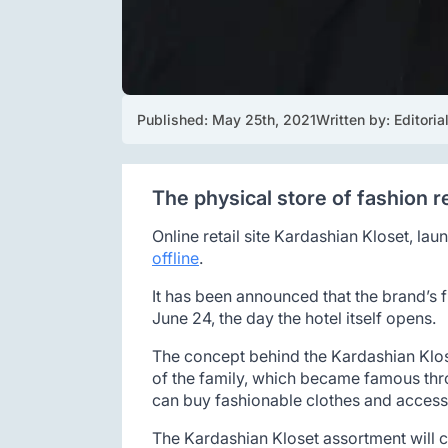
Published: 
May 25th, 2021
Written by: 
Editori
The physical store of fashion r
Online retail site Kardashian Kloset, la
offline
.
It has been announced that the brand’s fi
June 24, the day the hotel itself opens.
The concept behind the Kardashian Klose
of the family, which became famous throu
can buy fashionable clothes and accessor
The Kardashian Kloset assortment will c