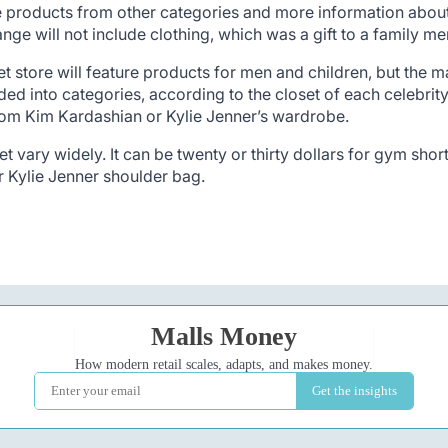
ure products from other categories and more information about 
ange will not include clothing, which was a gift to a family 
et store will feature products for men and children, but the ma
ed into categories, according to the closet of each celebrity
rom Kim Kardashian or Kylie Jenner’s wardrobe.
t vary widely. It can be twenty or thirty dollars for gym shor
r Kylie Jenner shoulder bag.