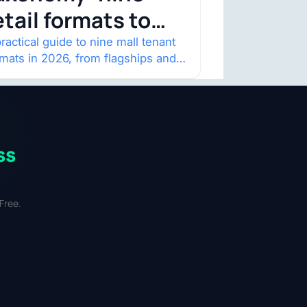
etail formats to
atch
ractical guide to nine mall tenant
rmats in 2026, from flagships and
p-ups to anchor redevelopment
 mixed-use retail.
ss
Free.