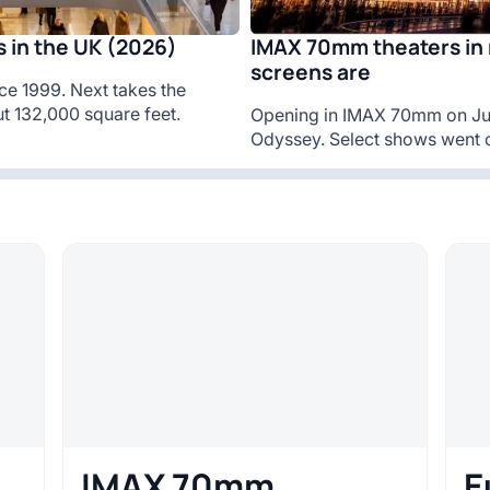
IMAX 70mm theaters in 
 in the UK (2026)
screens are
ce 1999. Next takes the
t 132,000 square feet.
Opening in IMAX 70mm on Jul
Odyssey. Select shows went o
IMAX 70mm
E