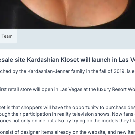
al Team
esale site Kardashian Kloset will launch in Las 
unched by the Kardashian-Jenner family in the fall of 2019, is
rst retail store will open in Las Vegas at the luxury Resort Wor
t is that shoppers will have the opportunity to purchase des
gh their participation in reality television shows. Now fans 
ies not only online but also by trying on the models they like
onsist of designer items already on the website, and new ite