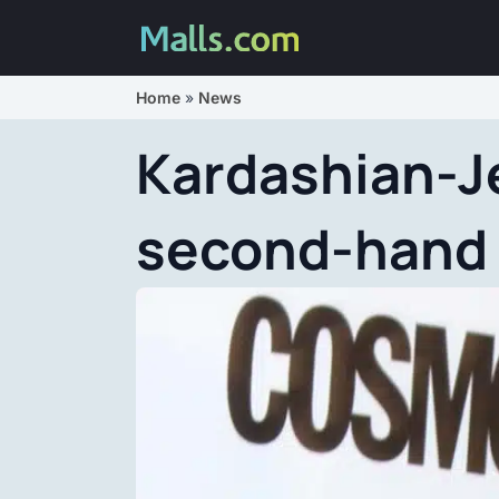
Home
»
News
Kardashian-Je
second-hand 