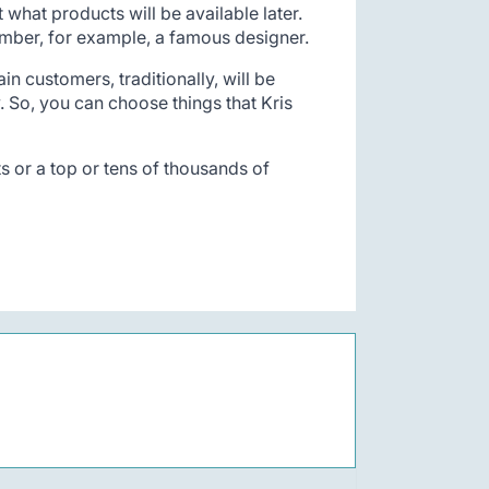
what products will be available later.
member, for example, a famous designer.
in customers, traditionally, will be
. So, you can choose things that Kris
ts or a top or tens of thousands of