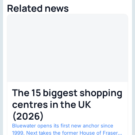
Related news
The 15 biggest shopping
centres in the UK
(2026)
Bluewater opens its first new anchor since
1999. Next takes the former House of Fraser