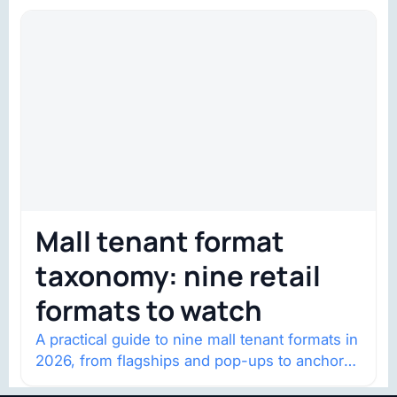
Mall tenant format
taxonomy: nine retail
formats to watch
A practical guide to nine mall tenant formats in
2026, from flagships and pop-ups to anchor
redevelopment and mixed-use retail.