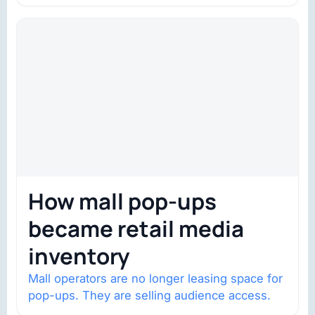
trust is becoming the constraint. Four
structural shifts…
How mall pop-ups
became retail media
inventory
Mall operators are no longer leasing space for
pop-ups. They are selling audience access.