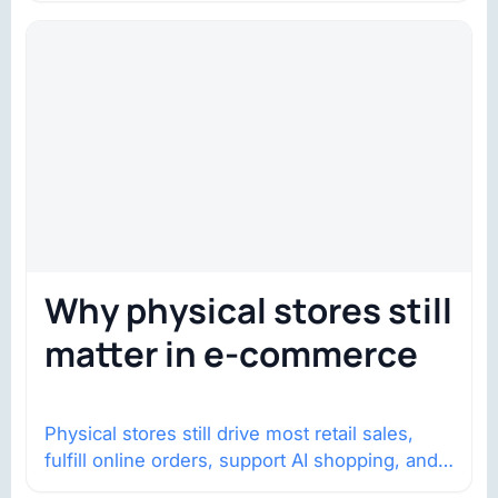
Why physical stores still
matter in e-commerce
Physical stores still drive most retail sales,
fulfill online orders, support AI shopping, and
help brands return to market.