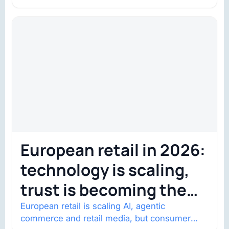
shows went on sale one year in…
European retail in 2026:
technology is scaling,
trust is becoming the
constraint
European retail is scaling AI, agentic
commerce and retail media, but consumer