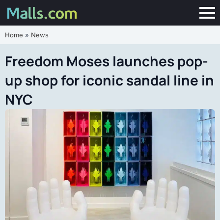
Home
»
News
Freedom Moses launches pop-
up shop for iconic sandal line in
NYC