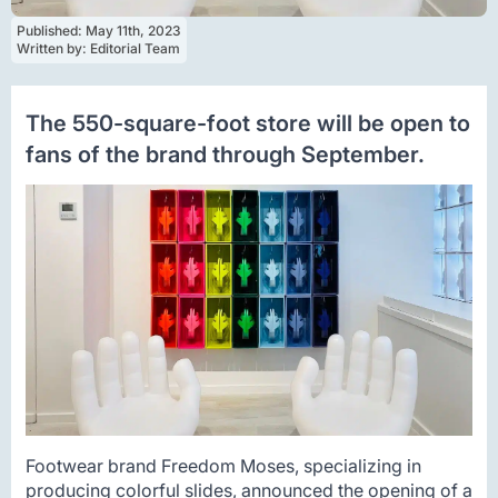
Published: 
May 11th, 2023
Written by: 
Editorial Team
The 550-square-foot store will be open to
fans of the brand through September.
Footwear brand Freedom Moses, specializing in
producing colorful slides, announced the opening of a