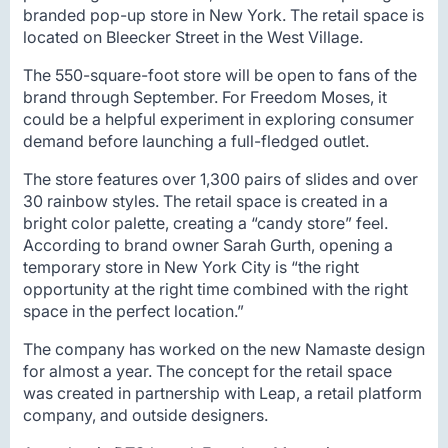
branded pop-up store in New York. The retail space is
located on Bleecker Street in the West Village.
The 550-square-foot store will be open to fans of the
brand through September. For Freedom Moses, it
could be a helpful experiment in exploring consumer
demand before launching a full-fledged outlet.
The store features over 1,300 pairs of slides and over
30 rainbow styles. The retail space is created in a
bright color palette, creating a “candy store” feel.
According to brand owner Sarah Gurth, opening a
temporary store in New York City is “the right
opportunity at the right time combined with the right
space in the perfect location.”
The company has worked on the new Namaste design
for almost a year. The concept for the retail space
was created in partnership with Leap, a retail platform
company, and outside designers.