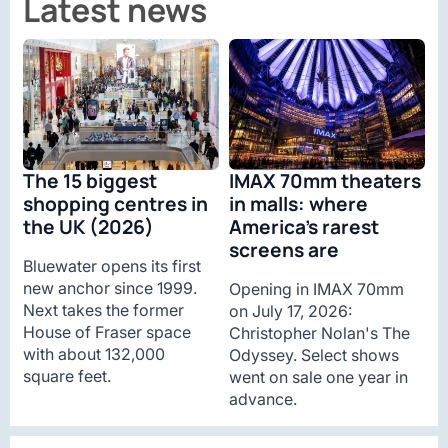
Latest news
The 15 biggest
IMAX 70mm theaters
shopping centres in
in malls: where
the UK (2026)
America’s rarest
screens are
Bluewater opens its first
new anchor since 1999.
Opening in IMAX 70mm
Next takes the former
on July 17, 2026:
House of Fraser space
Christopher Nolan's The
with about 132,000
Odyssey. Select shows
square feet.
went on sale one year in
advance.