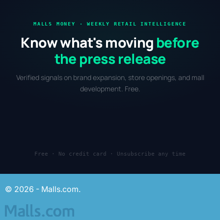
MALLS MONEY · WEEKLY RETAIL INTELLIGENCE
Know what's moving
before
the press release
Verified signals on brand expansion, store openings, and mall
development. Free.
Free · No credit card · Unsubscribe any time
© 2026 - Malls.com.