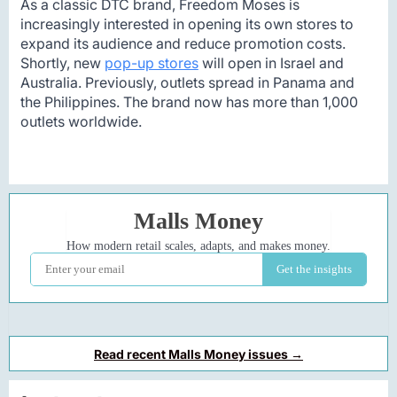
As a classic DTC brand, Freedom Moses is
increasingly interested in opening its own stores to
expand its audience and reduce promotion costs.
Shortly, new
pop-up stores
will open in Israel and
Australia. Previously, outlets spread in Panama and
the Philippines. The brand now has more than 1,000
outlets worldwide.
Read recent Malls Money issues →