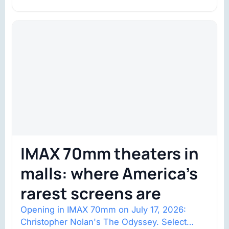
space with about 132,000 square…
IMAX 70mm theaters in
malls: where America’s
rarest screens are
Opening in IMAX 70mm on July 17, 2026:
Christopher Nolan's The Odyssey. Select