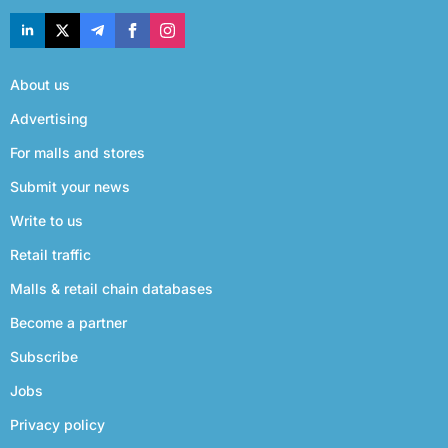
About us
Advertising
For malls and stores
Submit your news
Write to us
Retail traffic
Malls & retail chain databases
Become a partner
Subscribe
Jobs
Privacy policy