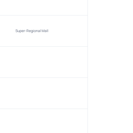
Super-Regional Mall