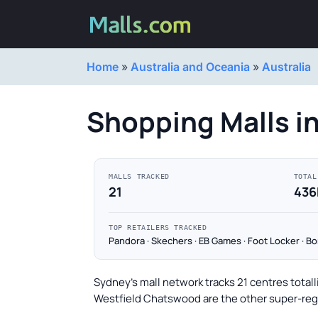
Home
»
Australia and Oceania
»
Australia
Shopping Malls i
MALLS TRACKED
TOTAL
21
436
TOP RETAILERS TRACKED
Pandora · Skechers · EB Games · Foot Locker · B
Sydney's mall network tracks 21 centres total
Westfield Chatswood are the other super-regi