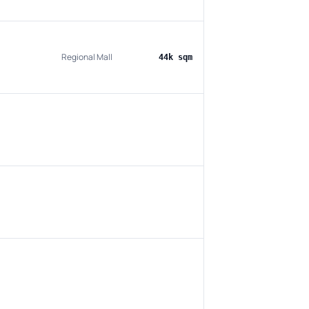
Regional Mall
44k sqm