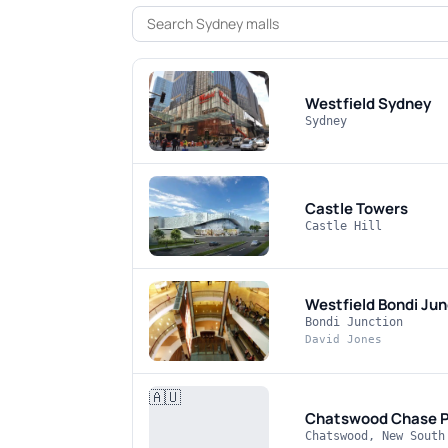
Westfield Sydney
Sydney
Castle Towers
Castle Hill
Westfield Bondi Jun
Bondi Junction
David Jones
🇦🇺
Chatswood Chase
P
Chatswood, New South