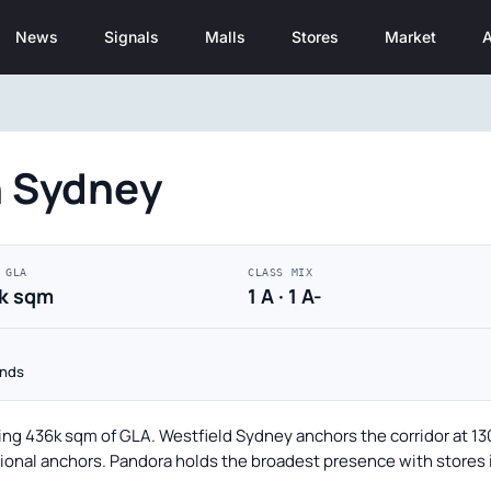
News
Signals
Malls
Stores
Market
A
n Sydney
 GLA
CLASS MIX
k sqm
1 A · 1 A-
onds
ling 436k sqm of GLA. Westfield Sydney anchors the corridor at 1
onal anchors. Pandora holds the broadest presence with stores in