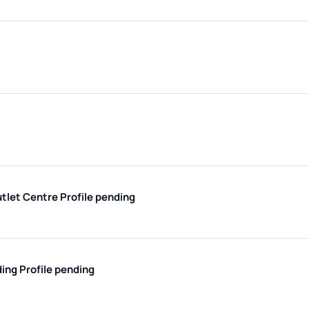
utlet Centre
Profile pending
ding
Profile pending