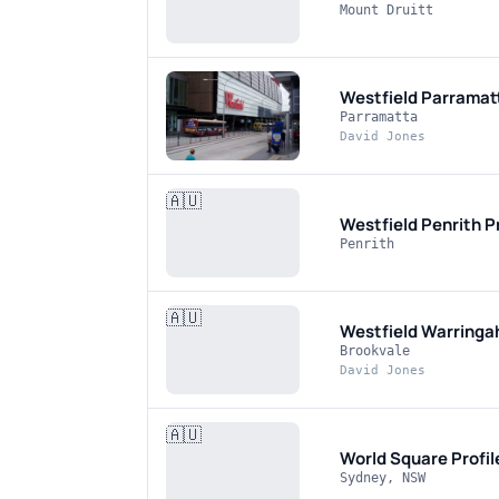
Mount Druitt
Westfield Parramat
Parramatta
David Jones
🇦🇺
Westfield Penrith
P
Penrith
🇦🇺
Westfield Warringa
Brookvale
David Jones
🇦🇺
World Square
Profi
Sydney, NSW