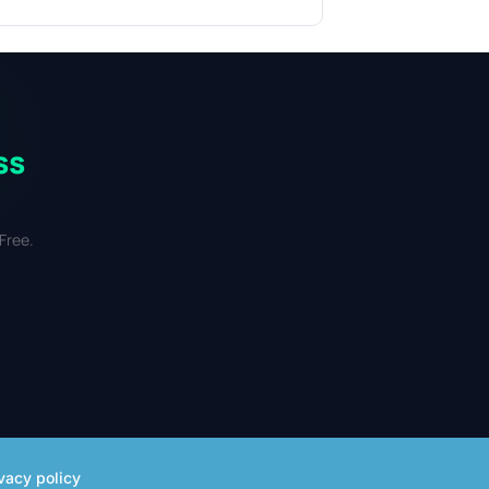
ss
Free.
vacy policy