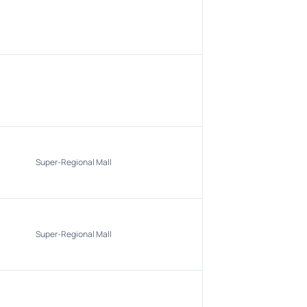
Super-Regional Mall
Super-Regional Mall