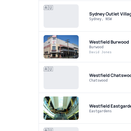
🇦🇺
Sydney Outlet Villa
Sydney, NSW
Westfield Burwood
Burwood
David Jones
🇦🇺
Westfield Chatswo
Chatswood
Westfield Eastgard
Eastgardens
🇦🇺