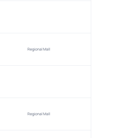
Regional Mall
Regional Mall