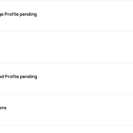
ge
Profile pending
od
Profile pending
ens