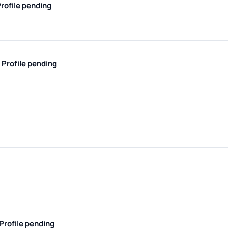
rofile pending
e
Profile pending
Profile pending