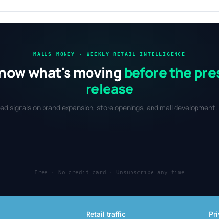
MALLS MONEY · WEEKLY RETAIL INTELLIGENCE
now what's moving
before the pre
release
fied signals on brand expansion, store openings, and mall development. 
Free · No credit card · Unsubscribe any time
Retail traffic
Pri