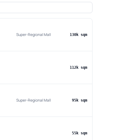
Super-Regional Mall
130k sqm
112k sqm
Super-Regional Mall
95k sqm
55k sqm