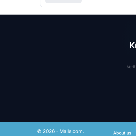
K
Veri
© 2026 - Malls.com.
About us