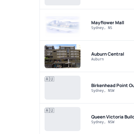
Mayflower Mall
Sydney, NS
Auburn Central
Auburn
🇦🇺
Birkenhead Point O
Sydney, NSW
🇦🇺
Queen Victoria Buil
Sydney, NSW