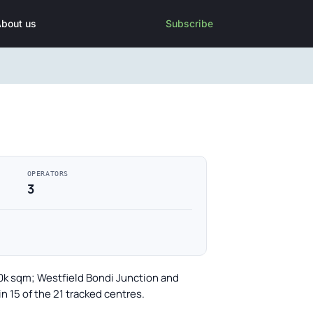
bout us
Subscribe
OPERATORS
3
30k sqm; Westfield Bondi Junction and
 15 of the 21 tracked centres.