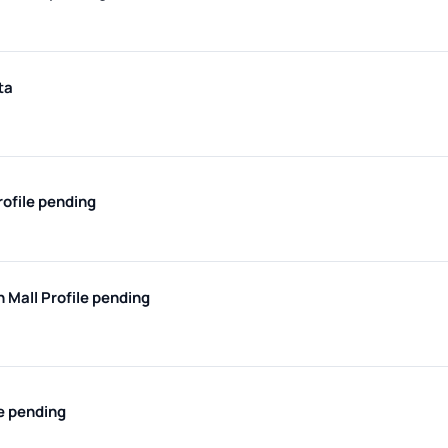
ta
rofile pending
h Mall
Profile pending
le pending