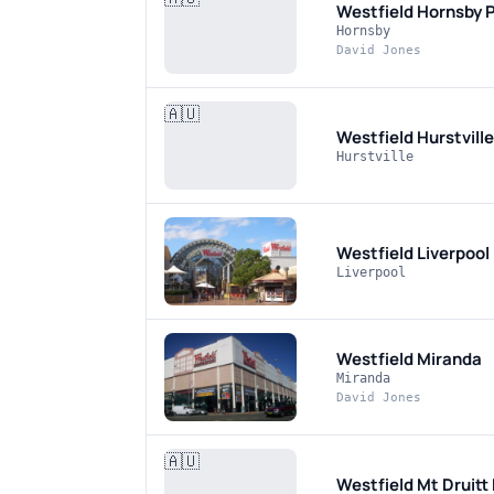
Westfield Hornsby
P
Hornsby
David Jones
🇦🇺
Westfield Hurstvill
Hurstville
Westfield Liverpool
Liverpool
Westfield Miranda
Miranda
David Jones
🇦🇺
Westfield Mt Druitt