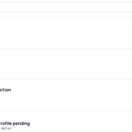
ction
rofile pending
 Wales