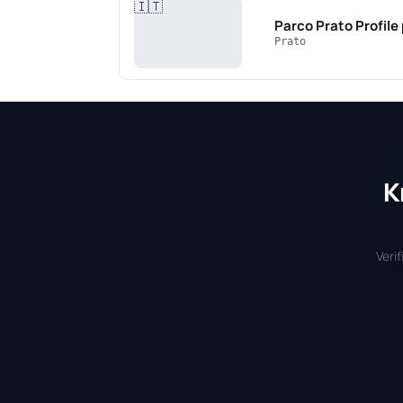
🇮🇹
Parco Prato
Profile
Prato
K
Veri