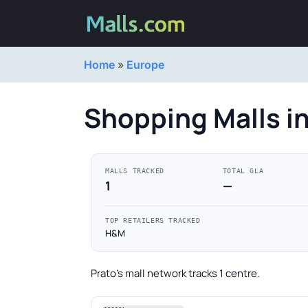
Home
»
Europe
Shopping Malls in
MALLS TRACKED
TOTAL GLA
1
—
TOP RETAILERS TRACKED
H&M
Prato's mall network tracks 1 centre.