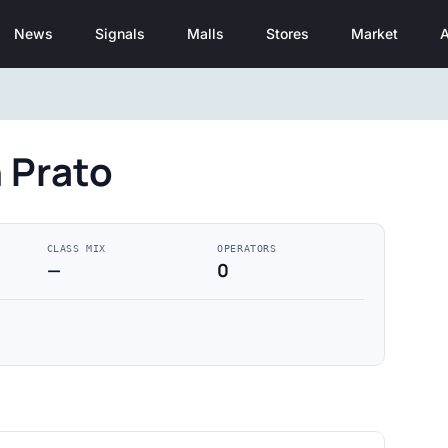
News
Signals
Malls
Stores
Market
A
 Prato
CLASS MIX
OPERATORS
—
0