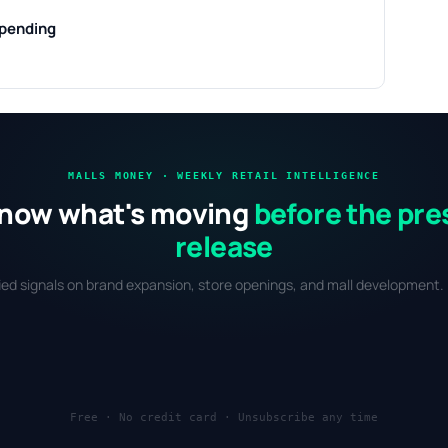
 pending
MALLS MONEY · WEEKLY RETAIL INTELLIGENCE
now what's moving
before the pre
release
fied signals on brand expansion, store openings, and mall development. 
Free · No credit card · Unsubscribe any time