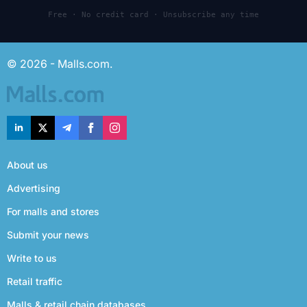
Free · No credit card · Unsubscribe any time
© 2026 - Malls.com.
About us
Advertising
For malls and stores
Submit your news
Write to us
Retail traffic
Malls & retail chain databases