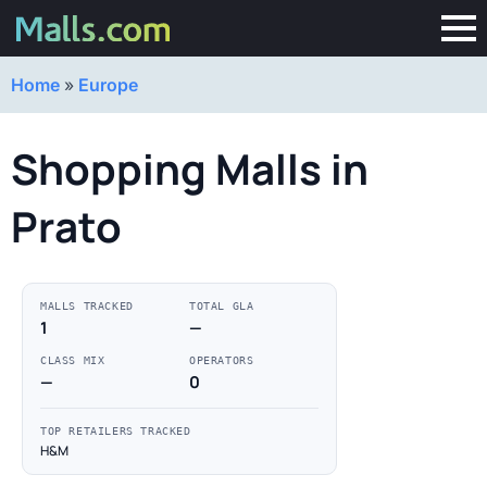
Home
»
Europe
Shopping Malls in
Prato
MALLS TRACKED
TOTAL GLA
1
—
CLASS MIX
OPERATORS
—
0
TOP RETAILERS TRACKED
H&M