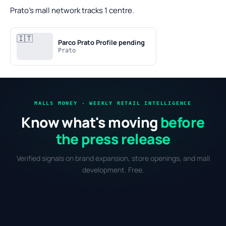
Prato's mall network tracks 1 centre.
🇮🇹
Parco Prato
Profile pending
Prato
MALLS MONEY · WEEKLY RETAIL INTELLIGENCE
Know what's moving
before
the press release
Verified signals on brand expansion, store openings, and mall
development. Free.