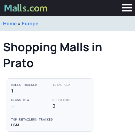
Home
»
Europe
Shopping Malls in
Prato
MALLS TRACKED
TOTAL GLA
1
—
CLASS MIX
OPERATORS
—
0
TOP RETAILERS TRACKED
H&M