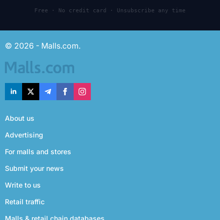
Free · No credit card · Unsubscribe any time
© 2026 - Malls.com.
About us
Advertising
For malls and stores
Submit your news
Write to us
Retail traffic
Malls & retail chain databases