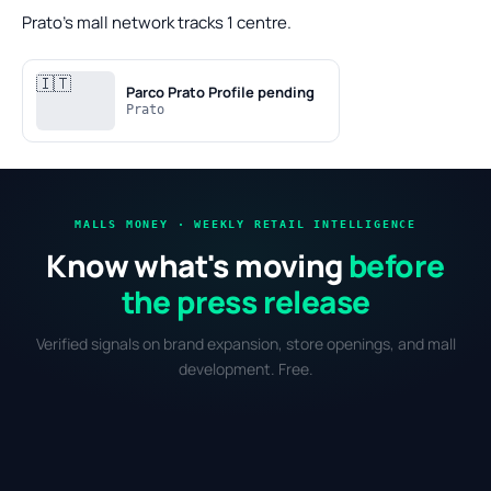
Prato's mall network tracks 1 centre.
🇮🇹
Parco Prato
Profile pending
Prato
MALLS MONEY · WEEKLY RETAIL INTELLIGENCE
Know what's moving
before
the press release
Verified signals on brand expansion, store openings, and mall
development. Free.