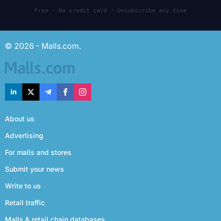
Free · No credit card · Unsubscribe any time
© 2026 - Malls.com.
About us
Advertising
For malls and stores
Submit your news
Write to us
Retail traffic
Malls & retail chain databases