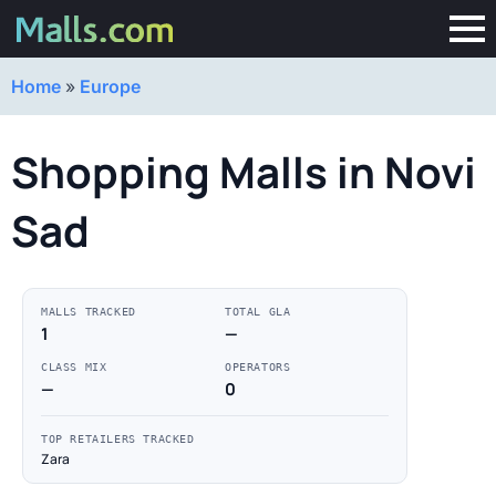
Home
»
Europe
Shopping Malls in Novi
Sad
MALLS TRACKED
TOTAL GLA
1
—
CLASS MIX
OPERATORS
—
0
TOP RETAILERS TRACKED
Zara