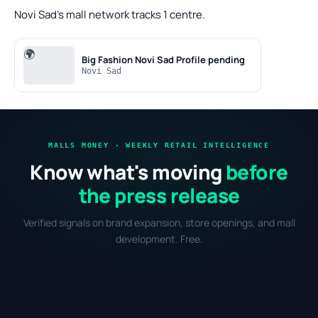
Novi Sad's mall network tracks 1 centre.
🌍
Big Fashion Novi Sad
Profile pending
Novi Sad
MALLS MONEY · WEEKLY RETAIL INTELLIGENCE
Know what's moving
before
the press release
Verified signals on brand expansion, store openings, and mall
development. Free.