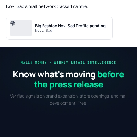
Novi Sad's mall network tracks 1 centre.
🌍
Big Fashion Novi Sad
Profile pending
Novi Sad
MALLS MONEY · WEEKLY RETAIL INTELLIGENCE
Know what's moving
before
the press release
Verified signals on brand expansion, store openings, and mall
development. Free.