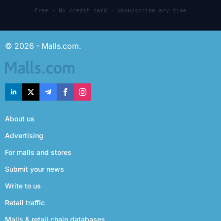
Free · No credit card · Unsubscribe any time
© 2026 - Malls.com.
About us
Advertising
For malls and stores
Submit your news
Write to us
Retail traffic
Malls & retail chain databases