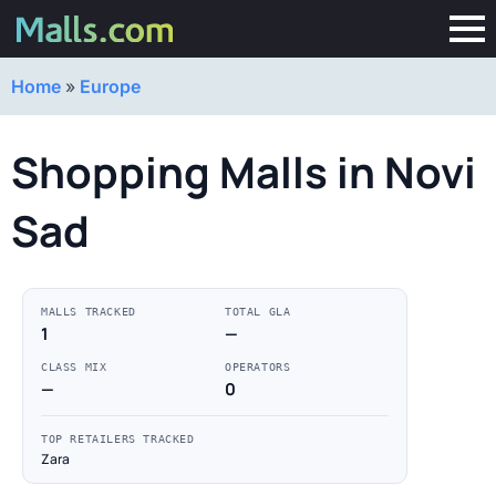
Home
»
Europe
Shopping Malls in Novi
Sad
MALLS TRACKED
TOTAL GLA
1
—
CLASS MIX
OPERATORS
—
0
TOP RETAILERS TRACKED
Zara