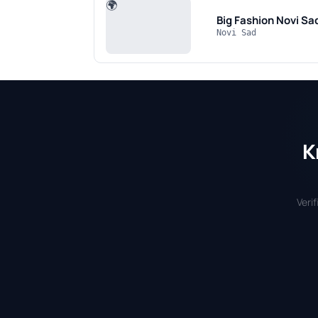
🌍
Big Fashion Novi Sa
Novi Sad
K
Veri