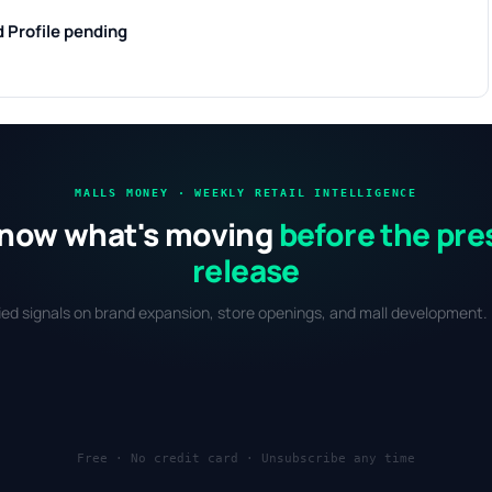
d
Profile pending
MALLS MONEY · WEEKLY RETAIL INTELLIGENCE
now what's moving
before the pre
release
fied signals on brand expansion, store openings, and mall development. 
Free · No credit card · Unsubscribe any time