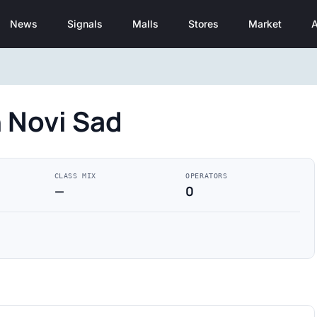
News
Signals
Malls
Stores
Market
A
n Novi Sad
CLASS MIX
OPERATORS
—
0