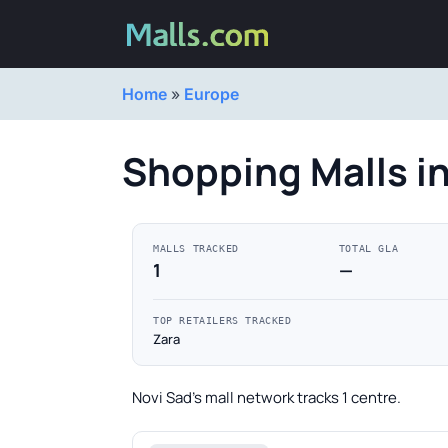
Home
»
Europe
Shopping Malls i
MALLS TRACKED
TOTAL GLA
1
—
TOP RETAILERS TRACKED
Zara
Novi Sad's mall network tracks 1 centre.