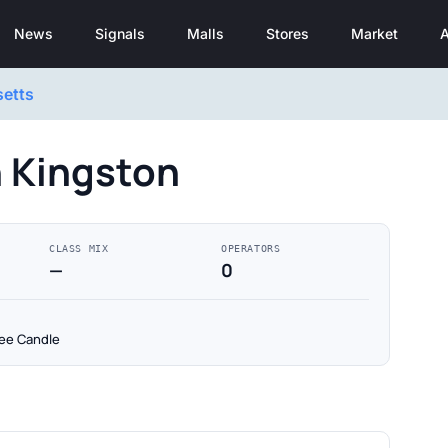
News
Signals
Malls
Stores
Market
A
etts
n Kingston
CLASS MIX
OPERATORS
—
0
kee Candle