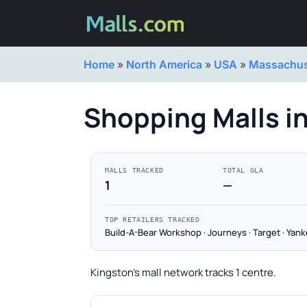
Home
»
North America
»
USA
»
Massachus
Shopping Malls i
MALLS TRACKED
TOTAL GLA
1
—
TOP RETAILERS TRACKED
Build-A-Bear Workshop · Journeys · Target · Yan
Kingston's mall network tracks 1 centre.