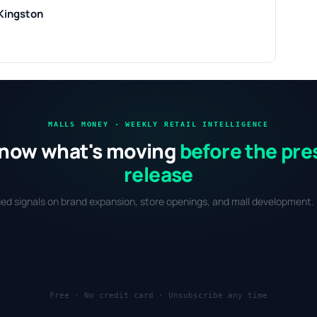
Kingston
MALLS MONEY · WEEKLY RETAIL INTELLIGENCE
now what's moving
before the pre
release
fied signals on brand expansion, store openings, and mall development. 
Free · No credit card · Unsubscribe any time