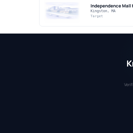
Independence Mall 
Kingston, MA
Target
K
Veri