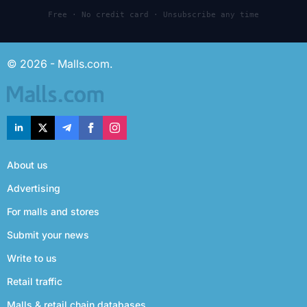
Free · No credit card · Unsubscribe any time
© 2026 - Malls.com.
About us
Advertising
For malls and stores
Submit your news
Write to us
Retail traffic
Malls & retail chain databases