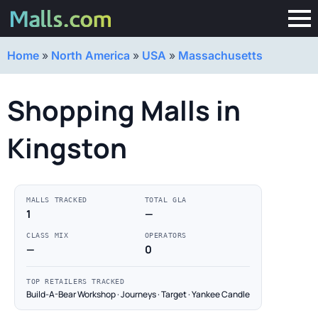
Home
»
North America
»
USA
»
Massachusetts
Shopping Malls in
Kingston
MALLS TRACKED
TOTAL GLA
1
—
CLASS MIX
OPERATORS
—
0
TOP RETAILERS TRACKED
Build-A-Bear Workshop · Journeys · Target · Yankee Candle