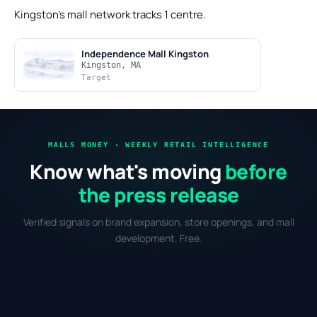
Kingston's mall network tracks 1 centre.
Independence Mall Kingston
Kingston, MA
Target
MALLS MONEY · WEEKLY RETAIL INTELLIGENCE
Know what's moving
before
the press release
Verified signals on brand expansion, store openings, and mall
development. Free.