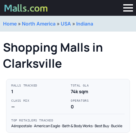
Home
»
North America
»
USA
»
Indiana
Shopping Malls in
Clarksville
MALLS TRACKED
TOTAL GLA
1
74k sqm
CLASS MIX
OPERATORS
—
0
TOP RETAILERS TRACKED
Aéropostale · American Eagle · Bath & Body Works · Best Buy · Buckle