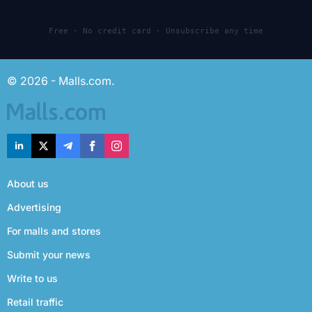
Free · No credit card · Unsubscribe any time
© 2026 - Malls.com.
About us
Advertising
For malls and stores
Submit your news
Write to us
Retail traffic