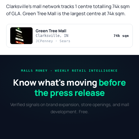
Clarksville's mall network tracks 1 centre totalling 74k sqm
of GLA. Green Tree Mall is the largest centre at 74k sqm.
Green Tree Mall
Clarksville, IN
74k sqm
JCPenney · Sears
MALLS MONEY · WEEKLY RETAIL INTELLIGENCE
Know what's moving
before
the press release
Verified signals on brand expansion, store openings, and mall
development. Free.