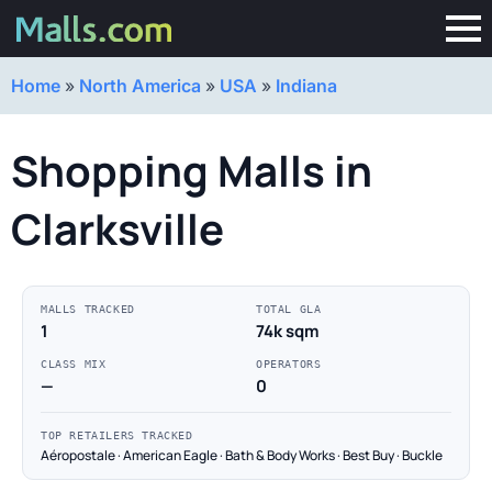
Home
»
North America
»
USA
»
Indiana
Shopping Malls in
Clarksville
MALLS TRACKED
TOTAL GLA
1
74k sqm
CLASS MIX
OPERATORS
—
0
TOP RETAILERS TRACKED
Aéropostale · American Eagle · Bath & Body Works · Best Buy · Buckle