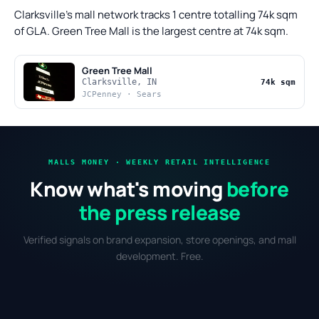
Clarksville's mall network tracks 1 centre totalling 74k sqm
of GLA. Green Tree Mall is the largest centre at 74k sqm.
Green Tree Mall
Clarksville, IN
74k sqm
JCPenney · Sears
MALLS MONEY · WEEKLY RETAIL INTELLIGENCE
Know what's moving
before
the press release
Verified signals on brand expansion, store openings, and mall
development. Free.