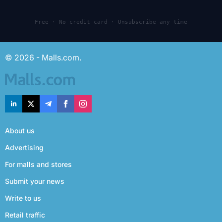
Free · No credit card · Unsubscribe any time
© 2026 - Malls.com.
About us
Advertising
For malls and stores
Submit your news
Write to us
Retail traffic