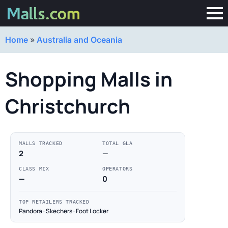
Home
»
Australia and Oceania
Shopping Malls in
Christchurch
MALLS TRACKED
TOTAL GLA
2
—
CLASS MIX
OPERATORS
—
0
TOP RETAILERS TRACKED
Pandora · Skechers · Foot Locker