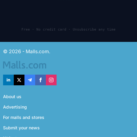
Free · No credit card · Unsubscribe any time
© 2026 - Malls.com.
About us
Advertising
For malls and stores
Submit your news