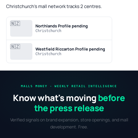
Christchurch's mall network tracks 2 centres.
🇳🇿
Northlands
Profile pending
Christchurch
🇳🇿
Westfield Riccarton
Profile pending
Christchurch
MALLS MONEY · WEEKLY RETAIL INTELLIGENCE
Know what's moving
before
the press release
Verified signals on brand expansion, store openings, and mall
development. Free.