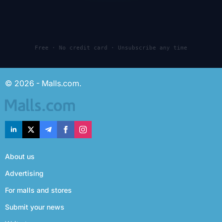
Free · No credit card · Unsubscribe any time
© 2026 - Malls.com.
About us
Advertising
For malls and stores
Submit your news