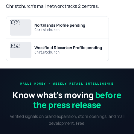
Christchurch's mall network tracks 2 centres.
🇳🇿
Northlands
Profile pending
Christchurch
🇳🇿
Westfield Riccarton
Profile pending
Christchurch
MALLS MONEY · WEEKLY RETAIL INTELLIGENCE
Know what's moving
before
the press release
Verified signals on brand expansion, store openings, and mall
development. Free.