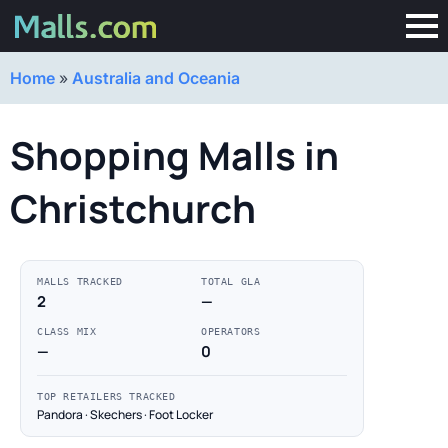
Home
»
Australia and Oceania
Shopping Malls in
Christchurch
MALLS TRACKED
TOTAL GLA
2
—
CLASS MIX
OPERATORS
—
0
TOP RETAILERS TRACKED
Pandora · Skechers · Foot Locker