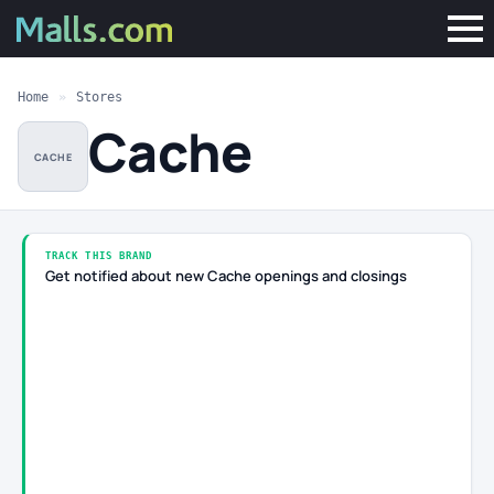
Home
»
Stores
Cache
CACHE
TRACK THIS BRAND
Get notified about new Cache openings and closings