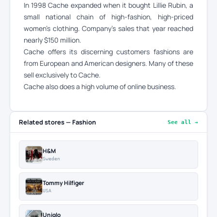
In 1998 Cache expanded when it bought Lillie Rubin, a
small national chain of high-fashion, high-priced
women’s clothing. Company’s sales that year reached
nearly $150 million.
Cache offers its discerning customers fashions are
from European and American designers. Many of these
sell exclusively to Cache.
Cache also does a high volume of online business.
Related stores — Fashion
See all →
H&M
Sweden
Tommy Hilfiger
USA
Uniqlo