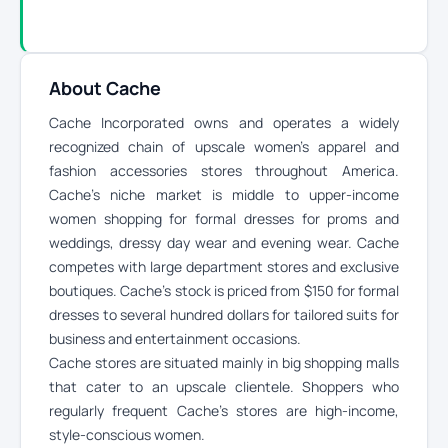
About Cache
Cache Incorporated owns and operates a widely
recognized chain of upscale women’s apparel and
fashion accessories stores throughout America.
Cache’s niche market is middle to upper-income
women shopping for formal dresses for proms and
weddings, dressy day wear and evening wear. Cache
competes with large department stores and exclusive
boutiques. Cache’s stock is priced from $150 for formal
dresses to several hundred dollars for tailored suits for
business and entertainment occasions.
Cache stores are situated mainly in big shopping malls
that cater to an upscale clientele. Shoppers who
regularly frequent Cache’s stores are high-income,
style-conscious women.