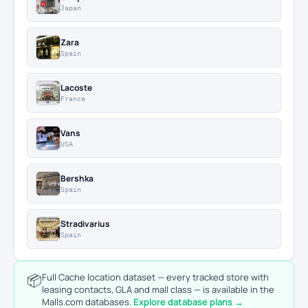
Japan
Zara
Spain
Lacoste
France
Vans
USA
Bershka
Spain
Stradivarius
Spain
📦
Full Cache location dataset — every tracked store with
leasing contacts, GLA and mall class — is available in the
Malls.com databases.
Explore database plans →