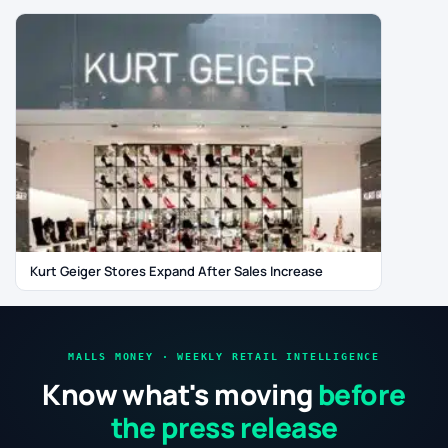
Kurt Geiger Stores Expand After Sales Increase
MALLS MONEY · WEEKLY RETAIL INTELLIGENCE
Know what's moving
before
the press release