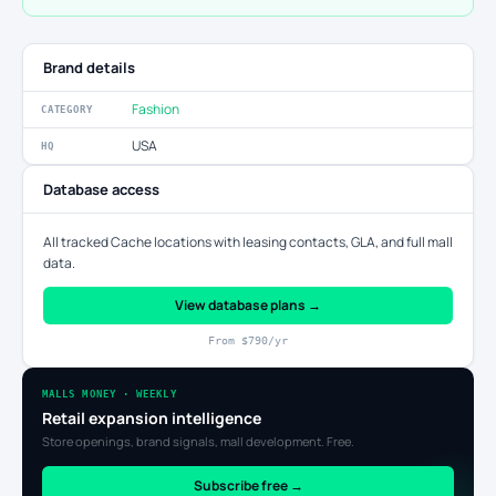
Brand details
Fashion
CATEGORY
USA
HQ
Database access
All tracked Cache locations with leasing contacts, GLA, and full mall
data.
View database plans →
From $790/yr
MALLS MONEY · WEEKLY
Retail expansion intelligence
Store openings, brand signals, mall development. Free.
Subscribe free →