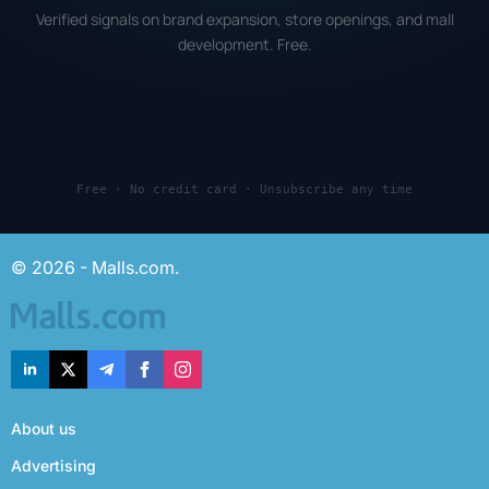
Verified signals on brand expansion, store openings, and mall
development. Free.
Free · No credit card · Unsubscribe any time
© 2026 - Malls.com.
About us
Advertising