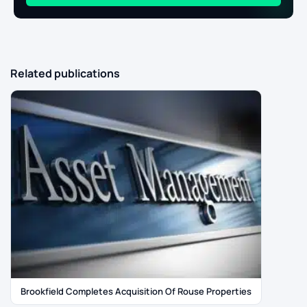
Related publications
Brookfield Completes Acquisition Of Rouse Properties