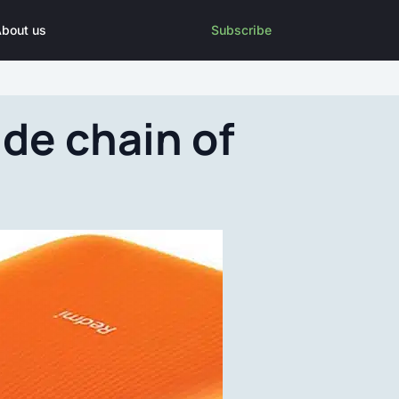
bout us
Subscribe
de chain of