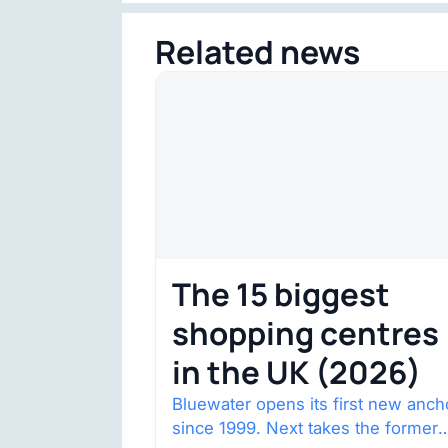
Related news
The 15 biggest
shopping centres
in the UK (2026)
Bluewater opens its first new anch
since 1999. Next takes the former