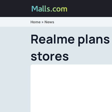
Home
»
News
Realme plans 
stores