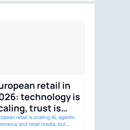
uropean retail in
026: technology is
caling, trust is
ecoming the
opean retail is scaling AI, agentic
mmerce and retail media, but