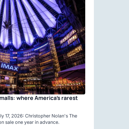
malls: where America’s rarest
y 17, 2026: Christopher Nolan's The
n sale one year in advance.