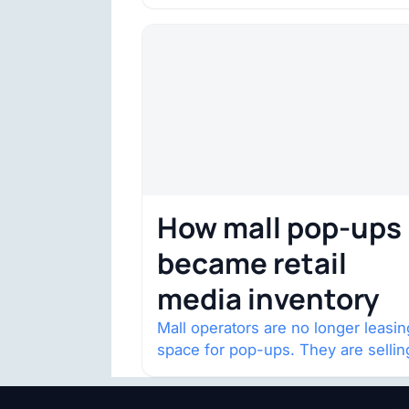
House of Fraser space with about
132,000 square…
How mall pop-ups
became retail
media inventory
Mall operators are no longer leasin
space for pop-ups. They are sellin
audience access.