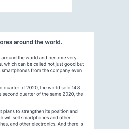
tores around the world.
ns around the world and become very
s, which can be called not just good but
nes, smartphones from the company even
 quarter of 2020, the world sold 14.8
he second quarter of the same 2020, the
ut plans to strengthen its position and
h will sell smartphones and other
es, and other electronics. And there is