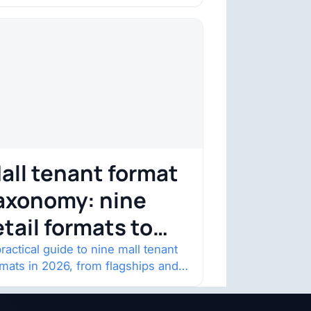
onstraint
nsumer trust is becoming the
straint. Four structural shifts…
all tenant format
axonomy: nine
etail formats to
atch
ractical guide to nine mall tenant
rmats in 2026, from flagships and
p-ups to anchor redevelopment
 mixed-use retail.