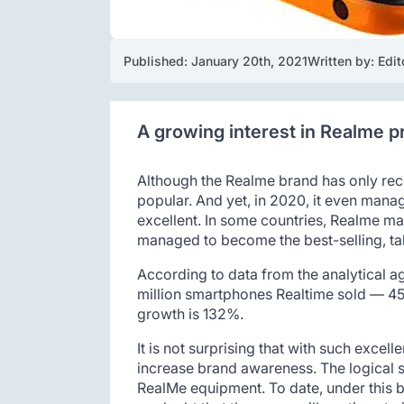
Published: 
January 20th, 2021
Written by: 
Edit
A growing interest in Realme pr
Although the Realme brand has only rec
popular. And yet, in 2020, it even mana
excellent. In some countries, Realme ma
managed to become the best-selling, taki
According to data from the analytical a
million smartphones Realtime sold — 45%
growth is 132%.
It is not surprising that with such excell
increase brand awareness. The logical s
RealMe equipment. To date, under this b