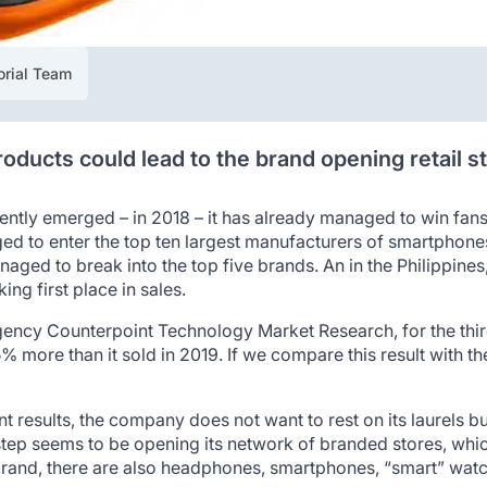
orial Team
oducts could lead to the brand opening retail s
ently emerged – in 2018 – it has already managed to win fa
ged to enter the top ten largest manufacturers of smartphone
naged to break into the top five brands. An in the Philippi
ng first place in sales.
gency Counterpoint Technology Market Research, for the third
 more than it sold in 2019. If we compare this result with t
ent results, the company does not want to rest on its laurels b
tep seems to be opening its network of branded stores, whic
rand, there are also headphones, smartphones, “smart” watch