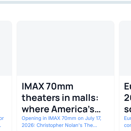
IMAX 70mm
E
theaters in malls:
2
where America’s
s
rarest screens are
b
or
Opening in IMAX 70mm on July 17,
Eur
2026: Christopher Nolan's The
co