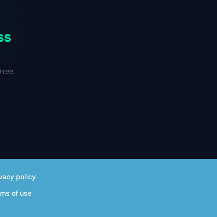
ss
Free.
vacy policy
rms of use