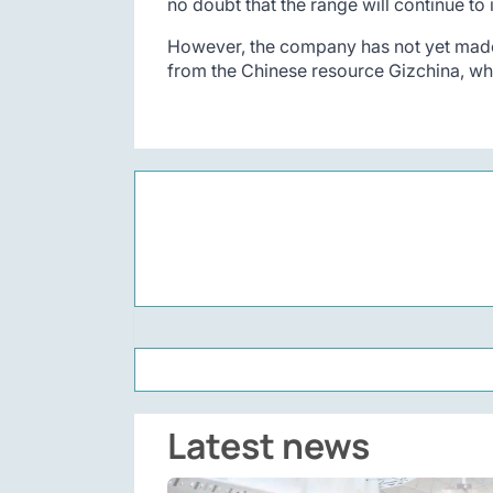
no doubt that the range will continue to
However, the company has not yet made 
from the Chinese resource Gizchina, whi
Latest news