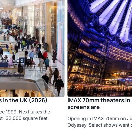
IMAX 70mm theaters in 
 in the UK (2026)
screens are
ce 1999. Next takes the
t 132,000 square feet.
Opening in IMAX 70mm on Jul
Odyssey. Select shows went o