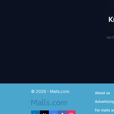
K
Veri
© 2026 - Malls.com.
About us
Advertisin
For malls a