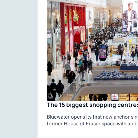
The 15 biggest shopping centres
Bluewater opens its first new anchor sin
former House of Fraser space with abou