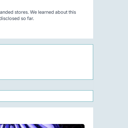
anded stores. We learned about this
isclosed so far.