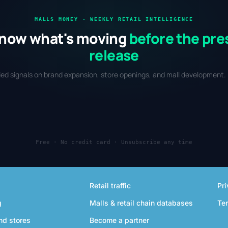
MALLS MONEY · WEEKLY RETAIL INTELLIGENCE
now what's moving
before the pre
release
fied signals on brand expansion, store openings, and mall development. 
Free · No credit card · Unsubscribe any time
Retail traffic
Pri
g
Malls & retail chain databases
Te
nd stores
Become a partner