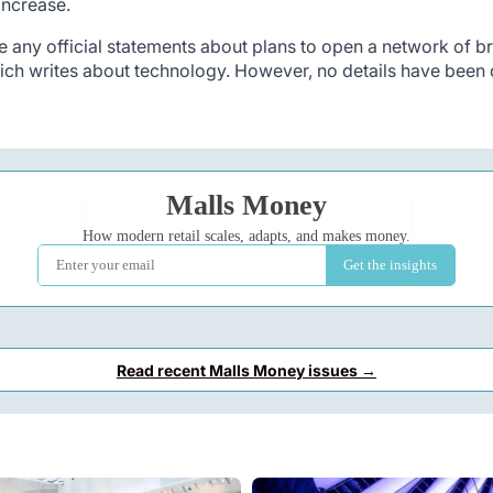
 increase.
any official statements about plans to open a network of br
ch writes about technology. However, no details have been d
Read recent Malls Money issues →