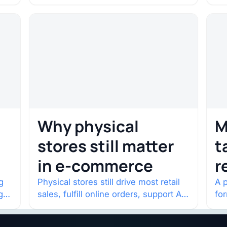
c
Odyssey. Select shows went on sale
co
one year in…
con
Why physical
M
stores still matter
t
in e-commerce
r
w
g
Physical stores still drive most retail
A p
g
sales, fulfill online orders, support AI
fo
shopping, and help brands return to
po
market.
and