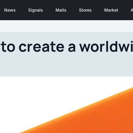
News
Signals
Malls
Stores
Market
A
to create a worldwi