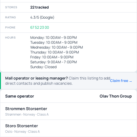
22 tracked
STORES
4.3/5 (Google)
RATING
67 52 23 00
PHONE
Monday: 10:00 AM – 9:00 PM
HOURS
Tuesday: 10:00 AM – 9:00 PM
Wednesday: 10:00 AM – 9:00 PM
Thursday: 10:00 AM – 9:00 PM
Friday: 10:00 AM – 9:00 PM
Saturday: 9:00 AM – 7:00 PM
Sunday: Closed
Mall operator or leasing manager?
Claim this listing to add
Claim free →
direct contacts and publish vacancies.
Same operator
Olav Thon Group
Strommen Storsenter
Strømmen · Norway · Class A
Storo Storsenter
Oslo · Norway · Class A