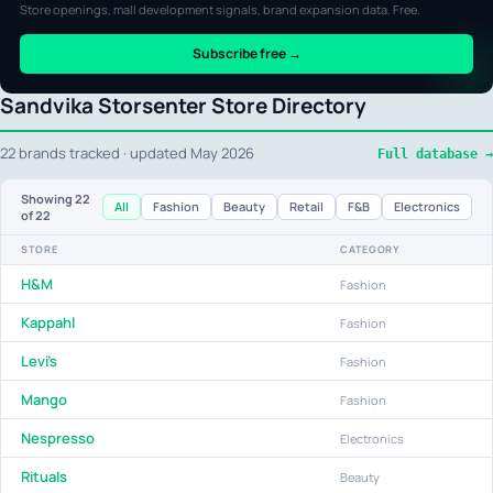
Store openings, mall development signals, brand expansion data. Free.
Subscribe free →
Sandvika Storsenter Store Directory
22 brands tracked · updated May 2026
Full database →
Showing
22
All
Fashion
Beauty
Retail
F&B
Electronics
of 22
STORE
CATEGORY
H&M
Fashion
Kappahl
Fashion
Levi's
Fashion
Mango
Fashion
Nespresso
Electronics
Rituals
Beauty