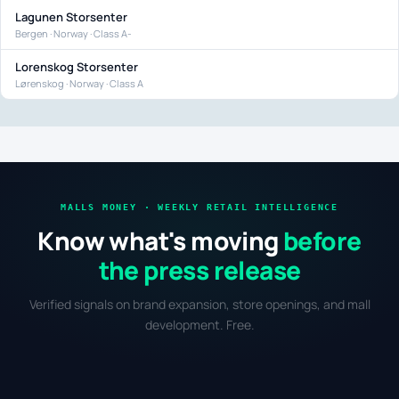
Lagunen Storsenter
Bergen · Norway · Class A-
Lorenskog Storsenter
Lørenskog · Norway · Class A
MALLS MONEY · WEEKLY RETAIL INTELLIGENCE
Know what's moving
before
the press release
Verified signals on brand expansion, store openings, and mall
development. Free.