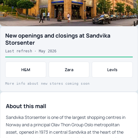
New openings and closings at Sandvika
Storsenter
Last refresh · May 2026
H&M
Zara
Levi's
More info about new stores coming soon
About this mall
Sandvika Storsenter is one of the largest shopping centres in
Norway and a principal Olav Thon Group Oslo metropolitan
asset, opened in 1973 in central Sandvika at the heart of the