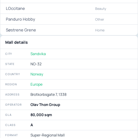
LOccitane
Beauty
Panduro Hobby
Other
Søstrene Grene
Home
Mall details
Sandvika
CITY
NO-32
STATE
Norway
COUNTRY
Europe
REGION
Brotkorbsgate 7, 1338
ADDRESS
Olav Thon Group
OPERATOR
80,000 sqm
GLA
A
CLASS
Super-Regional Mall
FORMAT