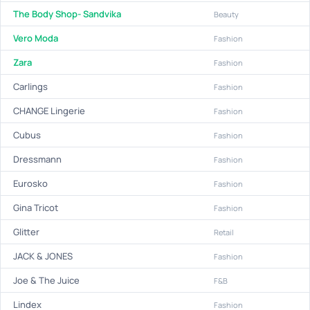
The Body Shop- Sandvika
Beauty
Vero Moda
Fashion
Zara
Fashion
Carlings
Fashion
CHANGE Lingerie
Fashion
Cubus
Fashion
Dressmann
Fashion
Eurosko
Fashion
Gina Tricot
Fashion
Glitter
Retail
JACK & JONES
Fashion
Joe & The Juice
F&B
Lindex
Fashion