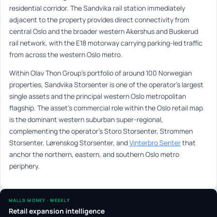
residential corridor. The Sandvika rail station immediately
adjacent to the property provides direct connectivity from
central Oslo and the broader western Akershus and Buskerud
rail network, with the E18 motorway carrying parking-led traffic
from across the western Oslo metro.
Within Olav Thon Group’s portfolio of around 100 Norwegian
properties, Sandvika Storsenter is one of the operator’s largest
single assets and the principal western Oslo metropolitan
flagship. The asset’s commercial role within the Oslo retail map
is the dominant western suburban super-regional,
complementing the operator’s Storo Storsenter, Strommen
Storsenter, Lørenskog Storsenter, and
Vinterbro Senter
that
anchor the northern, eastern, and southern Oslo metro
periphery.
MALLS MONEY · WEEKLY
Retail expansion intelligence