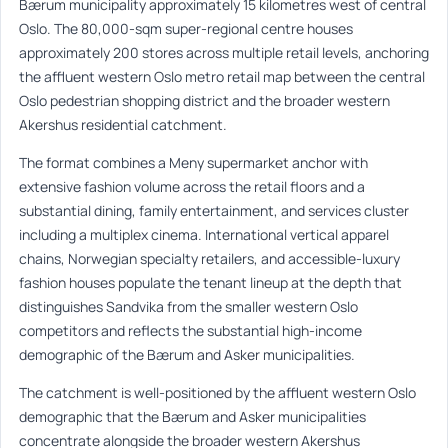
Bærum municipality approximately 15 kilometres west of central
Oslo. The 80,000-sqm super-regional centre houses
approximately 200 stores across multiple retail levels, anchoring
the affluent western Oslo metro retail map between the central
Oslo pedestrian shopping district and the broader western
Akershus residential catchment.
The format combines a Meny supermarket anchor with
extensive fashion volume across the retail floors and a
substantial dining, family entertainment, and services cluster
including a multiplex cinema. International vertical apparel
chains, Norwegian specialty retailers, and accessible-luxury
fashion houses populate the tenant lineup at the depth that
distinguishes Sandvika from the smaller western Oslo
competitors and reflects the substantial high-income
demographic of the Bærum and Asker municipalities.
The catchment is well-positioned by the affluent western Oslo
demographic that the Bærum and Asker municipalities
concentrate alongside the broader western Akershus