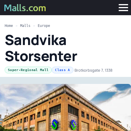
Home
»
Malls
»
Europe
Sandvika
Storsenter
·
Brotkorbsgate 7, 1338
Super-Regional Mall
Class A