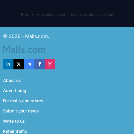
Free · No credit card · Unsubscribe any time
© 2026 - Malls.com.
About us
Advertising
For malls and stores
Submit your news
Write to us
Retail traffic