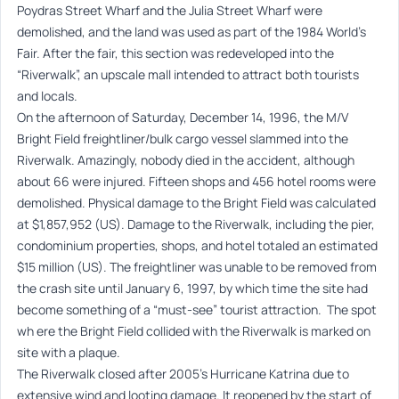
Poydras Street Wharf and the Julia Street Wharf were
demolished, and the land was used as part of the 1984 World’s
Fair. After the fair, this section was redeveloped into the
“Riverwalk”, an upscale mall intended to attract both tourists
and locals.
On the afternoon of Saturday, December 14, 1996, the M/V
Bright Field freightliner/bulk cargo vessel slammed into the
Riverwalk. Amazingly, nobody died in the accident, although
about 66 were injured. Fifteen shops and 456 hotel rooms were
demolished. Physical damage to the Bright Field was calculated
at $1,857,952 (US). Damage to the Riverwalk, including the pier,
condominium properties, shops, and hotel totaled an estimated
$15 million (US). The freightliner was unable to be removed from
the crash site until January 6, 1997, by which time the site had
become something of a “must-see” tourist attraction. The spot
wh ere the Bright Field collided with the Riverwalk is marked on
site with a plaque.
The Riverwalk closed after 2005’s Hurricane Katrina due to
extensive wind and looting damage. It reopened by the start of