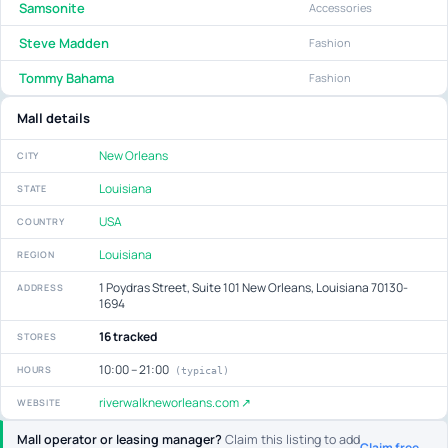
Samsonite
Accessories
Steve Madden
Fashion
Tommy Bahama
Fashion
Mall details
New Orleans
CITY
Louisiana
STATE
USA
COUNTRY
Louisiana
REGION
1 Poydras Street, Suite 101 New Orleans, Louisiana 70130-
ADDRESS
1694
16 tracked
STORES
10:00 – 21:00
HOURS
(typical)
riverwalkneworleans.com ↗
WEBSITE
Mall operator or leasing manager?
Claim this listing to add
Claim free →