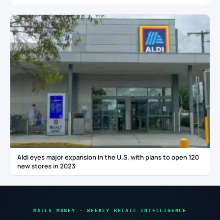
Aldi eyes major expansion in the U.S. with plans to open 120
new stores in 2023
MALLS MONEY · WEEKLY RETAIL INTELLIGENCE