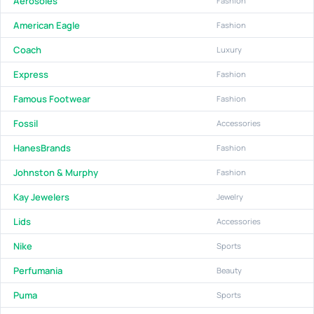
Aerosoles
Fashion
American Eagle
Fashion
Coach
Luxury
Express
Fashion
Famous Footwear
Fashion
Fossil
Accessories
HanesBrands
Fashion
Johnston & Murphy
Fashion
Kay Jewelers
Jewelry
Lids
Accessories
Nike
Sports
Perfumania
Beauty
Puma
Sports