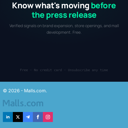
Know what's moving
before
the press release
Verified signals on brand expansion, store openings, and mall
development. Free.
Free · No credit card · Unsubscribe any time
© 2026 - Malls.com.