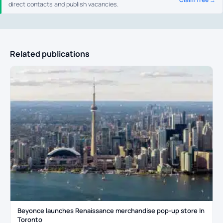
direct contacts and publish vacancies.
Related publications
Beyonce launches Renaissance merchandise pop-up store In
Toronto