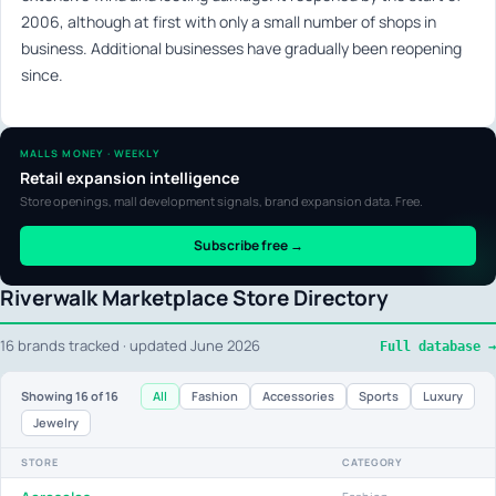
2006, although at first with only a small number of shops in
business. Additional businesses have gradually been reopening
since.
MALLS MONEY · WEEKLY
Retail expansion intelligence
Store openings, mall development signals, brand expansion data. Free.
Subscribe free →
Riverwalk Marketplace Store Directory
16 brands tracked · updated June 2026
Full database →
All
Fashion
Accessories
Sports
Luxury
Showing
16
of 16
Jewelry
STORE
CATEGORY