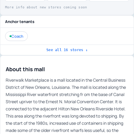
More info about new stores coming soon
Anchor tenants
Coach
See all 16 stores ↓
About this mall
Riverwalk Marketplace is a mall located in the Central Business
District of New Orleans, Louisiana. The mall is located along the
Mississippi River waterfront stretching fr om the base of Canal
Street upriver to the Ernest N. Morial Convention Center. It is
connected to the adjacent Hilton New Orleans Riverside Hotel.
This area along the riverfront was long devoted to shipping. By
the start of the 1980s, increased use of containers in shipping
made some of the older riverfront wharfs less useful, so the