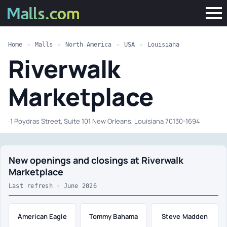
Home
»
Malls
»
North America
»
USA
»
Louisiana
Riverwalk
Marketplace
·
1 Poydras Street, Suite 101 New Orleans, Louisiana 70130-1694
New openings and closings at Riverwalk
Marketplace
Last refresh · June 2026
American Eagle
Tommy Bahama
Steve Madden