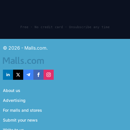
Free · No credit card · Unsubscribe any time
© 2026 - Malls.com.
About us
Advertising
For malls and stores
Submit your news
Write to us