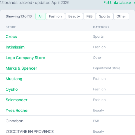
13 brands tracked · updated April 2026
Full database →
All
Fashion
Beauty
F&B
Sports
Other
Showing
13
of 13
STORE
CATEGORY
Crocs
Sports
Intimissimi
Fashion
Lego Company Store
Other
Marks & Spencer
Department Store
Mustang
Fashion
Oysho
Fashion
Salamander
Fashion
Yves Rocher
Beauty
Cinnabon
F&B
L'OCCITANE EN PROVENCE
Beauty