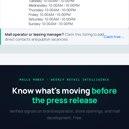
Tuesday: 10:00 AM – 10:00 PM
Wednesday: 10:00 AM – 10:00 PM
Thursday: 10:00 AM – 10:00 PM
Friday: 10:00 AM – 10:00 PM
Saturday: 10:00 AM – 10:00 PM
Sunday: 10:00 AM – 10:00 PM
Mall operator or leasing manager?
Claim this listing to add
Claim free →
direct contacts and publish vacancies.
MALLS MONEY · WEEKLY RETAIL INTELLIGENCE
Know what's moving
before
the press release
Verified signals on brand expansion, store openings, and mall
development. Free.