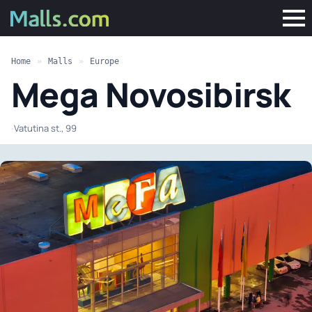
Home
»
Malls
»
Europe
Mega Novosibirsk
·
Vatutina st., 99