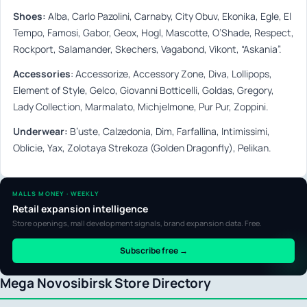
Shoes:
Alba, Carlo Pazolini, Carnaby, City Obuv, Ekonika, Egle, El
Tempo, Famosi, Gabor, Geox, Hogl, Mascotte, O’Shade, Respect,
Rockport, Salamander, Skechers, Vagabond, Vikont, “Askania”.
А
ccessories
:
Accessorize, Accessory Zone, Diva, Lollipops,
Element of Style, Gelco, Giovanni Botticelli, Goldas, Gregory,
Lady Collection, Marmalato, Michjelmone, Pur Pur, Zoppini.
Underwear:
B’uste, Calzedonia, Dim, Farfallina, Intimissimi,
Oblicie, Yax, Zolotaya Strekoza (Golden Dragonfly), Pelikan.
MALLS MONEY · WEEKLY
Retail expansion intelligence
Store openings, mall development signals, brand expansion data. Free.
Subscribe free →
Mega Novosibirsk Store Directory