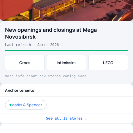
New openings and closings at Mega
Novosibirsk
Last refresh · April 2026
Crocs
Intimissimi
LEGO
More info about new stores coming soon
Anchor tenants
Marks & Spencer
See all 13 stores ↓