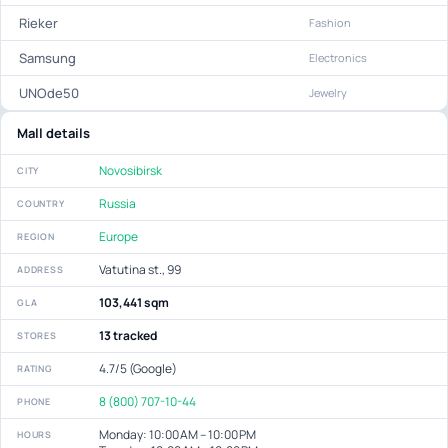
Rieker
Fashion
Samsung
Electronics
UNOde50
Jewelry
Mall details
Novosibirsk
CITY
Russia
COUNTRY
Europe
REGION
Vatutina st., 99
ADDRESS
103,441 sqm
GLA
13 tracked
STORES
4.7/5 (Google)
RATING
8 (800) 707-10-44
PHONE
Monday: 10:00 AM – 10:00 PM
HOURS