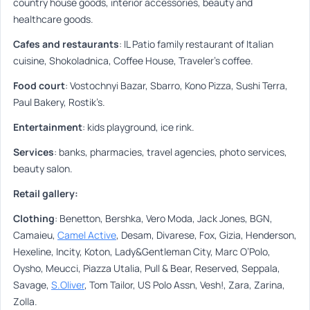
country house goods, interior accessories, beauty and
healthcare goods.
Cafes and restaurants
:
IL Patio family restaurant of Italian
cuisine, Shokoladnica, Coffee House, Traveler’s coffee.
Food court
:
Vostochnyi Bazar, Sbarro, Kono Pizza, Sushi Terra,
Paul Bakery, Rostik’s.
Entertainment
:
kids playground, ice rink.
Services
:
banks, pharmacies, travel agencies, photo services,
beauty salon.
Retail gallery:
Clothing
:
Benetton, Bershka, Vero Moda, Jack Jones, BGN,
Camaieu,
Camel Active
, Desam, Divarese, Fox, Gizia, Henderson,
Hexeline, Incity, Koton, Lady&Gentleman City, Marc O’Polo,
Oysho, Meucci, Piazza Utalia, Pull & Bear, Reserved, Seppala,
Savage,
S.Oliver
, Tom Tailor, US Polo Assn, Vesh!, Zara, Zarina,
Zolla.