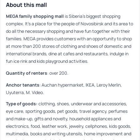
About this mall
MEGA family shopping mall
is Siberia’s biggest shopping
complex. It’s a place for the people of Novosibirsk and its area to
do all the necessary shopping and have fun together with their
families. MEGA provides customers with an opportunity to shop
at more than 200 stores of clothing and shoes of domestic and
international brands, dine at cafes and restaurants, indulge in
fun ice rink and kids playground activities.
Quantity of renters
:
over 200.
Anchor tenants
:
Auchan hypermarket, IKEA, Leroy Merlin,
Uyuterra, M. Video.
Type of goods:
clothing, shoes, underwear and accessories,
eye care, sporting goods, pet goods, travel agency, perfumes
and make-up, gifts and novelty, household appliances and
electronics, food, leather work, jewelry, cellphones, kids goods,
multimedia, books and writing utensils, home improvement and