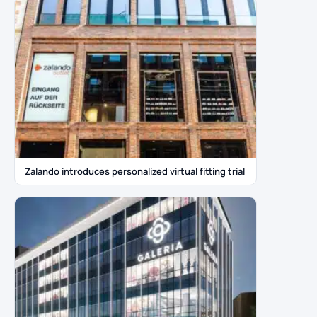
Zalando introduces personalized virtual fitting trial