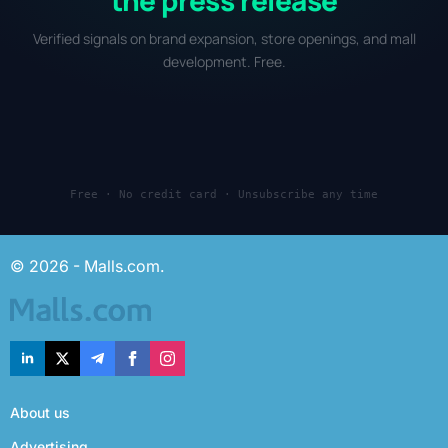
Verified signals on brand expansion, store openings, and mall
development. Free.
Free · No credit card · Unsubscribe any time
© 2026 - Malls.com.
About us
Advertising