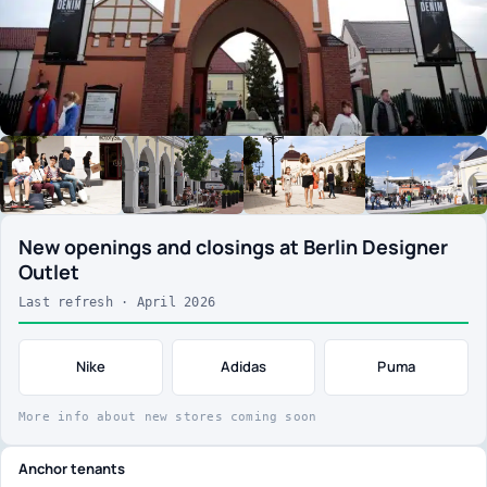
New openings and closings at Berlin Designer
Outlet
Last refresh · April 2026
Nike
Adidas
Puma
More info about new stores coming soon
Anchor tenants