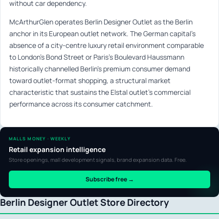
without car dependency.
McArthurGlen operates Berlin Designer Outlet as the Berlin
anchor in its European outlet network. The German capital’s
absence of a city-centre luxury retail environment comparable
to London’s Bond Street or Paris’s Boulevard Haussmann
historically channelled Berlin’s premium consumer demand
toward outlet-format shopping, a structural market
characteristic that sustains the Elstal outlet’s commercial
performance across its consumer catchment.
MALLS MONEY · WEEKLY
Retail expansion intelligence
Store openings, mall development signals, brand expansion data. Free.
Subscribe free →
Berlin Designer Outlet Store Directory