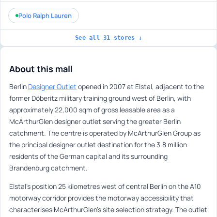
Polo Ralph Lauren
See all 31 stores ↓
About this mall
Berlin
Designer Outlet
opened in 2007 at Elstal, adjacent to the
former Döberitz military training ground west of Berlin, with
approximately 22,000 sqm of gross leasable area as a
McArthurGlen designer outlet serving the greater Berlin
catchment. The centre is operated by McArthurGlen Group as
the principal designer outlet destination for the 3.8 million
residents of the German capital and its surrounding
Brandenburg catchment.
Elstal’s position 25 kilometres west of central Berlin on the A10
motorway corridor provides the motorway accessibility that
characterises McArthurGlen’s site selection strategy. The outlet