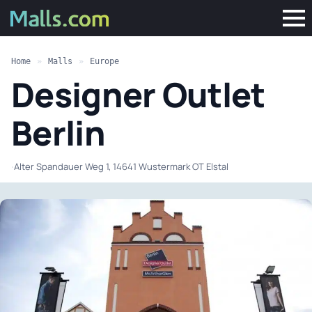
Home
»
Malls
»
Europe
Designer Outlet
Berlin
·
Alter Spandauer Weg 1, 14641 Wustermark OT Elstal