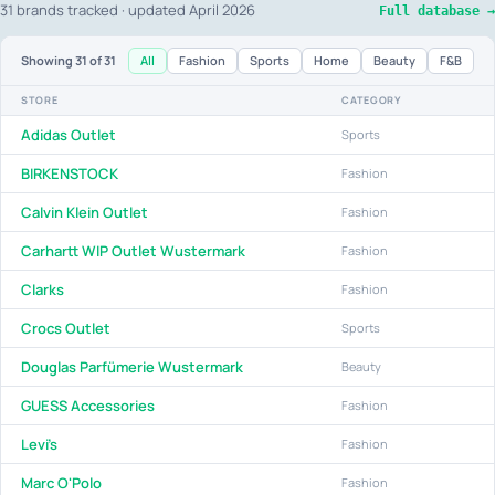
31 brands tracked · updated April 2026
Full database →
All
Fashion
Sports
Home
Beauty
F&B
Showing
31
of 31
STORE
CATEGORY
Adidas Outlet
Sports
BIRKENSTOCK
Fashion
Calvin Klein Outlet
Fashion
Carhartt WIP Outlet Wustermark
Fashion
Clarks
Fashion
Crocs Outlet
Sports
Douglas Parfümerie Wustermark
Beauty
GUESS Accessories
Fashion
Levi's
Fashion
Marc O'Polo
Fashion