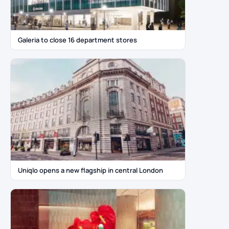
Galeria to close 16 department stores
Uniqlo opens a new flagship in central London