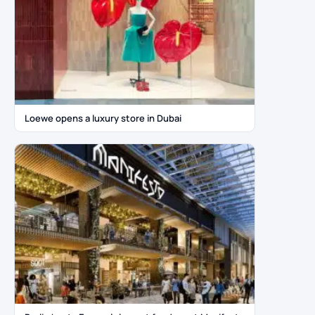
Loewe opens a luxury store in Dubai