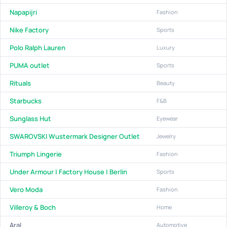
Napapijri
Fashion
Nike Factory
Sports
Polo Ralph Lauren
Luxury
PUMA outlet
Sports
Rituals
Beauty
Starbucks
F&B
Sunglass Hut
Eyewear
SWAROVSKI Wustermark Designer Outlet
Jewelry
Triumph Lingerie
Fashion
Under Armour | Factory House | Berlin
Sports
Vero Moda
Fashion
Villeroy & Boch
Home
Aral
Automotive