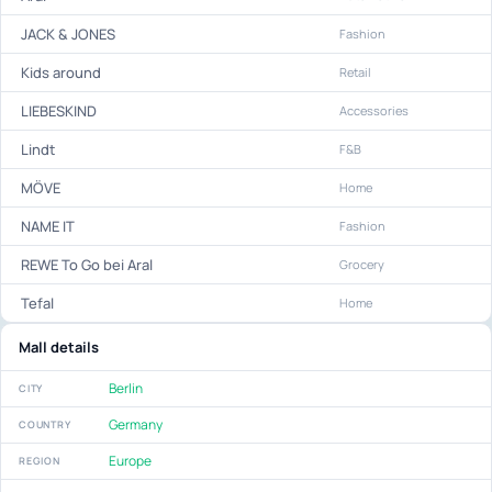
JACK & JONES
Fashion
Kids around
Retail
LIEBESKIND
Accessories
Lindt
F&B
MÖVE
Home
NAME IT
Fashion
REWE To Go bei Aral
Grocery
Tefal
Home
Mall details
Berlin
CITY
Germany
COUNTRY
Europe
REGION