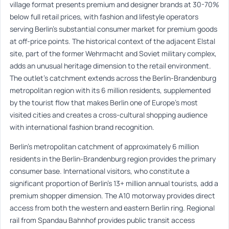
village format presents premium and designer brands at 30-70%
below full retail prices, with fashion and lifestyle operators
serving Berlin’s substantial consumer market for premium goods
at off-price points. The historical context of the adjacent Elstal
site, part of the former Wehrmacht and Soviet military complex,
adds an unusual heritage dimension to the retail environment.
The outlet’s catchment extends across the Berlin-Brandenburg
metropolitan region with its 6 million residents, supplemented
by the tourist flow that makes Berlin one of Europe’s most
visited cities and creates a cross-cultural shopping audience
with international fashion brand recognition.
Berlin’s metropolitan catchment of approximately 6 million
residents in the Berlin-Brandenburg region provides the primary
consumer base. International visitors, who constitute a
significant proportion of Berlin’s 13+ million annual tourists, add a
premium shopper dimension. The A10 motorway provides direct
access from both the western and eastern Berlin ring. Regional
rail from Spandau Bahnhof provides public transit access