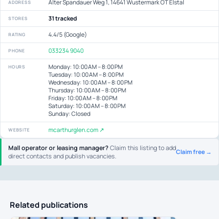
Alter Spandauer Weg 1, 14641 Wustermark OT Elstal
ADDRESS
31 tracked
STORES
4.4/5 (Google)
RATING
033234 9040
PHONE
Monday: 10:00 AM – 8:00 PM
HOURS
Tuesday: 10:00 AM – 8:00 PM
Wednesday: 10:00 AM – 8:00 PM
Thursday: 10:00 AM – 8:00 PM
Friday: 10:00 AM – 8:00 PM
Saturday: 10:00 AM – 8:00 PM
Sunday: Closed
mcarthurglen.com ↗
WEBSITE
Mall operator or leasing manager?
Claim this listing to add
Claim free →
direct contacts and publish vacancies.
Related publications