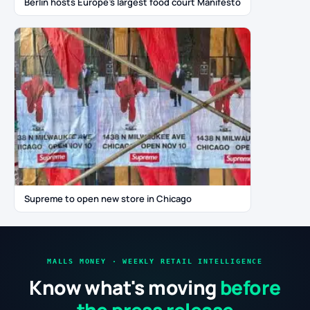
Berlin hosts Europe’s largest food court Manifesto
Supreme to open new store in Chicago
MALLS MONEY · WEEKLY RETAIL INTELLIGENCE
Know what's moving
before
the press release