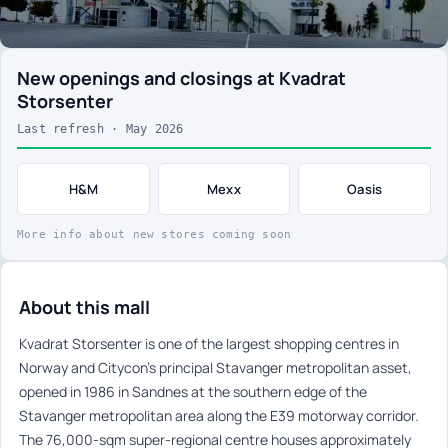
New openings and closings at Kvadrat
Storsenter
Last refresh · May 2026
H&M
Mexx
Oasis
More info about new stores coming soon
About this mall
Kvadrat Storsenter is one of the largest shopping centres in
Norway and Citycon’s principal Stavanger metropolitan asset,
opened in 1986 in Sandnes at the southern edge of the
Stavanger metropolitan area along the E39 motorway corridor.
The 76,000-sqm super-regional centre houses approximately