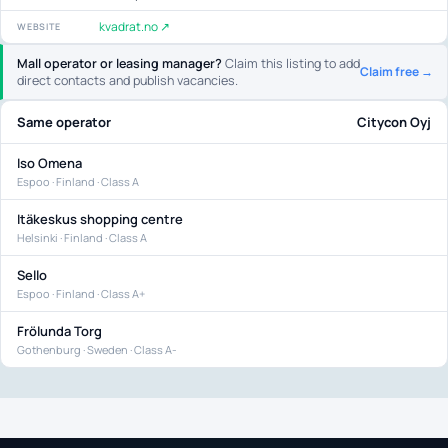
kvadrat.no ↗
WEBSITE
Mall operator or leasing manager?
Claim this listing to add
Claim free →
direct contacts and publish vacancies.
Same operator
Citycon Oyj
Iso Omena
Espoo · Finland · Class A
Itäkeskus shopping centre
Helsinki · Finland · Class A
Sello
Espoo · Finland · Class A+
Frölunda Torg
Gothenburg · Sweden · Class A-