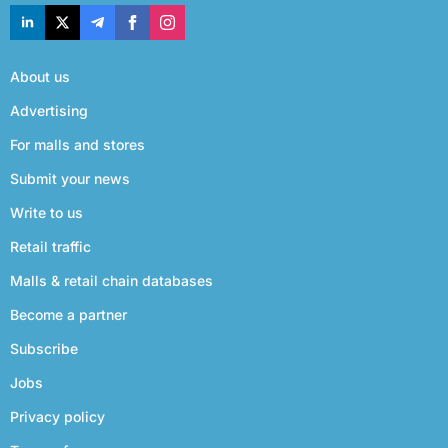
About us
Advertising
For malls and stores
Submit your news
Write to us
Retail traffic
Malls & retail chain databases
Become a partner
Subscribe
Jobs
Privacy policy