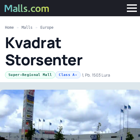
Home
»
Malls
»
Europe
Kvadrat
Storsenter
·
1, Pb. 1503 Lura
Super-Regional Mall
Class A-