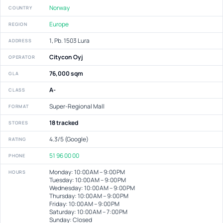
Norway
COUNTRY
Europe
REGION
1, Pb. 1503 Lura
ADDRESS
Citycon Oyj
OPERATOR
76,000 sqm
GLA
A-
CLASS
Super-Regional Mall
FORMAT
18 tracked
STORES
4.3/5 (Google)
RATING
51 96 00 00
PHONE
Monday: 10:00 AM – 9:00 PM
HOURS
Tuesday: 10:00 AM – 9:00 PM
Wednesday: 10:00 AM – 9:00 PM
Thursday: 10:00 AM – 9:00 PM
Friday: 10:00 AM – 9:00 PM
Saturday: 10:00 AM – 7:00 PM
Sunday: Closed