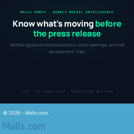
MALLS MONEY · WEEKLY RETAIL INTELLIGENCE
Know what's moving
before
the press release
Verified signals on brand expansion, store openings, and mall
development. Free.
Free · No credit card · Unsubscribe any time
© 2026 - Malls.com.