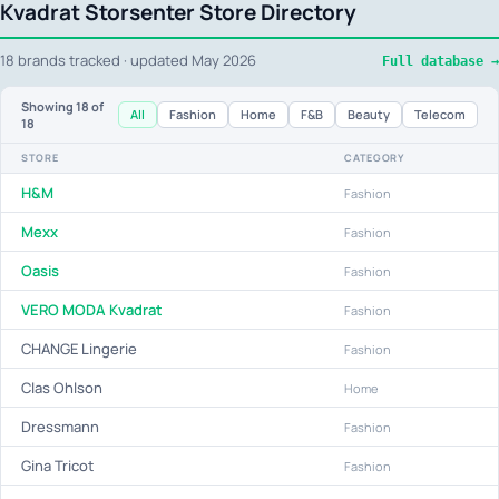
Kvadrat Storsenter Store Directory
18 brands tracked · updated May 2026
Full database →
Showing
18
of
All
Fashion
Home
F&B
Beauty
Telecom
18
STORE
CATEGORY
H&M
Fashion
Mexx
Fashion
Oasis
Fashion
VERO MODA Kvadrat
Fashion
CHANGE Lingerie
Fashion
Clas Ohlson
Home
Dressmann
Fashion
Gina Tricot
Fashion