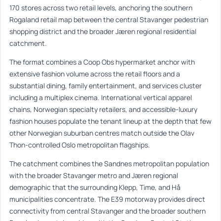
170 stores across two retail levels, anchoring the southern
Rogaland retail map between the central Stavanger pedestrian
shopping district and the broader Jæren regional residential
catchment.
The format combines a Coop Obs hypermarket anchor with
extensive fashion volume across the retail floors and a
substantial dining, family entertainment, and services cluster
including a multiplex cinema. International vertical apparel
chains, Norwegian specialty retailers, and accessible-luxury
fashion houses populate the tenant lineup at the depth that few
other Norwegian suburban centres match outside the Olav
Thon-controlled Oslo metropolitan flagships.
The catchment combines the Sandnes metropolitan population
with the broader Stavanger metro and Jæren regional
demographic that the surrounding Klepp, Time, and Hå
municipalities concentrate. The E39 motorway provides direct
connectivity from central Stavanger and the broader southern