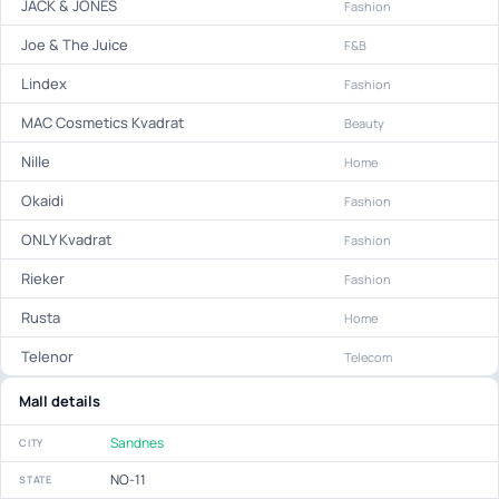
JACK & JONES
Fashion
Joe & The Juice
F&B
Lindex
Fashion
MAC Cosmetics Kvadrat
Beauty
Nille
Home
Okaidi
Fashion
ONLY Kvadrat
Fashion
Rieker
Fashion
Rusta
Home
Telenor
Telecom
Mall details
Sandnes
CITY
NO-11
STATE