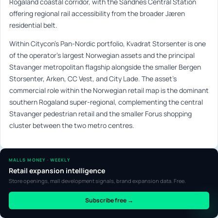
Rogaland coastal corridor, with the Sandnes Central Station
offering regional rail accessibility from the broader Jæren
residential belt.
Within Citycon’s Pan-Nordic portfolio, Kvadrat Storsenter is one
of the operator’s largest Norwegian assets and the principal
Stavanger metropolitan flagship alongside the smaller Bergen
Storsenter, Arken, CC Vest, and City Lade. The asset’s
commercial role within the Norwegian retail map is the dominant
southern Rogaland super-regional, complementing the central
Stavanger pedestrian retail and the smaller Forus shopping
cluster between the two metro centres.
MALLS MONEY · WEEKLY
Retail expansion intelligence
Store openings, mall development signals, brand expansion data. Free.
Subscribe free →