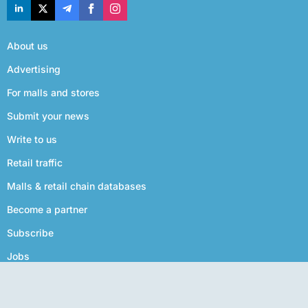
About us
Advertising
For malls and stores
Submit your news
Write to us
Retail traffic
Malls & retail chain databases
Become a partner
Subscribe
Jobs
Privacy policy
Terms of use