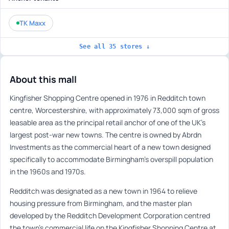
TK Maxx
See all 35 stores ↓
About this mall
Kingfisher Shopping Centre opened in 1976 in Redditch town
centre, Worcestershire, with approximately 73,000 sqm of gross
leasable area as the principal retail anchor of one of the UK’s
largest post-war new towns. The centre is owned by Abrdn
Investments as the commercial heart of a new town designed
specifically to accommodate Birmingham’s overspill population
in the 1960s and 1970s.
Redditch was designated as a new town in 1964 to relieve
housing pressure from Birmingham, and the master plan
developed by the Redditch Development Corporation centred
the town’s commercial life on the Kingfisher Shopping Centre at