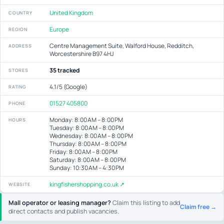
United Kingdom
COUNTRY
Europe
REGION
Centre Management Suite, Walford House, Redditch,
ADDRESS
Worcestershire B97 4HJ
35 tracked
STORES
4.1/5 (Google)
RATING
01527 405800
PHONE
Monday: 8:00 AM – 8:00 PM
HOURS
Tuesday: 8:00 AM – 8:00 PM
Wednesday: 8:00 AM – 8:00 PM
Thursday: 8:00 AM – 8:00 PM
Friday: 8:00 AM – 8:00 PM
Saturday: 8:00 AM – 8:00 PM
Sunday: 10:30 AM – 4:30 PM
kingfishershopping.co.uk ↗
WEBSITE
Mall operator or leasing manager?
Claim this listing to add
Claim free →
direct contacts and publish vacancies.