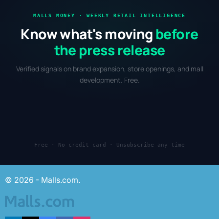
MALLS MONEY · WEEKLY RETAIL INTELLIGENCE
Know what's moving
before
the press release
Verified signals on brand expansion, store openings, and mall
development. Free.
Free · No credit card · Unsubscribe any time
© 2026 - Malls.com.