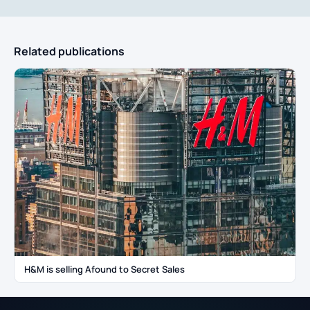
Related publications
H&M is selling Afound to Secret Sales