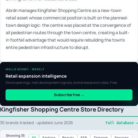
Abrdn manages Kingfisher Shopping Centre as a new-town
retail asset whose commercial position is built on the planned-
town design logic: the centre was placed at the convergence of
all pedestrian routes through the town centre, creating a built-
in footfall advantage that would require rebuilding the town’s
entire pedestrian infrastructure to disrupt.
MALLS MONEY · WEEKLY
Retail expansion intelligence
Store openings, mall development signals, brand expansion data. Free.
Subscribe free →
Kingfisher Shopping Centre Store Directory
35 brands tracked · updated June 2026
Full database →
Showing
35
All
Fashion
Beauty
F&B
Telecom
Services