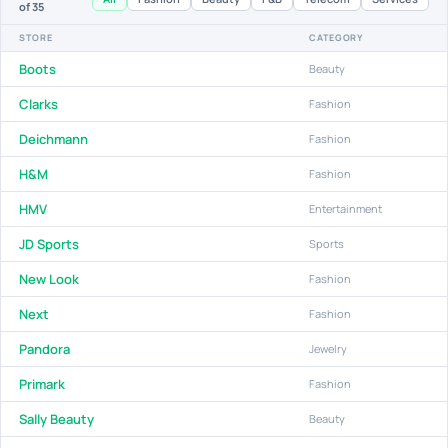
of 35
STORE
CATEGORY
Boots
Beauty
Clarks
Fashion
Deichmann
Fashion
H&M
Fashion
HMV
Entertainment
JD Sports
Sports
New Look
Fashion
Next
Fashion
Pandora
Jewelry
Primark
Fashion
Sally Beauty
Beauty