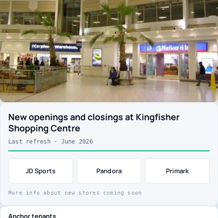
New openings and closings at Kingfisher
Shopping Centre
Last refresh · June 2026
JD Sports
Pandora
Primark
More info about new stores coming soon
Anchor tenants