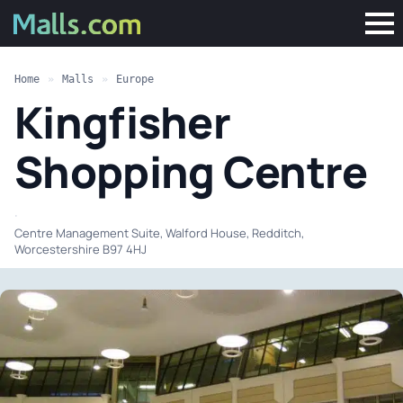
Home
»
Malls
»
Europe
Kingfisher
Shopping Centre
·
Centre Management Suite, Walford House, Redditch,
Worcestershire B97 4HJ