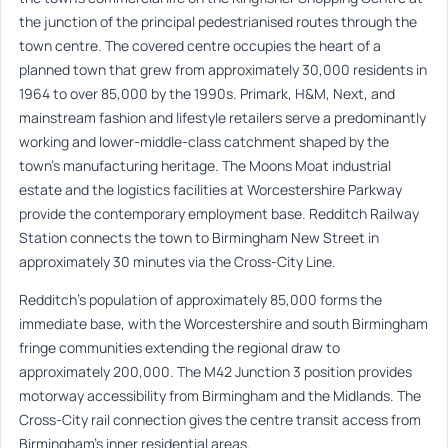
the junction of the principal pedestrianised routes through the
town centre. The covered centre occupies the heart of a
planned town that grew from approximately 30,000 residents in
1964 to over 85,000 by the 1990s. Primark, H&M, Next, and
mainstream fashion and lifestyle retailers serve a predominantly
working and lower-middle-class catchment shaped by the
town’s manufacturing heritage. The Moons Moat industrial
estate and the logistics facilities at Worcestershire Parkway
provide the contemporary employment base. Redditch Railway
Station connects the town to Birmingham New Street in
approximately 30 minutes via the Cross-City Line.
Redditch’s population of approximately 85,000 forms the
immediate base, with the Worcestershire and south Birmingham
fringe communities extending the regional draw to
approximately 200,000. The M42 Junction 3 position provides
motorway accessibility from Birmingham and the Midlands. The
Cross-City rail connection gives the centre transit access from
Birmingham’s inner residential areas.