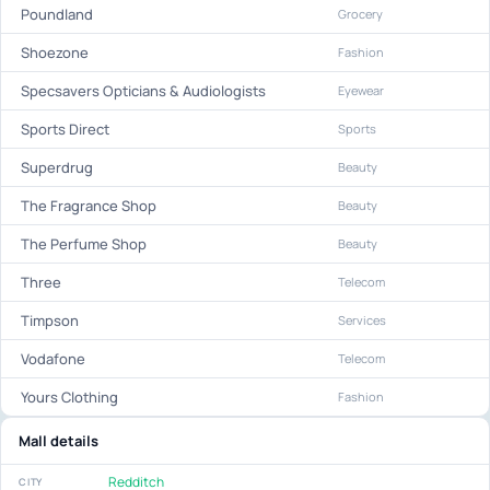
Poundland
Grocery
Shoezone
Fashion
Specsavers Opticians & Audiologists
Eyewear
Sports Direct
Sports
Superdrug
Beauty
The Fragrance Shop
Beauty
The Perfume Shop
Beauty
Three
Telecom
Timpson
Services
Vodafone
Telecom
Yours Clothing
Fashion
Mall details
Redditch
CITY