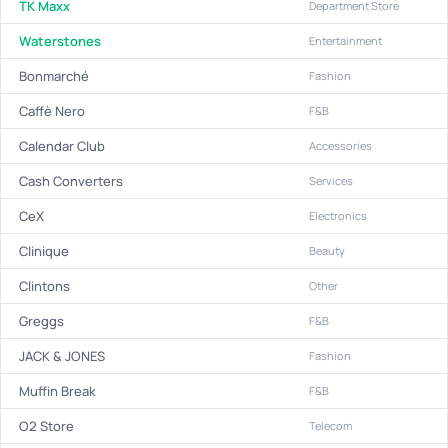
TK Maxx
Department Store
Waterstones
Entertainment
Bonmarché
Fashion
Caffè Nero
F&B
Calendar Club
Accessories
Cash Converters
Services
CeX
Electronics
Clinique
Beauty
Clintons
Other
Greggs
F&B
JACK & JONES
Fashion
Muffin Break
F&B
O2 Store
Telecom